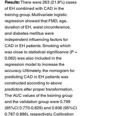
Results: 
There were 263 (21.8%) cases 
of EH combined with CAD in the 
training group. Multivariate logistic 
regression showed that FMD, age, 
duration of EH, waist circumference, 
and diabetes mellitus were 
independent influencing factors for 
CAD in EH patients. Smoking which 
was close to statistical significance (P = 
0.062) was also included in the 
regression model to increase the 
accuracy. Ultimately, the nomogram for 
predicting CAD in EH patients was 
constructed according to above 
predictors after proper transformation. 
The AUC values of the training group 
and the validation group were 0.799 
(95%CI 0.770-0.829) and 0.836 (95%CI 
0.787-0.886), respectively. Calibration 