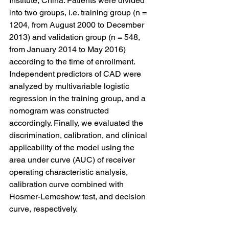
Institute, China. Patients were divided 
into two groups, i.e. training group (n = 
1204, from August 2000 to December 
2013) and validation group (n = 548, 
from January 2014 to May 2016) 
according to the time of enrollment. 
Independent predictors of CAD were 
analyzed by multivariable logistic 
regression in the training group, and a 
nomogram was constructed 
accordingly. Finally, we evaluated the 
discrimination, calibration, and clinical 
applicability of the model using the 
area under curve (AUC) of receiver 
operating characteristic analysis, 
calibration curve combined with 
Hosmer-Lemeshow test, and decision 
curve, respectively.