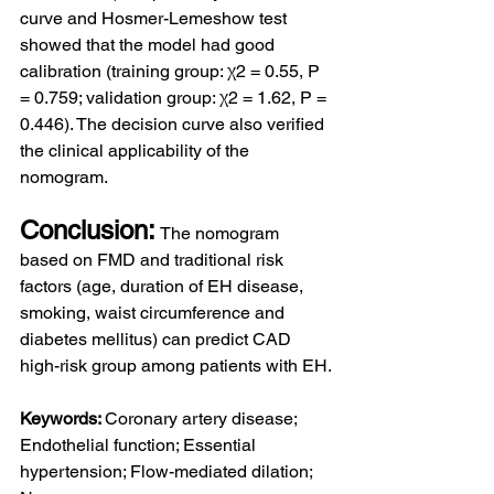
curve and Hosmer-Lemeshow test 
showed that the model had good 
calibration (training group: χ2 = 0.55, P 
= 0.759; validation group: χ2 = 1.62, P = 
0.446). The decision curve also verified 
the clinical applicability of the 
nomogram.
Conclusion:
The nomogram 
based on FMD and traditional risk 
factors (age, duration of EH disease, 
smoking, waist circumference and 
diabetes mellitus) can predict CAD 
high-risk group among patients with EH.
Keywords: 
Coronary artery disease; 
Endothelial function; Essential 
hypertension; Flow-mediated dilation; 