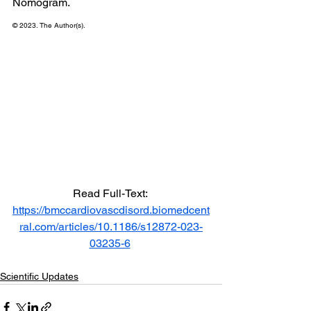
Nomogram.
© 2023. The Author(s).
Read Full-Text: 
https://bmccardiovascdisord.biomedcent
ral.com/articles/10.1186/s12872-023-
03235-6
Scientific Updates