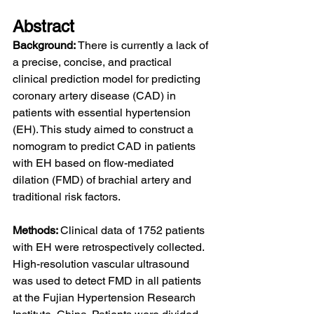
Abstract
Background: 
There is currently a lack of 
a precise, concise, and practical 
clinical prediction model for predicting 
coronary artery disease (CAD) in 
patients with essential hypertension 
(EH). This study aimed to construct a 
nomogram to predict CAD in patients 
with EH based on flow-mediated 
dilation (FMD) of brachial artery and 
traditional risk factors.
Methods: 
Clinical data of 1752 patients 
with EH were retrospectively collected. 
High-resolution vascular ultrasound 
was used to detect FMD in all patients 
at the Fujian Hypertension Research 