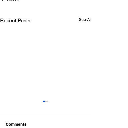
See All
Recent Posts
Comments