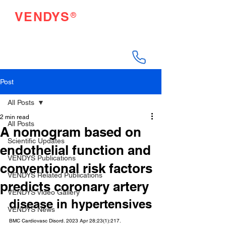
®
VENDYS
Endothelial Function
Testing Made Easy
Post
All Posts
2 min read
All Posts
A nomogram based on
Scientific Updates
endothelial function and
VENDYS Publications
conventional risk factors
VENDYS Related Publications
predicts coronary artery
VENDYS Video Gallery
disease in hypertensives
VENDYS News
BMC Cardiovasc Disord. 2023 Apr 28;23(1):217.