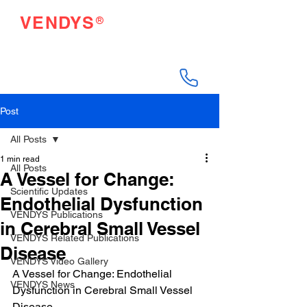
®
VENDYS
Endothelial Function
Testing Made Easy
Post
All Posts
1 min read
All Posts
A Vessel for Change:
Scientific Updates
Endothelial Dysfunction
VENDYS Publications
in Cerebral Small Vessel
VENDYS Related Publications
Disease
VENDYS Video Gallery
A Vessel for Change: Endothelial 
VENDYS News
Dysfunction in Cerebral Small Vessel 
Disease