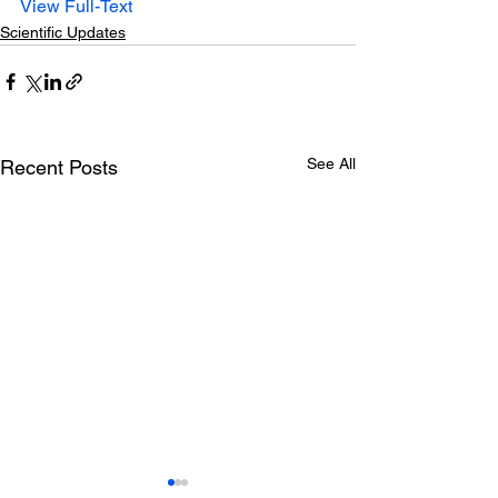
View Full-Text
Scientific Updates
See All
Recent Posts