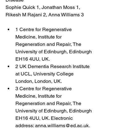
Sophie Quick 1, Jonathan Moss 1, 
Rikesh M Rajani 2, Anna Williams 3
1 Centre for Regenerative 
Medicine, Institute for 
Regeneration and Repair, The 
University of Edinburgh, Edinburgh 
EH16 4UU, UK.
2 UK Dementia Research Institute 
at UCL, University College 
London, London, UK.
3 Centre for Regenerative 
Medicine, Institute for 
Regeneration and Repair, The 
University of Edinburgh, Edinburgh 
EH16 4UU, UK. Electronic 
address: anna.williams@ed.ac.uk.