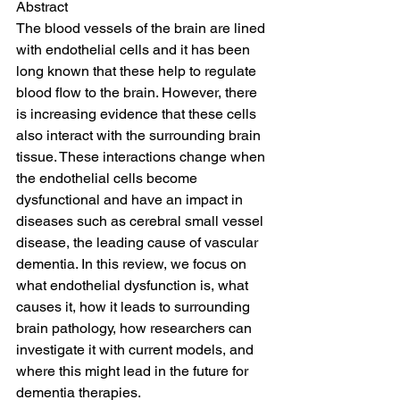
Abstract
The blood vessels of the brain are lined 
with endothelial cells and it has been 
long known that these help to regulate 
blood flow to the brain. However, there 
is increasing evidence that these cells 
also interact with the surrounding brain 
tissue. These interactions change when 
the endothelial cells become 
dysfunctional and have an impact in 
diseases such as cerebral small vessel 
disease, the leading cause of vascular 
dementia. In this review, we focus on 
what endothelial dysfunction is, what 
causes it, how it leads to surrounding 
brain pathology, how researchers can 
investigate it with current models, and 
where this might lead in the future for 
dementia therapies.