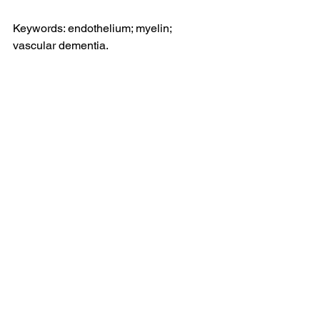
Keywords: endothelium; myelin; 
vascular dementia.