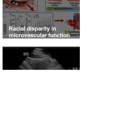
Racial disparity in
microvascular function
among non‐Hispanic white
and non‐Hispanic black men
with newly diagnosed
prostate cancer
Relationship between