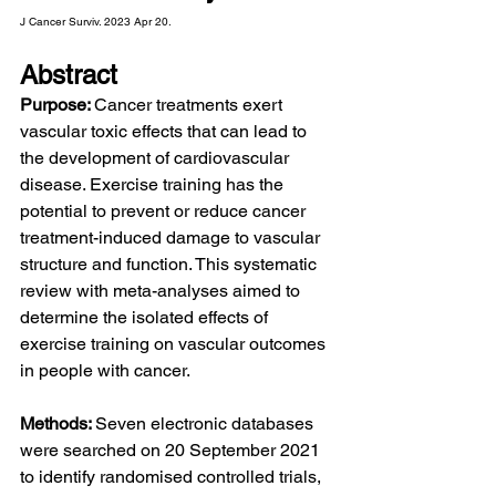
J Cancer Surviv. 2023 Apr 20.
Abstract
Purpose: 
Cancer treatments exert 
vascular toxic effects that can lead to 
the development of cardiovascular 
disease. Exercise training has the 
potential to prevent or reduce cancer 
treatment-induced damage to vascular 
structure and function. This systematic 
review with meta-analyses aimed to 
determine the isolated effects of 
exercise training on vascular outcomes 
in people with cancer.
Methods: 
Seven electronic databases 
were searched on 20 September 2021 
to identify randomised controlled trials, 