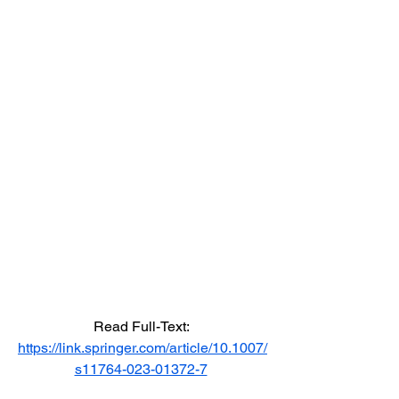
Read Full-Text: 
https://link.springer.com/article/10.1007/
s11764-023-01372-7