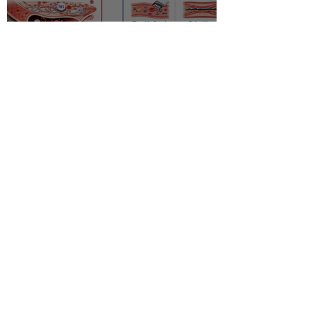
Racial disparity in
microvascular function
among non‐Hispanic white
and non‐Hispanic black men
with newly diagnosed
prostate cancer