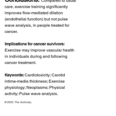
Compared to usual 
care, exercise training significantly 
improves flow-mediated dilation 
(endothelial function) but not pulse 
wave analysis, in people treated for 
cancer.
Implications for cancer survivors: 
Exercise may improve vascular health 
in individuals during and following 
cancer treatment.
Keywords: 
Cardiotoxicity; Carotid 
intima-media thickness; Exercise 
physiology; Neoplasms; Physical 
activity; Pulse wave analysis.
© 2023. The Author(s).