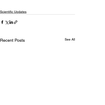
Scientific Updates
See All
Recent Posts