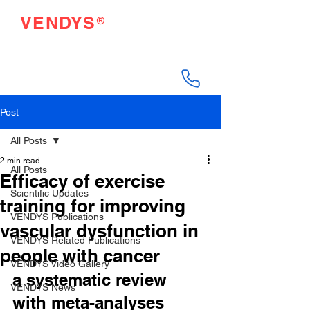
®
VENDYS
Endothelial Function
Testing Made Easy
Post
All Posts
2 min read
All Posts
Efficacy of exercise
Scientific Updates
training for improving
VENDYS Publications
vascular dysfunction in
VENDYS Related Publications
people with cancer
VENDYS Video Gallery
a systematic review 
VENDYS News
with meta-analyses