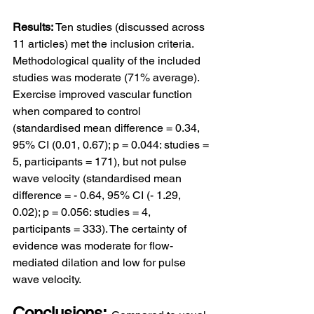
Results: 
Ten studies (discussed across 
11 articles) met the inclusion criteria. 
Methodological quality of the included 
studies was moderate (71% average). 
Exercise improved vascular function 
when compared to control 
(standardised mean difference = 0.34, 
95% CI (0.01, 0.67); p = 0.044: studies = 
5, participants = 171), but not pulse 
wave velocity (standardised mean 
difference = - 0.64, 95% CI (- 1.29, 
0.02); p = 0.056: studies = 4, 
participants = 333). The certainty of 
evidence was moderate for flow-
mediated dilation and low for pulse 
wave velocity.
Conclusions: 