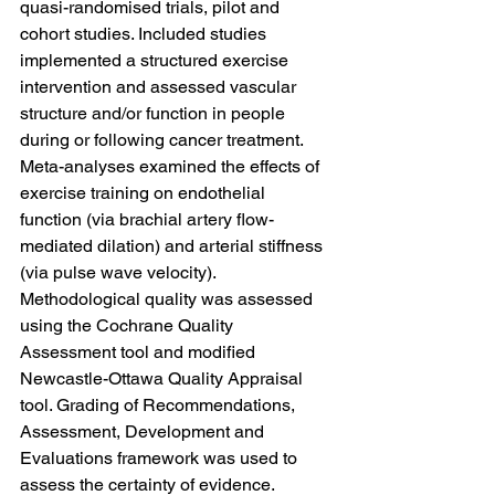
quasi-randomised trials, pilot and 
cohort studies. Included studies 
implemented a structured exercise 
intervention and assessed vascular 
structure and/or function in people 
during or following cancer treatment. 
Meta-analyses examined the effects of 
exercise training on endothelial 
function (via brachial artery flow-
mediated dilation) and arterial stiffness 
(via pulse wave velocity). 
Methodological quality was assessed 
using the Cochrane Quality 
Assessment tool and modified 
Newcastle-Ottawa Quality Appraisal 
tool. Grading of Recommendations, 
Assessment, Development and 
Evaluations framework was used to 
assess the certainty of evidence.