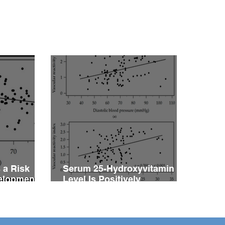
or for the Development
ascular Reactivity
irment in Patients with
rtension
 a Risk
Serum 25-Hydroxyvitamin D
velopment
Level Is Positively
vity
Associated with Vascular
ents with
Reactivity Index in Patients
with Type 2 Diabetes Mellitus