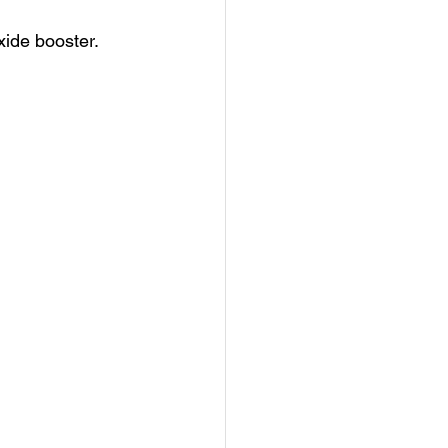
oxide booster.