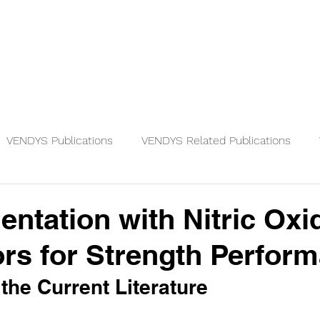
Physicians
Patients
Knowledge
VENDYS Publications
VENDYS Related Publications
ntation with Nitric Oxi
rs for Strength Perfor
the Current Literature