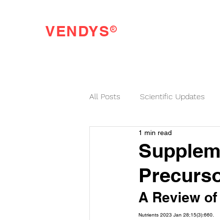
®
VENDYS
Endothelial Function Testing Made Easy
All Posts
Scientific Updates
1 min read
VENDYS News
Suppleme
Precurso
A Review of 
Nutrients 2023 Jan 28;15(3):660.