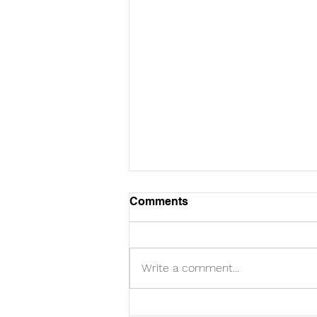
Comments
Write a comment...
Racial disparity in