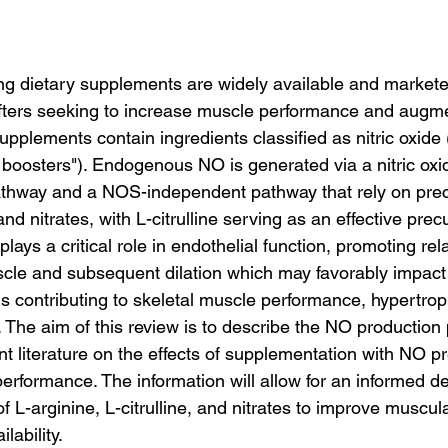
ting dietary supplements are widely available and markete
ifters seeking to increase muscle performance and augme
pplements contain ingredients classified as nitric oxide
O boosters"). Endogenous NO is generated via a nitric ox
hway and a NOS-independent pathway that rely on prec
nd nitrates, with L-citrulline serving as an effective prec
 plays a critical role in endothelial function, promoting rel
le and subsequent dilation which may favorably impact 
contributing to skeletal muscle performance, hypertrop
. The aim of this review is to describe the NO productio
t literature on the effects of supplementation with NO pr
erformance. The information will allow for an informed d
f L-arginine, L-citrulline, and nitrates to improve muscula
lability.