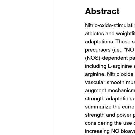
Abstract
Nitric-oxide-stimula
athletes and weightl
adaptations. These su
precursors (i.e., "N
(NOS)-dependent pat
including L-arginine a
arginine. Nitric oxide
vascular smooth musc
augment mechanisms 
strength adaptations
summarize the curren
strength and power p
considering the use o
increasing NO bioavai