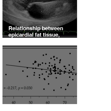
Relationship between
epicardial fat tissue,
endothelial function, and
coronary flow reserve in
coronary microvascular
disease patients
Hyperleptinemia Is a Risk