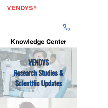
®
VENDYS
Endothelial Function
Testing Made Easy
Knowledge Center
VENDYS
Research Studies &
Scientific Updates