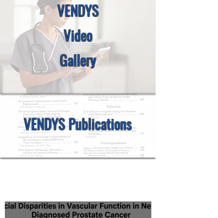
VENDYS
Video
Gallery
VENDYS Publications
Latest Scientific Updates