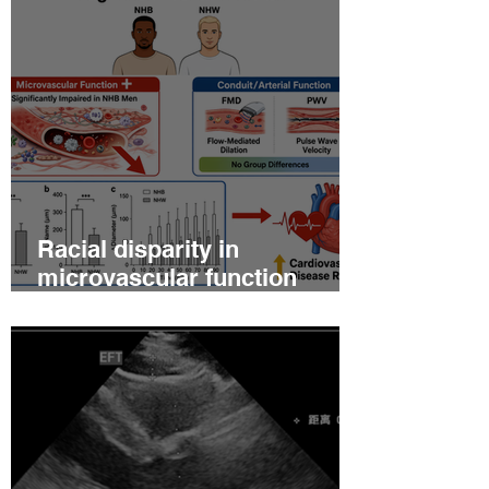
Racial disparity in
microvascular function
among non‐Hispanic white
and non‐Hispanic black men
with newly diagnosed
prostate cancer