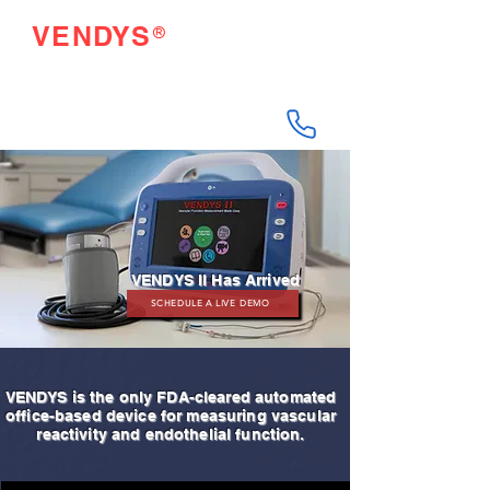
®
VENDYS
Endothelial Function
Testing Made Easy
VENDYS II Has Arrived
SCHEDULE A LIVE DEMO
VENDYS is the only FDA-cleared automated
office-based device for measuring vascular
reactivity and endothelial function.