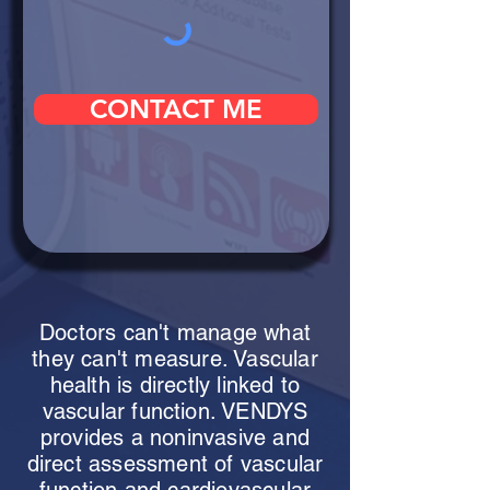
CONTACT ME
Doctors can't manage what
they can't measure. Vascular
health is directly linked to
vascular function. VENDYS
provides a noninvasive and
direct assessment of vascular