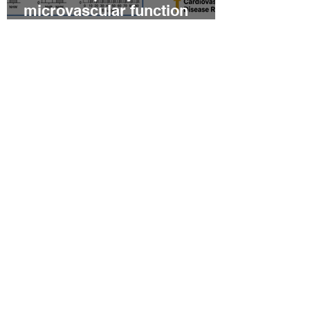
microvascular function
among non‐Hispanic white
and non‐Hispanic black men
with newly diagnosed
prostate cancer
Relationship between
epicardial fat tissue,
endothelial function, and
coronary flow reserve in
coronary microvascular