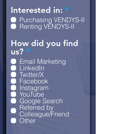
R
Interested in:
*
e
Purchasing VENDYS-II
q
Renting VENDYS-II
u
How did you find
i
R
us?
*
r
e
e
Email Marketing
q
d
LinkedIn
Twitter/X
u
Facebook
i
Instagram
r
YouTube
e
Google Search
Referred by
d
Colleague/Friend
Other