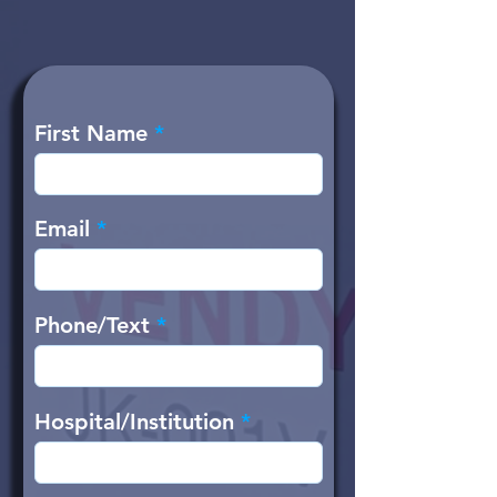
First Name
Email
Phone/Text
Hospital/Institution