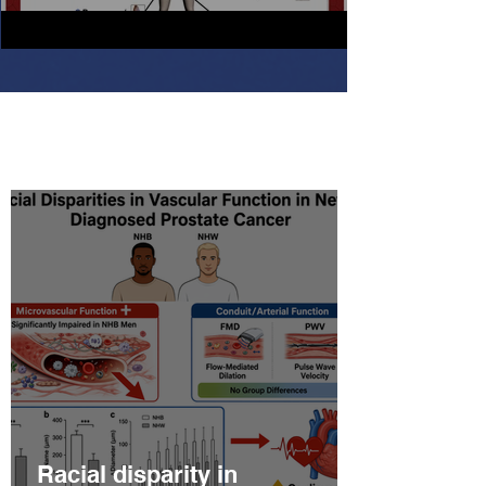
Latest Scientific Updates
Racial disparity in