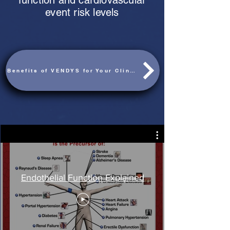
function and cardiovascular
event risk levels
Benefits of VENDYS for Your Clinic
Endothelial Function Explained