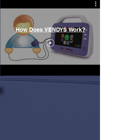
How Does VENDYS Work?