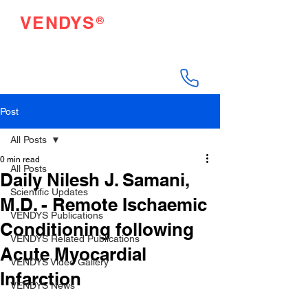
®
VENDYS
Endothelial Function
Testing Made Easy
Post
All Posts
0 min read
All Posts
Daily Nilesh J. Samani,
Scientific Updates
M.D. - Remote Ischaemic
VENDYS Publications
Conditioning following
VENDYS Related Publications
Acute Myocardial
VENDYS Video Gallery
Infarction
VENDYS News