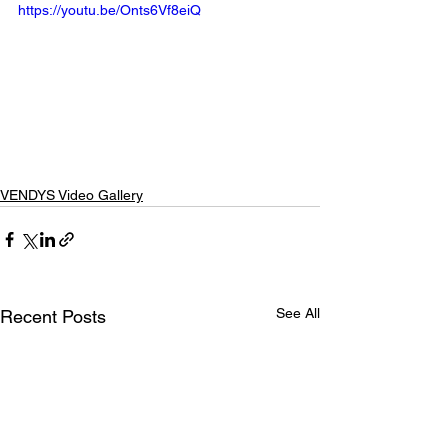
https://youtu.be/Onts6Vf8eiQ
VENDYS Video Gallery
See All
Recent Posts