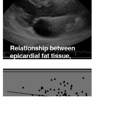
Relationship between
epicardial fat tissue,
endothelial function, and
coronary flow reserve in
coronary microvascular
disease patients