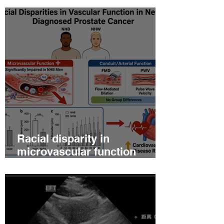
Racial disparity in
microvascular function
among non‐Hispanic white
and non‐Hispanic black men
with newly diagnosed
prostate cancer