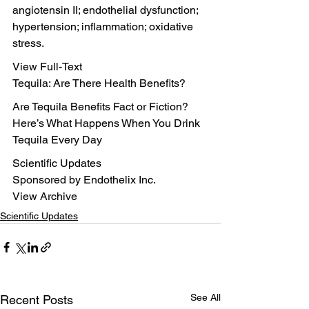
angiotensin II; endothelial dysfunction; 
hypertension; inflammation; oxidative 
stress.
View Full-Text
Tequila: Are There Health Benefits?
Are Tequila Benefits Fact or Fiction?
Here’s What Happens When You Drink 
Tequila Every Day
Scientific Updates
Sponsored by Endothelix Inc.
View Archive
Scientific Updates
See All
Recent Posts