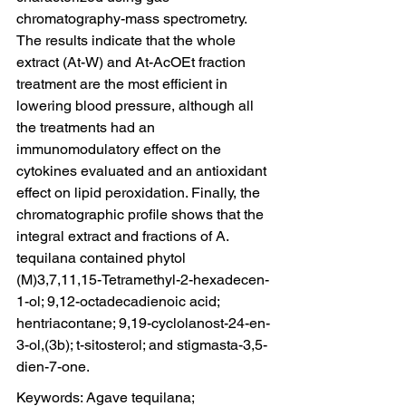
chromatography-mass spectrometry. 
The results indicate that the whole 
extract (At-W) and At-AcOEt fraction 
treatment are the most efficient in 
lowering blood pressure, although all 
the treatments had an 
immunomodulatory effect on the 
cytokines evaluated and an antioxidant 
effect on lipid peroxidation. Finally, the 
chromatographic profile shows that the 
integral extract and fractions of A. 
tequilana contained phytol 
(M)3,7,11,15-Tetramethyl-2-hexadecen-
1-ol; 9,12-octadecadienoic acid; 
hentriacontane; 9,19-cyclolanost-24-en-
3-ol,(3b); t-sitosterol; and stigmasta-3,5-
dien-7-one.
Keywords: Agave tequilana; 