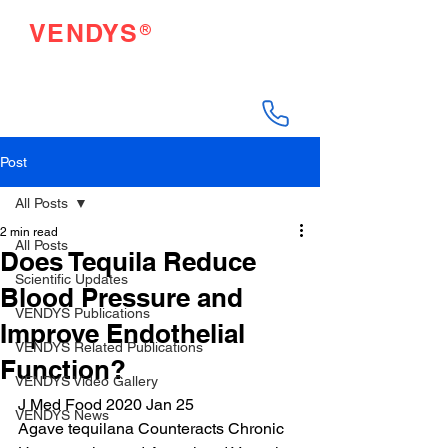
®
VENDYS
Endothelial Function
Testing Made Easy
Post
All Posts
2 min read
All Posts
Does Tequila Reduce
Scientific Updates
Blood Pressure and
VENDYS Publications
Improve Endothelial
VENDYS Related Publications
Function?
VENDYS Video Gallery
J Med Food 2020 Jan 25
VENDYS News
Agave tequilana Counteracts Chronic 