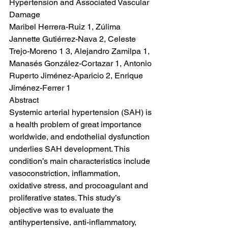
Hypertension and Associated Vascular 
Damage
Maribel Herrera-Ruiz 1, Zúlima 
Jannette Gutiérrez-Nava 2, Celeste 
Trejo-Moreno 1 3, Alejandro Zamilpa 1, 
Manasés González-Cortazar 1, Antonio 
Ruperto Jiménez-Aparicio 2, Enrique 
Jiménez-Ferrer 1
Abstract
Systemic arterial hypertension (SAH) is 
a health problem of great importance 
worldwide, and endothelial dysfunction 
underlies SAH development. This 
condition’s main characteristics include 
vasoconstriction, inflammation, 
oxidative stress, and procoagulant and 
proliferative states. This study’s 
objective was to evaluate the 
antihypertensive, anti-inflammatory, 