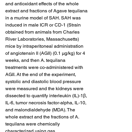
and antioxidant effects of the whole 
extract and fractions of Agave tequilana 
in a murine model of SAH. SAH was 
induced in male ICR or CD-1 (Strain 
obtained from animals from Charles 
River Laboratories, Massachusetts) 
mice by intraperitoneal administration 
of angiotensin II (AGII) (0.1 μg/kg) for 4 
weeks, and then A. tequilana 
treatments were co-administered with 
AGII. At the end of the experiment, 
systolic and diastolic blood pressure 
were measured and the kidneys were 
dissected to quantify interleukin (IL)-1β, 
IL-6, tumor necrosis factor-alpha, IL-10, 
and malondialdehyde (MDA). The 
whole extract and the fractions of A. 
tequilana were chemically 
characterized using gas 