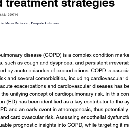
d treatment strategies
12:12:1550716
dia
, 
Mauro Maniscalco
, 
Pasquale Ambrosino
 pulmonary disease (COPD) is a complex condition marke
, such as cough and dyspnoea, and persistent irreversib
ted by acute episodes of exacerbations. COPD is associa
 risk and several comorbidities, including cardiovascular 
acute exacerbations and cardiovascular diseases has be
he unifying concept of cardiopulmonary risk. In this cont
on (ED) has been identified as a key contributor to the s
PD and an early event in atherogenesis, thus potentially 
 and cardiovascular risk. Assessing endothelial dysfuncti
luable prognostic insights into COPD, while targeting it 