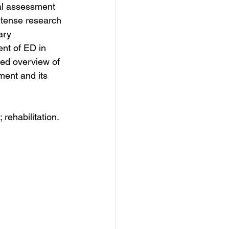
al assessment 
intense research 
ary 
ent of ED in 
ed overview of 
ment and its 
 rehabilitation.