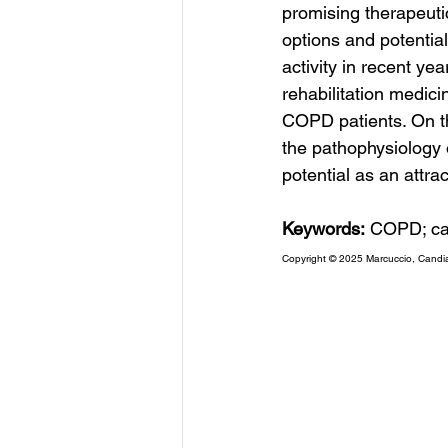
promising therapeuti
options and potential
activity in recent ye
rehabilitation medici
COPD patients. On th
the pathophysiology 
potential as an attrac
Keywords:
 COPD; card
Copyright © 2025 Marcuccio, Candi