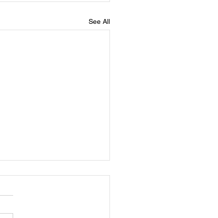
See All