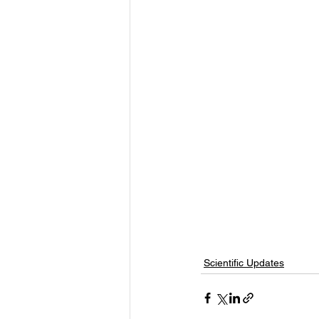
Scientific Updates