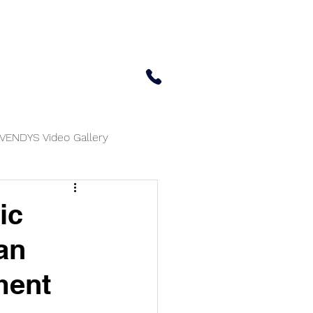
 Center
Updates
Contact Us
650-414-7303
VENDYS Video Gallery
ic
an
ment