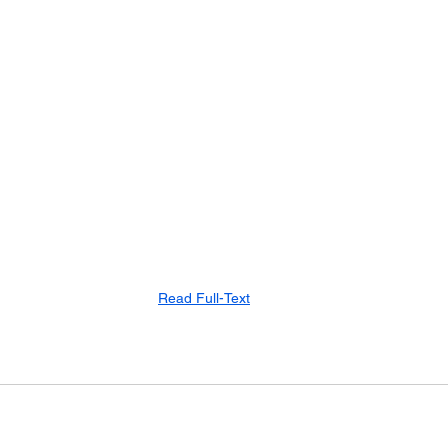
Read Full-Text