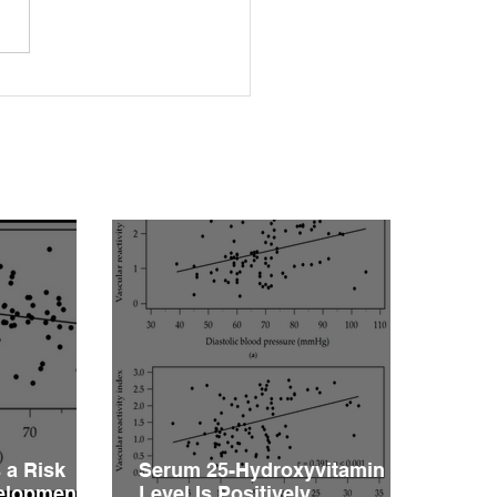
rleptinemia Is a Risk
or for the Development
ascular Reactivity
irment in Patients with
rtension
 a Risk
Serum 25-Hydroxyvitamin D
velopment
Level Is Positively