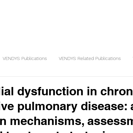
Physicians
Patients
Knowledge
VENDYS Publications
VENDYS Related Publications
ial dysfunction in chron
ive pulmonary disease: 
on mechanisms, assess