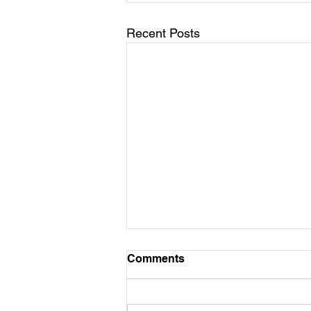
Recent Posts
Comments