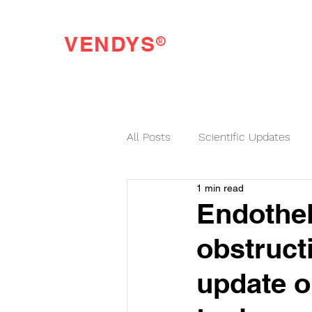
®
VENDYS
Endothelial Function Testing Made Easy
All Posts
Scientific Updates
1 min read
VENDYS News
Endothel
obstruct
update 