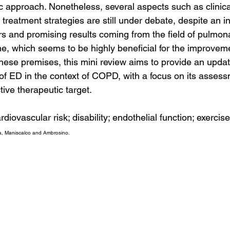
c approach. Nonetheless, several aspects such as clinic
 treatment strategies are still under debate, despite an 
ars and promising results coming from the field of pulmon
ne, which seems to be highly beneficial for the improvem
ese premises, this mini review aims to provide an updat
of ED in the context of COPD, with a focus on its assess
tive therapeutic target.
iovascular risk; disability; endothelial function; exercise;
a, Maniscalco and Ambrosino.