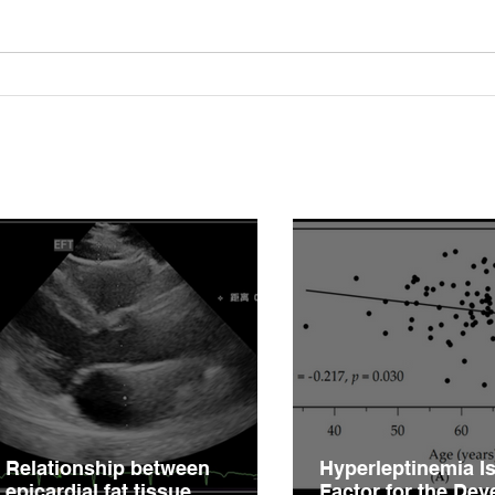
Relationship between
Hype
epicardial fat tissue,
Fact
endothelial function, and
of V
coronary flow reserve in
Impa
coronary microvascular
Hype
disease patients
Relationship between
Hyperleptinemia Is
epicardial fat tissue,
Factor for the De