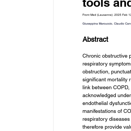
tools an
Front Med (Lausanne) .2025 Feb 
Giuseppina Marcuccio
, 
Claudio Can
Abstract
Chronic obstructive
respiratory symptoms
obstruction, punctua
significant mortality
link between COPD, 
acknowledged under t
endothelial dysfuncti
manifestations of CO
respiratory diseases
therefore provide va