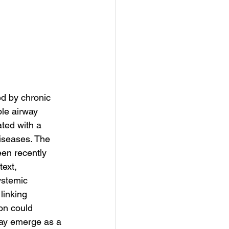
d by chronic 
le airway 
ted with a 
diseases. The 
en recently 
ext, 
ystemic 
linking 
on could 
may emerge as a 