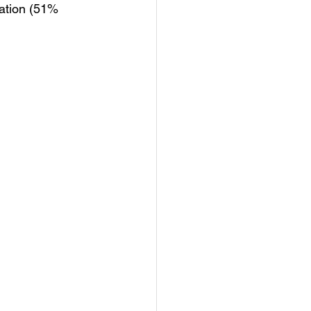
tation (51% 