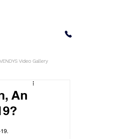
 Center
Updates
Contact Us
650-414-7303
VENDYS Video Gallery
n, An
19?
-19.