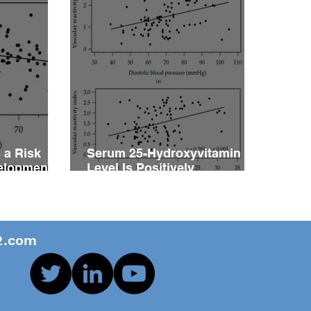
 a Risk
Serum 25-Hydroxyvitamin D
velopment
Level Is Positively
vity
Associated with Vascular
ents with
Reactivity Index in Patients
with Type 2 Diabetes Mellitus
.com