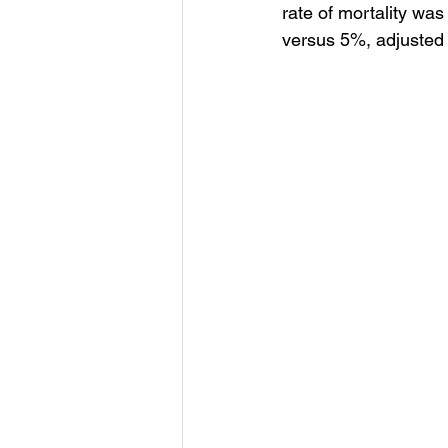
rate of mortality was
versus 5%, adjusted 