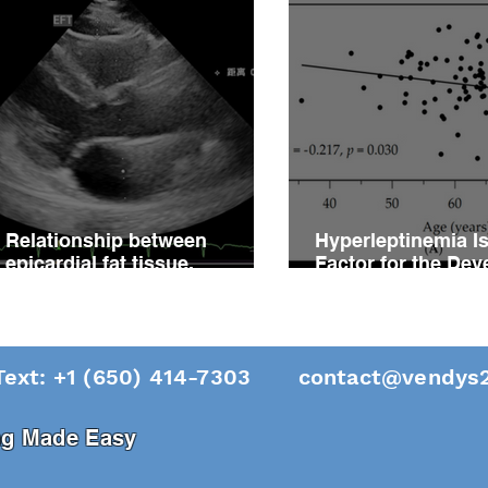
Relationship between
Hyperleptinemia Is
epicardial fat tissue,
Factor for the De
endothelial function, and
of Vascular Reacti
coronary flow reserve in
Impairment in Pati
coronary microvascular
Hypertension
disease patients
Text: +1 (650) 414-7303
contact@vendys2
ing Made Easy