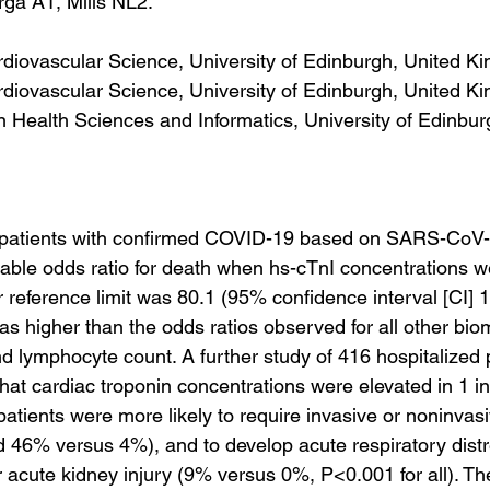
ga A1, Mills NL2.
diovascular Science, University of Edinburgh, United K
diovascular Science, University of Edinburgh, United K
on Health Sciences and Informatics, University of Edinbur
 patients with confirmed COVID-19 based on SARS-CoV
riable odds ratio for death when hs-cTnI concentrations 
 reference limit was 80.1 (95% confidence interval [CI] 1
s higher than the odds ratios observed for all other bio
d lymphocyte count. A further study of 416 hospitalized p
at cardiac troponin concentrations were elevated in 1 in
atients were more likely to require invasive or noninvasi
 46% versus 4%), and to develop acute respiratory dist
acute kidney injury (9% versus 0%, P<0.001 for all). T