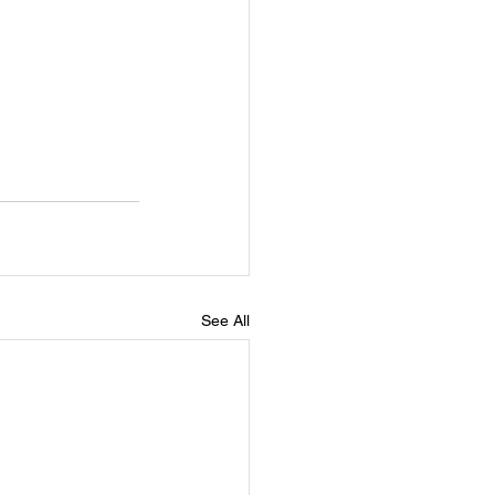
See All