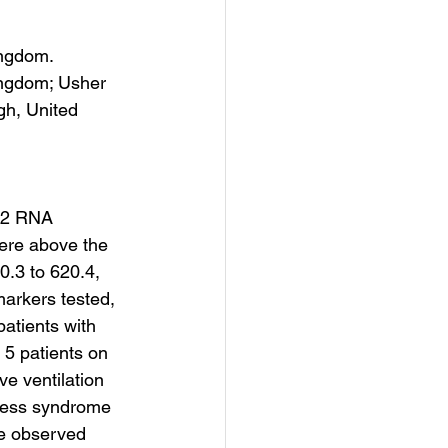
ingdom.
ingdom; Usher 
gh, United 
-2 RNA 
were above the 
0.3 to 620.4, 
markers tested, 
atients with 
 5 patients on 
ve ventilation 
ress syndrome 
he observed 