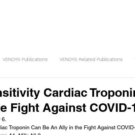
Physicians
Patients
Knowledge
VENDYS Publications
VENDYS Related Publications
sitivity Cardiac Troponi
the Fight Against COVID-
 6.
diac Troponin Can Be An Ally in the Fight Against COVID