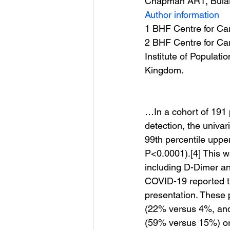
Chapman AR1, Bular
Author information
1 BHF Centre for Car
2 BHF Centre for Car
Institute of Populati
Kingdom.
…In a cohort of 191
detection, the univa
99th percentile upper
P<0.0001).[4] This wa
including D-Dimer an
COVID-19 reported th
presentation. These p
(22% versus 4%, and
(59% versus 15%) or 