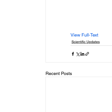
View Full-Text
Scientific Updates
Recent Posts