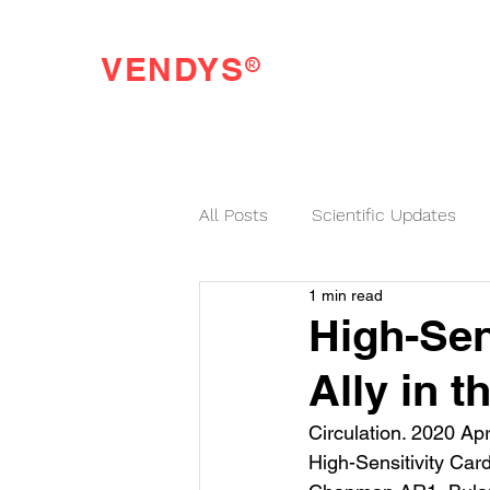
®
VENDYS
Endothelial Function Testing Made Easy
All Posts
Scientific Updates
1 min read
VENDYS News
High-Sen
Ally in 
Circulation. 2020 Apr
High-Sensitivity Car