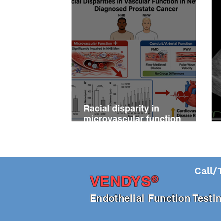
Racial disparity in
microvascular function
among non‐Hispanic white
and non‐Hispanic black men
with newly diagnosed
prostate cancer
Call/
®
VENDY
S
En
dothelial Function Test