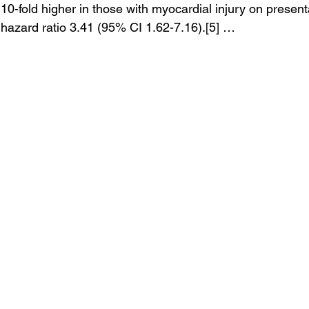
 10-fold higher in those with myocardial injury on presen
hazard ratio 3.41 (95% CI 1.62-7.16).[5] …