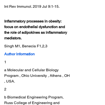
Int Rev Immunol. 2019 Jul 9:1-15.
Inflammatory processes in obesity: 
focus on endothelial dysfunction and 
the role of adipokines as inflammatory 
mediators.
Singh M1, Benecia F1,2,3
Author information
1
a Molecular and Cellular Biology 
Program , Ohio University , Athens , OH 
, USA.
2
b Biomedical Engineering Program, 
Russ College of Engineering and 