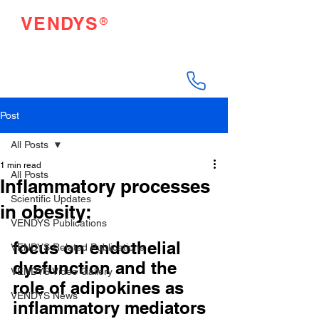
®
VENDYS
Endothelial Function
Testing Made Easy
Post
All Posts
1 min read
All Posts
Inflammatory processes
Scientific Updates
in obesity:
VENDYS Publications
focus on endothelial 
VENDYS Related Publications
dysfunction and the 
VENDYS Video Gallery
role of adipokines as 
VENDYS News
inflammatory mediators