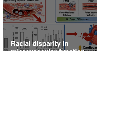
Racial disparity in
microvascular function
among non‐Hispanic white
and non‐Hispanic black men
with newly diagnosed
prostate cancer