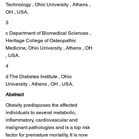
Technology , Ohio University , Athens , 
OH , USA.
3
c Department of Biomedical Sciences , 
Heritage College of Osteopathic 
Medicine, Ohio University , Athens , OH 
, USA.
4
d The Diabetes Institute , Ohio 
University , Athens , OH , USA.
Abstract
Obesity predisposes the affected 
individuals to several metabolic, 
inflammatory, cardiovascular and 
malignant pathologies and is a top risk 
factor for premature mortality. It is now 