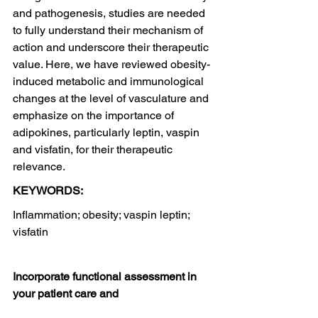
and pathogenesis, studies are needed 
to fully understand their mechanism of 
action and underscore their therapeutic 
value. Here, we have reviewed obesity-
induced metabolic and immunological 
changes at the level of vasculature and 
emphasize on the importance of 
adipokines, particularly leptin, vaspin 
and visfatin, for their therapeutic 
relevance.
KEYWORDS:
Inflammation; obesity; vaspin leptin; 
visfatin
Incorporate functional assessment in 
your patient care and