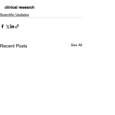
clinical research
Scientific Updates
See All
Recent Posts