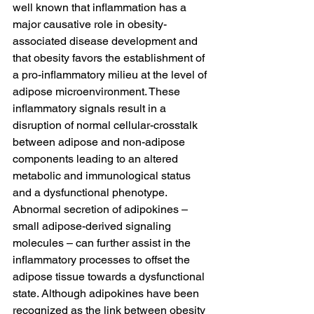
well known that inflammation has a 
major causative role in obesity-
associated disease development and 
that obesity favors the establishment of 
a pro-inflammatory milieu at the level of 
adipose microenvironment. These 
inflammatory signals result in a 
disruption of normal cellular-crosstalk 
between adipose and non-adipose 
components leading to an altered 
metabolic and immunological status 
and a dysfunctional phenotype. 
Abnormal secretion of adipokines – 
small adipose-derived signaling 
molecules – can further assist in the 
inflammatory processes to offset the 
adipose tissue towards a dysfunctional 
state. Although adipokines have been 
recognized as the link between obesity 