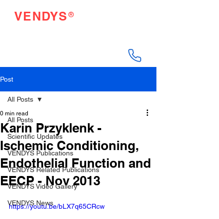
®
VENDYS
Endothelial Function
Testing Made Easy
Post
All Posts
0 min read
All Posts
Karin Przyklenk -
Scientific Updates
Ischemic Conditioning,
VENDYS Publications
Endothelial Function and
VENDYS Related Publications
EECP - Nov 2013
VENDYS Video Gallery
VENDYS News
https://youtu.be/bLX7q65CRcw