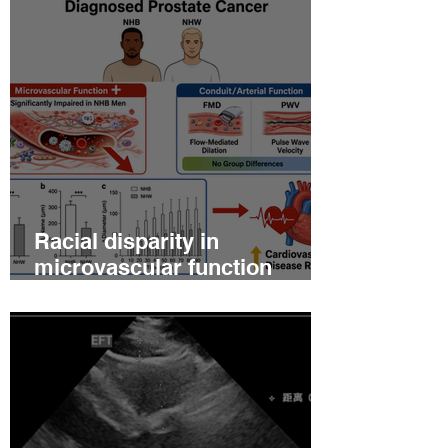
Racial disparity in
microvascular function
among non‐Hispanic white
and non‐Hispanic black men
with newly diagnosed
prostate cancer