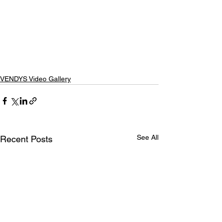
VENDYS Video Gallery
See All
Recent Posts