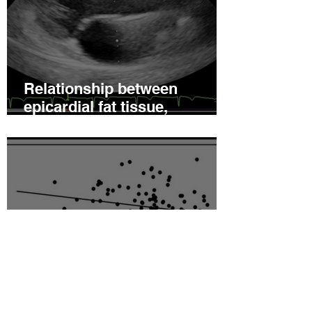
Relationship between
epicardial fat tissue,
endothelial function, and
coronary flow reserve in
coronary microvascular
disease patients