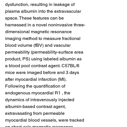
dysfunction, resulting in leakage of 
plasma albumin into the extravascular 
space. These features can be 
harnessed in a novel noninvasive three-
dimensional magnetic resonance 
imaging method to measure fractional 
blood volume (fBV) and vascular 
permeability (permeability-surface area 
product, PS) using labeled albumin as 
a blood pool contrast agent. C57BL/6 
mice were imaged before and 3 days 
after myocardial infarction (MI). 
Following the quantification of 
endogenous myocardial R1 , the 
dynamics of intravenously injected 
albumin-based contrast agent, 
extravasating from permeable 
myocardial blood vessels, were tracked 
on short-axis magnetic resonance 