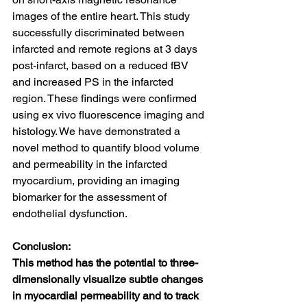
images of the entire heart. This study 
successfully discriminated between 
infarcted and remote regions at 3 days 
post-infarct, based on a reduced fBV 
and increased PS in the infarcted 
region. These findings were confirmed 
using ex vivo fluorescence imaging and 
histology. We have demonstrated a 
novel method to quantify blood volume 
and permeability in the infarcted 
myocardium, providing an imaging 
biomarker for the assessment of 
endothelial dysfunction.
Conclusion:
This method has the potential to three-
dimensionally visualize subtle changes 
in myocardial permeability and to track 