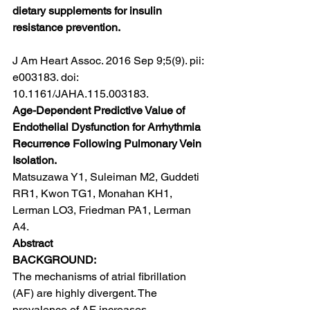
dietary supplements for insulin 
resistance prevention.
J Am Heart Assoc. 2016 Sep 9;5(9). pii: 
e003183. doi: 
10.1161/JAHA.115.003183.
Age-Dependent Predictive Value of 
Endothelial Dysfunction for Arrhythmia 
Recurrence Following Pulmonary Vein 
Isolation.
Matsuzawa Y1, Suleiman M2, Guddeti 
RR1, Kwon TG1, Monahan KH1, 
Lerman LO3, Friedman PA1, Lerman 
A4.
Abstract
BACKGROUND:
The mechanisms of atrial fibrillation 
(AF) are highly divergent. The 
prevalence of AF increases 