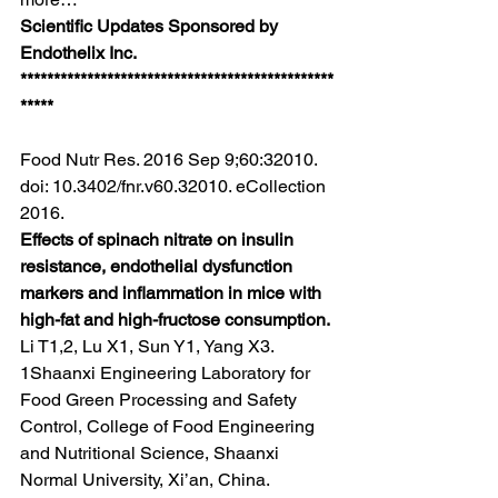
Scientific Updates Sponsored by 
Endothelix Inc.
***********************************************
*****
Food Nutr Res. 2016 Sep 9;60:32010. 
doi: 10.3402/fnr.v60.32010. eCollection 
2016.
Effects of spinach nitrate on insulin 
resistance, endothelial dysfunction 
markers and inflammation in mice with 
high-fat and high-fructose consumption.
Li T1,2, Lu X1, Sun Y1, Yang X3.
1Shaanxi Engineering Laboratory for 
Food Green Processing and Safety 
Control, College of Food Engineering 
and Nutritional Science, Shaanxi 
Normal University, Xi’an, China.