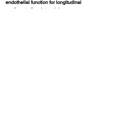
endothelial function for longitudinal 
cardiac studies determining 
pathophysiological processes during 
infarct healing.
Click Here to View Previous Scientific 
Updates Sponsored by Endothelix Inc.
***********************************************
*************************************
Scientific Updates
See All
Recent Posts