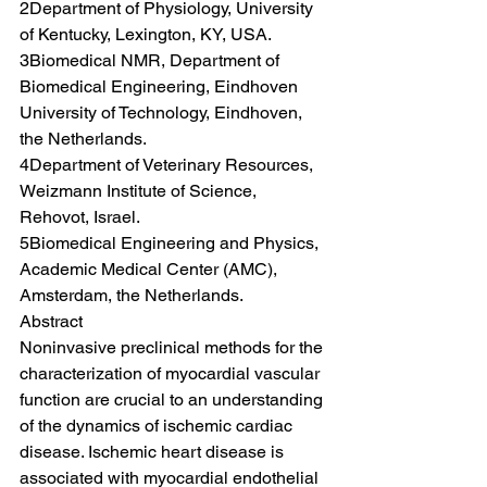
2Department of Physiology, University 
of Kentucky, Lexington, KY, USA.
3Biomedical NMR, Department of 
Biomedical Engineering, Eindhoven 
University of Technology, Eindhoven, 
the Netherlands.
4Department of Veterinary Resources, 
Weizmann Institute of Science, 
Rehovot, Israel.
5Biomedical Engineering and Physics, 
Academic Medical Center (AMC), 
Amsterdam, the Netherlands.
Abstract
Noninvasive preclinical methods for the 
characterization of myocardial vascular 
function are crucial to an understanding 
of the dynamics of ischemic cardiac 
disease. Ischemic heart disease is 
associated with myocardial endothelial 