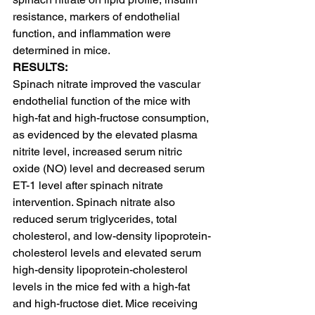
resistance, markers of endothelial 
function, and inflammation were 
determined in mice.
RESULTS:
Spinach nitrate improved the vascular 
endothelial function of the mice with 
high-fat and high-fructose consumption, 
as evidenced by the elevated plasma 
nitrite level, increased serum nitric 
oxide (NO) level and decreased serum 
ET-1 level after spinach nitrate 
intervention. Spinach nitrate also 
reduced serum triglycerides, total 
cholesterol, and low-density lipoprotein-
cholesterol levels and elevated serum 
high-density lipoprotein-cholesterol 
levels in the mice fed with a high-fat 
and high-fructose diet. Mice receiving 