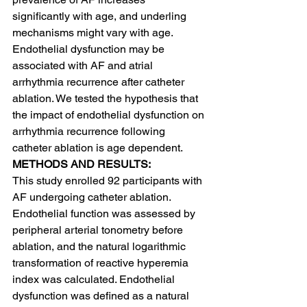
significantly with age, and underling 
mechanisms might vary with age. 
Endothelial dysfunction may be 
associated with AF and atrial 
arrhythmia recurrence after catheter 
ablation. We tested the hypothesis that 
the impact of endothelial dysfunction on 
arrhythmia recurrence following 
catheter ablation is age dependent.
METHODS AND RESULTS:
This study enrolled 92 participants with 
AF undergoing catheter ablation. 
Endothelial function was assessed by 
peripheral arterial tonometry before 
ablation, and the natural logarithmic 
transformation of reactive hyperemia 
index was calculated. Endothelial 
dysfunction was defined as a natural 