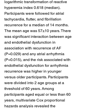
logarithmic transformation of reactive 
hyperemia index 0.618 (median). 
Participants were followed for atrial 
tachycardia, flutter, and fibrillation 
recurrence for a median of 14 months. 
The mean age was 57±10 years. There 
was significant interaction between age 
and endothelial dysfunction in 
association with recurrence of AF 
(P=0.029) and any atrial arrhythmia 
(P=0.015), and the risk associated with 
endothelial dysfunction for arrhythmia 
recurrence was higher in younger 
versus older participants. Participants 
were divided into 2 age groups at a 
threshold of 60 years. Among 
participants aged equal or less than 60 
years, multivariate Cox proportional 
hazards analysis revealed the 