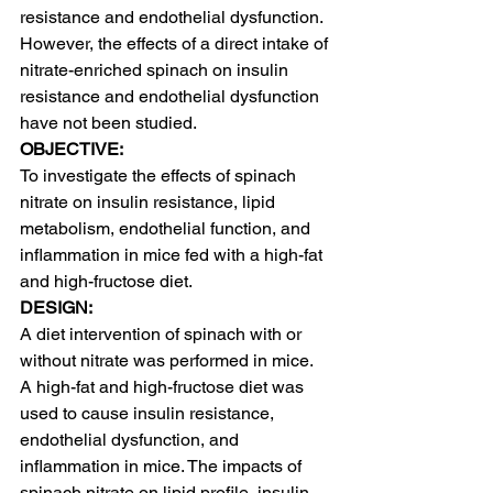
resistance and endothelial dysfunction. 
However, the effects of a direct intake of 
nitrate-enriched spinach on insulin 
resistance and endothelial dysfunction 
have not been studied.
OBJECTIVE:
To investigate the effects of spinach 
nitrate on insulin resistance, lipid 
metabolism, endothelial function, and 
inflammation in mice fed with a high-fat 
and high-fructose diet.
DESIGN:
A diet intervention of spinach with or 
without nitrate was performed in mice. 
A high-fat and high-fructose diet was 
used to cause insulin resistance, 
endothelial dysfunction, and 
inflammation in mice. The impacts of 
spinach nitrate on lipid profile, insulin 