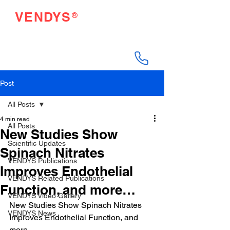
®
VENDYS
Endothelial Function
Testing Made Easy
Post
All Posts
4 min read
All Posts
New Studies Show
Scientific Updates
Spinach Nitrates
VENDYS Publications
Improves Endothelial
VENDYS Related Publications
Function, and more…
VENDYS Video Gallery
New Studies Show Spinach Nitrates 
VENDYS News
Improves Endothelial Function, and 
more…