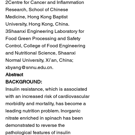
2Centre for Cancer and Inflammation 
Research, School of Chinese 
Medicine, Hong Kong Baptist 
University, Hong Kong, China.
3Shaanxi Engineering Laboratory for 
Food Green Processing and Safety 
Control, College of Food Engineering 
and Nutritional Science, Shaanxi 
Normal University, Xi’an, China; 
xbyang@snnu.edu.cn.
Abstract
BACKGROUND:
Insulin resistance, which is associated 
with an increased risk of cardiovascular 
morbidity and mortality, has become a 
leading nutrition problem. Inorganic 
nitrate enriched in spinach has been 
demonstrated to reverse the 
pathological features of insulin 