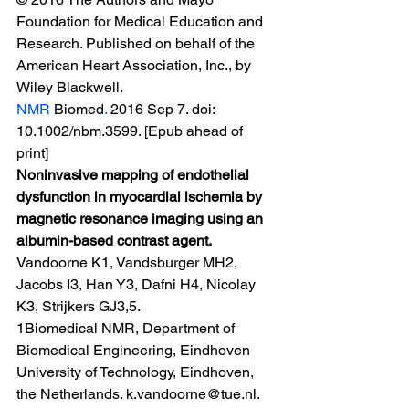
Foundation for Medical Education and 
Research. Published on behalf of the 
American Heart Association, Inc., by 
Wiley Blackwell.
NMR 
Biomed
.
 2016 Sep 7. doi: 
10.1002/nbm.3599. [Epub ahead of 
print]
Noninvasive mapping of endothelial 
dysfunction in myocardial ischemia by 
magnetic resonance imaging using an 
albumin-based contrast agent.
Vandoorne K1, Vandsburger MH2, 
Jacobs I3, Han Y3, Dafni H4, Nicolay 
K3, Strijkers GJ3,5.
1Biomedical NMR, Department of 
Biomedical Engineering, Eindhoven 
University of Technology, Eindhoven, 
the Netherlands. k.vandoorne@tue.nl.