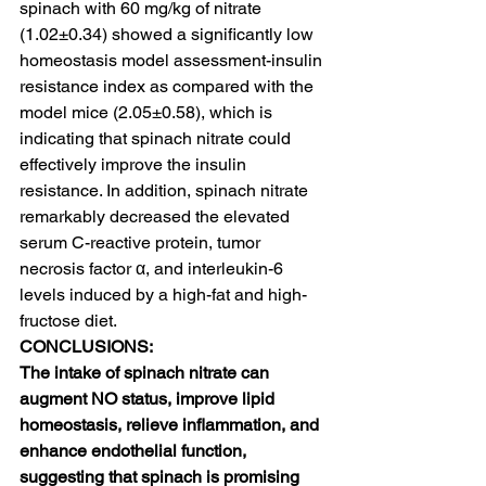
spinach with 60 mg/kg of nitrate 
(1.02±0.34) showed a significantly low 
homeostasis model assessment-insulin 
resistance index as compared with the 
model mice (2.05±0.58), which is 
indicating that spinach nitrate could 
effectively improve the insulin 
resistance. In addition, spinach nitrate 
remarkably decreased the elevated 
serum C-reactive protein, tumor 
necrosis factor α, and interleukin-6 
levels induced by a high-fat and high-
fructose diet.
CONCLUSIONS:
The intake of spinach nitrate can 
augment NO status, improve lipid 
homeostasis, relieve inflammation, and 
enhance endothelial function, 
suggesting that spinach is promising 