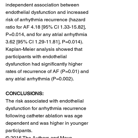
independent association between 
endothelial dysfunction and increased 
risk of arrhythmia recurrence (hazard 
ratio for AF 4.18 [95% CI 1.33-15.82], 
P=0.014, and for any atrial arrhythmia 
3.62 [95% CI 1.29-11.81], P=0.014). 
Kaplan-Meier analysis showed that 
participants with endothelial 
dysfunction had significantly higher 
rates of recurrence of AF (P=0.01) and 
any atrial arrhythmia (P=0.002).
CONCLUSIONS:
The risk associated with endothelial 
dysfunction for arrhythmia recurrence 
following catheter ablation was age 
dependent and was higher in younger 
participants.
© 2016 The Authors and Mayo 