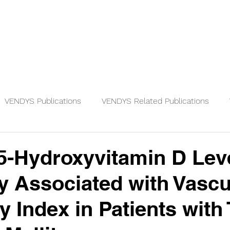
Physicians
Patients
Knowledge
VENDYS Publications
VENDYS Related Publications
-Hydroxyvitamin D Leve
ly Associated with Vascu
y Index in Patients with