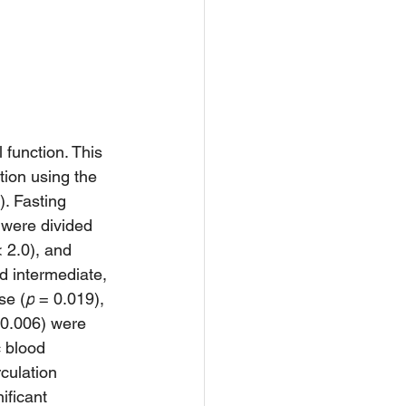
 function. This 
ion using the 
). Fasting 
were divided 
 2.0), and 
d intermediate, 
se (
p
 = 0.019), 
 0.006) were 
c blood 
culation 
ificant 