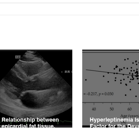
Relationship between
Hype
epicardial fat tissue,
Fact
endothelial function, and
of V
coronary flow reserve in
Impa
coronary microvascular
Hype
disease patients
Relationship between
Hyperleptinemia Is
epicardial fat tissue,
Factor for the De
endothelial function, and
of Vascular Reacti