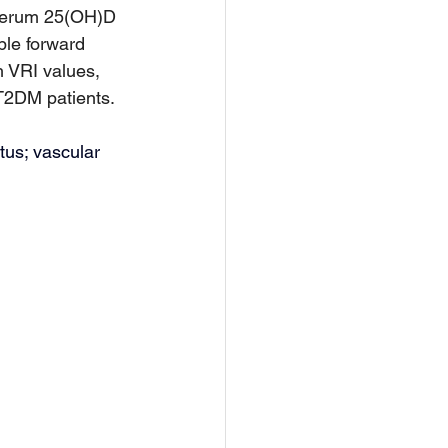
serum 25(OH)D 
ble forward 
h VRI values, 
 T2DM patients.
tus; vascular 