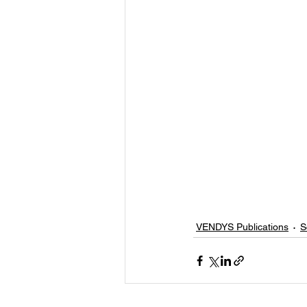
VENDYS Publications
S