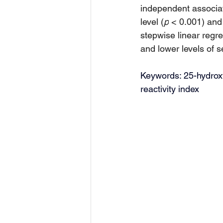
independent associat
level (
p
 < 0.001) and
stepwise linear regr
and lower levels of 
Keywords: 25-hydroxyv
reactivity index