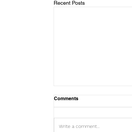
Recent Posts
Comments
Write a comment...