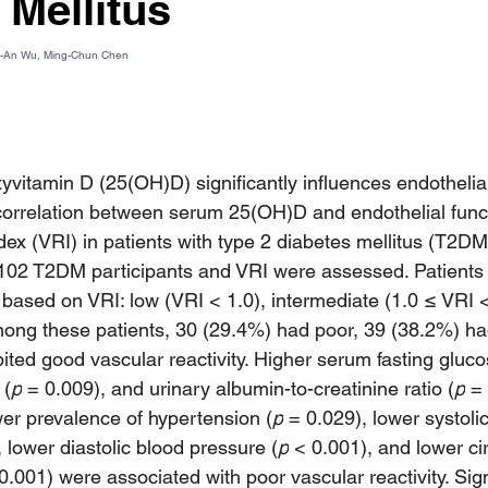
 Mellitus
u-An Wu, Ming-Chun Chen
yvitamin D (25(OH)D) significantly influences endothelial
orrelation between serum 25(OH)D and endothelial funct
ndex (VRI) in patients with type 2 diabetes mellitus (T2DM
102 T2DM participants and VRI were assessed. Patients 
 based on VRI: low (VRI < 1.0), intermediate (1.0 ≤ VRI <
ong these patients, 30 (29.4%) had poor, 39 (38.2%) ha
ited good vascular reactivity. Higher serum fasting gluco
 (
p
 = 0.009), and urinary albumin-to-creatinine ratio (
p
 =
wer prevalence of hypertension (
p
 = 0.029), lower systoli
, lower diastolic blood pressure (
p
 < 0.001), and lower cir
0.001) were associated with poor vascular reactivity. Sign