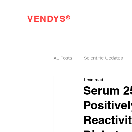
®
VENDYS
Endothelial Function Testing Made Easy
All Posts
Scientific Updates
1 min read
VENDYS News
Serum 25
Positive
Reactivit