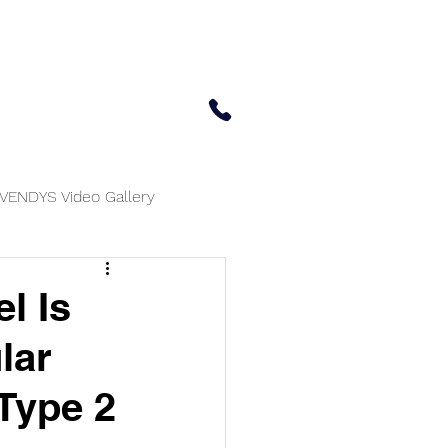
 Center
Updates
Contact Us
650-414-7303
VENDYS Video Gallery
l Is
lar
 Type 2