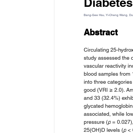
Diabetes
Bang-Gee Hsu, Yi-Cheng Wang, D
Abstract
Circulating 25-hydrox
study assessed the c
vascular reactivity i
blood samples from 
into three categories
good (VRI ≥ 2.0). Am
and 33 (32.4%) exhib
glycated hemoglobin
associated, while lo
pressure (
p
 = 0.027)
25(OH)D levels (
p
 < 