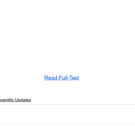
Read Full-Text
cientific Updates