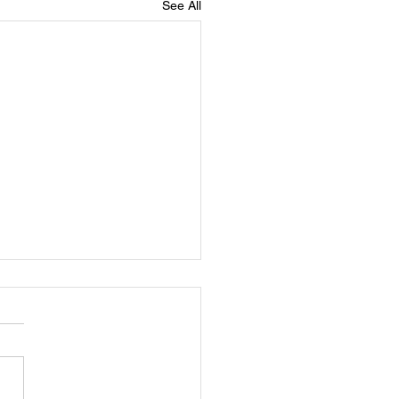
See All