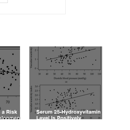
rleptinemia Is a Risk
or for the Development
ascular Reactivity
irment in Patients with
rtension
 a Risk
Serum 25-Hydroxyvitamin D
velopment
Level Is Positively
vity
Associated with Vascular