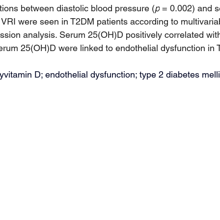
ions between diastolic blood pressure (
p
 = 0.002) and 
 VRI were seen in T2DM patients according to multivaria
ession analysis. Serum 25(OH)D positively correlated wit
serum 25(OH)D were linked to endothelial dysfunction in
itamin D; endothelial dysfunction; type 2 diabetes melli