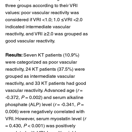
three groups according to their VRI 
values: poor vascular reactivity was 
considered if VRI <1.0; 1.0 ≤VRI <2.0 
indicated intermediate vascular 
reactivity, and VRI ≥2.0 was grouped as 
good vascular reactivity.
Results: 
Seven KT patients (10.9%) 
were categorized as poor vascular 
reactivity, 24 KT patients (37.5%) were 
grouped as intermediate vascular 
reactivity, and 33 KT patients had good 
vascular reactivity. Advanced age (
r
 = 
-0.372, 
P
 = 0.002) and serum alkaline 
phosphate (ALP) level (
r
 = -0.341, 
P
 = 
0.006) were negatively correlated with 
VRI. However, serum myostatin level (
r
= 0.430, 
P
 < 0.001) was positively 