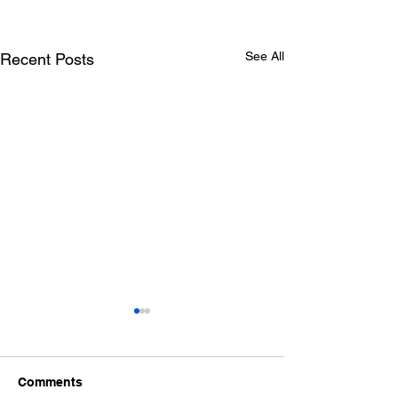
See All
Recent Posts
Comments