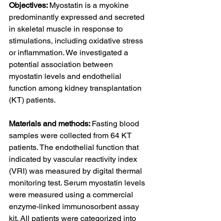
Objectives: 
Myostatin is a myokine 
predominantly expressed and secreted 
in skeletal muscle in response to 
stimulations, including oxidative stress 
or inflammation. We investigated a 
potential association between 
myostatin levels and endothelial 
function among kidney transplantation 
(KT) patients.
Materials and methods: 
Fasting blood 
samples were collected from 64 KT 
patients. The endothelial function that 
indicated by vascular reactivity index 
(VRI) was measured by digital thermal 
monitoring test. Serum myostatin levels 
were measured using a commercial 
enzyme-linked immunosorbent assay 
kit. All patients were categorized into 