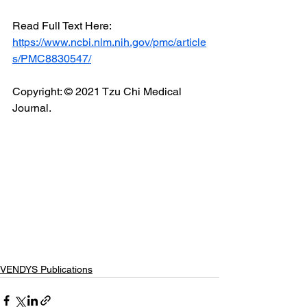
Read Full Text Here: 
https://www.ncbi.nlm.nih.gov/pmc/article
s/PMC8830547/
Copyright: © 2021 Tzu Chi Medical 
Journal.
VENDYS Publications