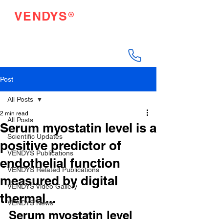
®
VENDYS
Endothelial Function
Testing Made Easy
Post
All Posts
2 min read
All Posts
Serum myostatin level is a
Scientific Updates
positive predictor of
VENDYS Publications
endothelial function
VENDYS Related Publications
measured by digital
VENDYS Video Gallery
thermal...
VENDYS News
Serum myostatin level 