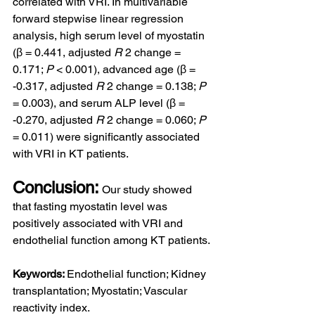
correlated with VRI. In multivariable 
forward stepwise linear regression 
analysis, high serum level of myostatin 
(β = 0.441, adjusted 
R
 2 change = 
0.171; 
P
 < 0.001), advanced age (β = 
-0.317, adjusted 
R
 2 change = 0.138; 
P
= 0.003), and serum ALP level (β = 
-0.270, adjusted 
R
 2 change = 0.060; 
P
= 0.011) were significantly associated 
with VRI in KT patients.
Conclusion:
Our study showed 
that fasting myostatin level was 
positively associated with VRI and 
endothelial function among KT patients.
Keywords: 
Endothelial function; Kidney 
transplantation; Myostatin; Vascular 
reactivity index.