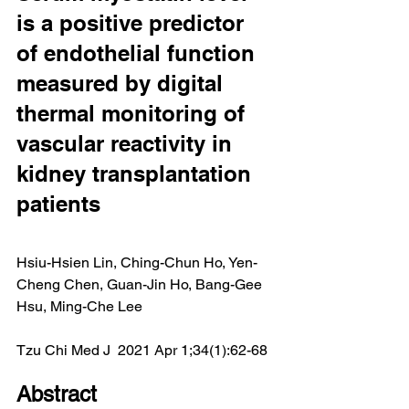
is a positive predictor 
of endothelial function 
measured by digital 
thermal monitoring of 
vascular reactivity in 
kidney transplantation 
patients
Hsiu-Hsien Lin, Ching-Chun Ho, Yen-
Cheng Chen, Guan-Jin Ho, Bang-Gee 
Hsu, Ming-Che Lee
Tzu Chi Med J  2021 Apr 1;34(1):62-68
Abstract