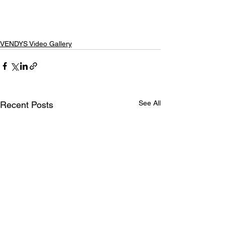
VENDYS Video Gallery
See All
Recent Posts