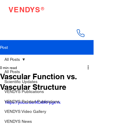
®
VENDYS
Endothelial Function
Testing Made Easy
Post
All Posts
0 min read
All Posts
Vascular Function vs.
Scientific Updates
Vascular Structure
VENDYS Publications
VENDYS Related Publications
https://youtu.be/XUi6KFpgkYk
VENDYS Video Gallery
VENDYS News