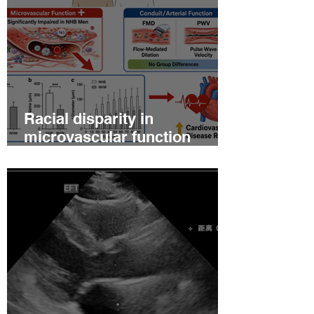
Racial disparity in
microvascular function
among non‐Hispanic white
and non‐Hispanic black men
with newly diagnosed
prostate cancer