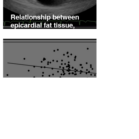
Relationship between
epicardial fat tissue,
endothelial function, and
coronary flow reserve in
coronary microvascular
disease patients
Hyperleptinemia Is a Risk
Factor for the Development
of Vascular Reactivity