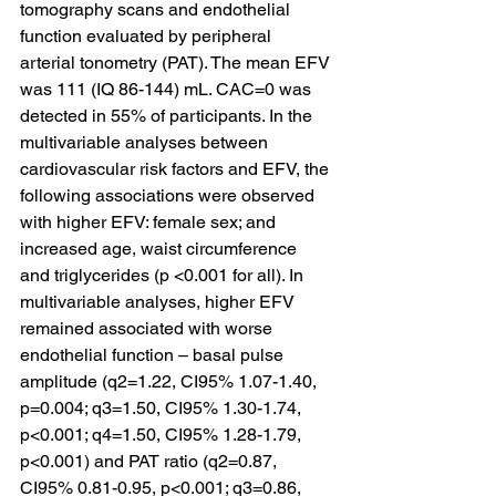
tomography scans and endothelial 
function evaluated by peripheral 
arterial tonometry (PAT). The mean EFV 
was 111 (IQ 86-144) mL. CAC=0 was 
detected in 55% of participants. In the 
multivariable analyses between 
cardiovascular risk factors and EFV, the 
following associations were observed 
with higher EFV: female sex; and 
increased age, waist circumference 
and triglycerides (p <0.001 for all). In 
multivariable analyses, higher EFV 
remained associated with worse 
endothelial function – basal pulse 
amplitude (q2=1.22, CI95% 1.07-1.40, 
p=0.004; q3=1.50, CI95% 1.30-1.74, 
p<0.001; q4=1.50, CI95% 1.28-1.79, 
p<0.001) and PAT ratio (q2=0.87, 
CI95% 0.81-0.95, p<0.001; q3=0.86, 