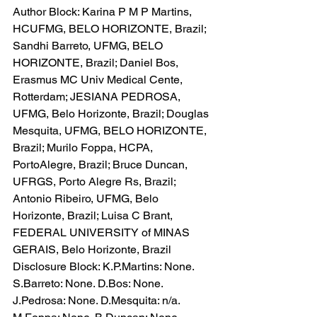
Author Block: Karina P M P Martins, 
HCUFMG, BELO HORIZONTE, Brazil; 
Sandhi Barreto, UFMG, BELO 
HORIZONTE, Brazil; Daniel Bos, 
Erasmus MC Univ Medical Cente, 
Rotterdam; JESIANA PEDROSA, 
UFMG, Belo Horizonte, Brazil; Douglas 
Mesquita, UFMG, BELO HORIZONTE, 
Brazil; Murilo Foppa, HCPA, 
PortoAlegre, Brazil; Bruce Duncan, 
UFRGS, Porto Alegre Rs, Brazil; 
Antonio Ribeiro, UFMG, Belo 
Horizonte, Brazil; Luisa C Brant, 
FEDERAL UNIVERSITY of MINAS 
GERAIS, Belo Horizonte, Brazil
Disclosure Block: K.P.Martins: None. 
S.Barreto: None. D.Bos: None. 
J.Pedrosa: None. D.Mesquita: n/a. 