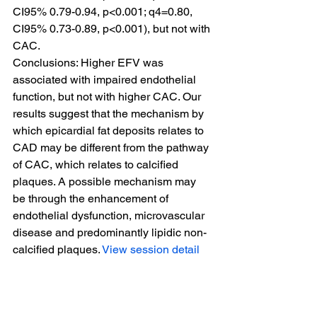
CI95% 0.79-0.94, p<0.001; q4=0.80, 
CI95% 0.73-0.89, p<0.001), but not with 
CAC.
Conclusions: Higher EFV was 
associated with impaired endothelial 
function, but not with higher CAC. Our 
results suggest that the mechanism by 
which epicardial fat deposits relates to 
CAD may be different from the pathway 
of CAC, which relates to calcified 
plaques. A possible mechanism may 
be through the enhancement of 
endothelial dysfunction, microvascular 
disease and predominantly lipidic non-
calcified plaques. 
View session detail