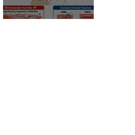
Racial disparity in
microvascular function
among non‐Hispanic white
and non‐Hispanic black men
with newly diagnosed
prostate cancer