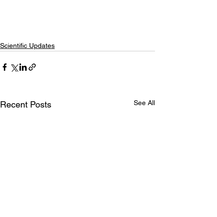
Scientific Updates
See All
Recent Posts