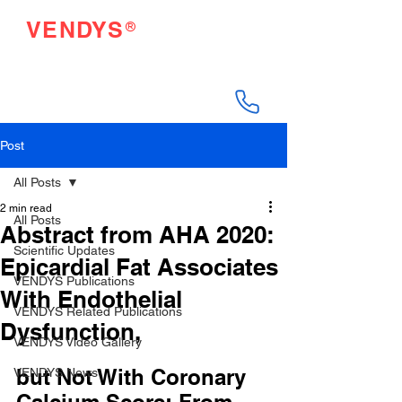
®
VENDYS
Endothelial Function
Testing Made Easy
Post
All Posts
2 min read
All Posts
Abstract from AHA 2020:
Scientific Updates
Epicardial Fat Associates
VENDYS Publications
With Endothelial
VENDYS Related Publications
Dysfunction,
VENDYS Video Gallery
but Not With Coronary 
VENDYS News