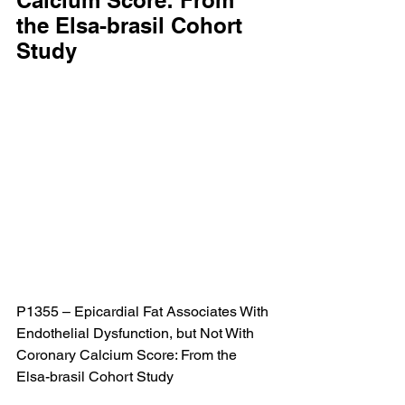
Calcium Score: From 
the Elsa-brasil Cohort 
Study
P1355 – Epicardial Fat Associates With 
Endothelial Dysfunction, but Not With 
Coronary Calcium Score: From the 
Elsa-brasil Cohort Study