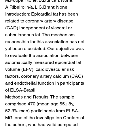
M.Foppa: None. B.Duncan: None. 
A.Ribeiro: n/a. L.C.Brant: None.
Introduction: Epicardial fat has been 
related to coronary artery disease 
(CAD) independent of visceral or 
subcutaneous fat. The mechanism 
responsible for this association has not 
yet been elucidated. Our objective was 
to evaluate the association between 
automatically measured epicardial fat 
volume (EFV), cardiovascular risk 
factors, coronary artery calcium (CAC) 
and endothelial function in participants 
of ELSA-Brasil.
Methods and Results: The sample 
comprised 470 (mean age 55± 8y, 
52.3% men) participants from ELSA-
MG, one of the Investigation Centers of 
the cohort, who had valid computed 