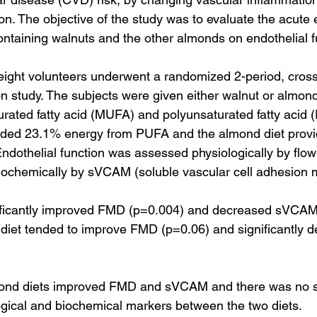
on. The objective of the study was to evaluate the acute e
containing walnuts and the other almonds on endothelial f
ight volunteers underwent a randomized 2-period, cross
on study. The subjects were given either walnut or almond
rated fatty acid (MUFA) and polyunsaturated fatty acid 
vided 23.1% energy from PUFA and the almond diet prov
dothelial function was assessed physiologically by flo
iochemically by sVCAM (soluble vascular cell adhesion 
nificantly improved FMD (p=0.004) and decreased sVCAM
diet tended to improve FMD (p=0.06) and significantly 
ond diets improved FMD and sVCAM and there was no si
logical and biochemical markers between the two diets.