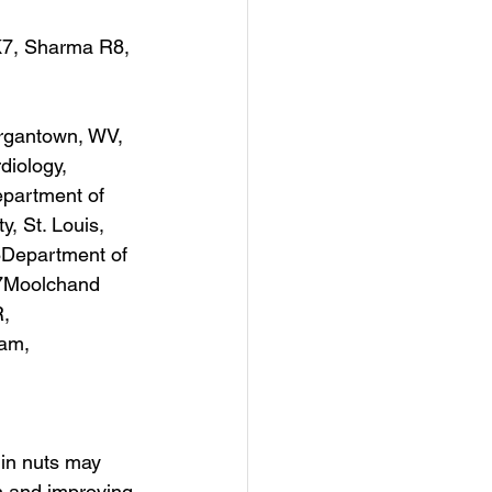
7, Sharma R8, 
organtown, WV, 
iology, 
partment of 
, St. Louis, 
Department of 
.7Moolchand 
, 
am, 
 in nuts may 
n and improving 