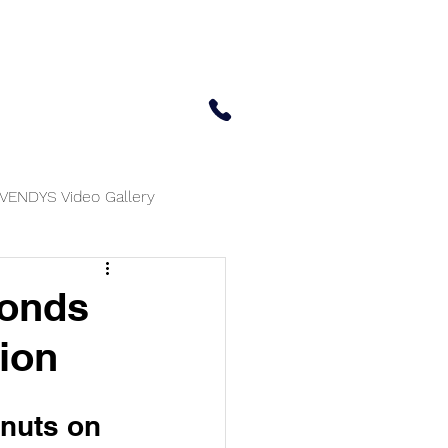
 Center
Updates
Contact Us
650-414-7303
VENDYS Video Gallery
monds
tion
lnuts on 