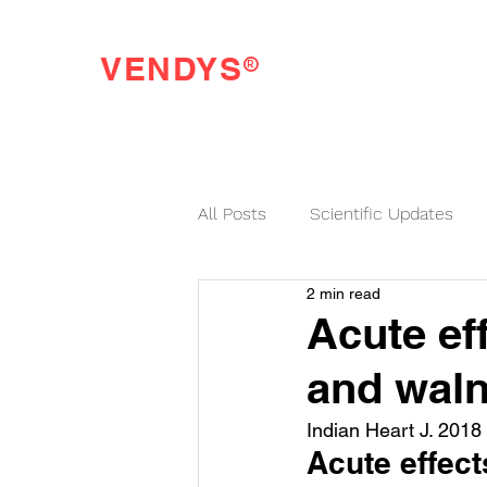
®
VENDYS
Endothelial Function Testing Made Easy
All Posts
Scientific Updates
2 min read
VENDYS News
Acute ef
and waln
Indian Heart J. 2018
Acute effect