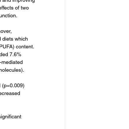
ffects of two 
unction.
over, 
 diets which 
(PUFA) content. 
ided 7.6% 
w-mediated 
molecules).
 (p=0.009) 
decreased 
gnificant 