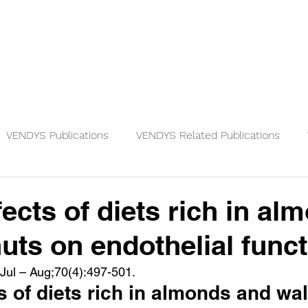
Physicians
Patients
Knowledge
VENDYS Publications
VENDYS Related Publications
fects of diets rich in al
uts on endothelial func
 Jul – Aug;70(4):497-501.
s of diets rich in almonds and wa