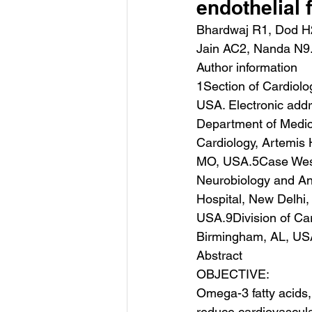
endothelial 
Bhardwaj R1, Dod H
Jain AC2, Nanda N9
Author information
1Section of Cardiolo
USA. Electronic add
Department of Medic
Cardiology, Artemis 
MO, USA.5Case West
Neurobiology and An
Hospital, New Delhi,
USA.9Division of Car
Birmingham, AL, US
Abstract
OBJECTIVE:
Omega-3 fatty acids, 
reduce cardiovascula