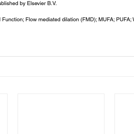
blished by Elsevier B.V.
l Function; Flow mediated dilation (FMD); MUFA; PUFA; 