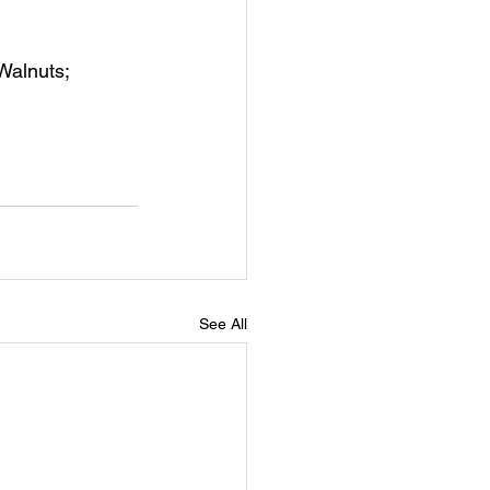
Walnuts; 
See All