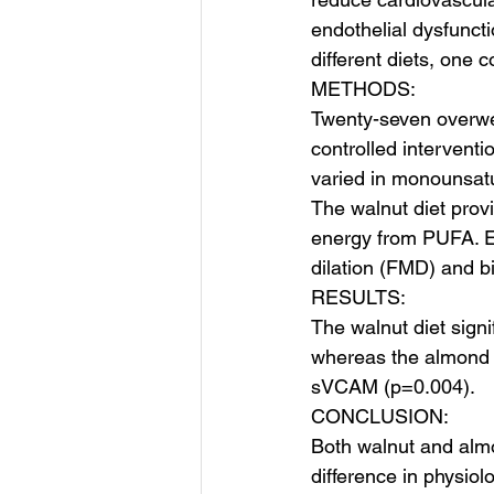
endothelial dysfuncti
different diets, one 
METHODS:
Twenty-seven overwe
controlled interventi
varied in monounsatu
The walnut diet pro
energy from PUFA. En
dilation (FMD) and b
RESULTS:
The walnut diet sig
whereas the almond 
sVCAM (p=0.004).
CONCLUSION:
Both walnut and alm
difference in physio