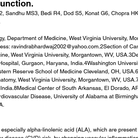
function.
2, Sandhu MS3, Bedi R4, Dod S5, Konat G6, Chopra HK
.
gy, Department of Medicine, West Virginia University, M
ress: ravindrabhardwaj2002@yahoo.com.2Section of Card
ine, West Virginia University, Morgantown, WV, USA.3De
Hospital, Gurgaon, Haryana, India.4Washington University
ern Reserve School of Medicine Cleveland, OH, USA.6
atomy, West Virginia University, Morgantown, WV, USA
 India.8Medical Center of South Arkansas, El Dorado, AR
diovascular Disease, University of Alabama at Birmingh
A.
especially alpha-linolenic acid (ALA), which are present
r disease (CVD) risk, by changing vascular inflammatio