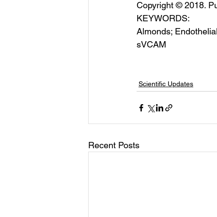
Copyright © 2018. Pu
KEYWORDS:
Almonds; Endothelia
sVCAM
Scientific Updates
Recent Posts