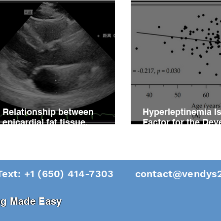
Relationship between
Hyperleptinemia Is
epicardial fat tissue,
Factor for the De
endothelial function, and
of Vascular Reacti
coronary flow reserve in
Impairment in Pati
coronary microvascular
Hypertension
disease patients
Text: +1 (650) 414-7303
contact@vendys2
ing Made Easy