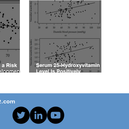
 a Risk
Serum 25-Hydroxyvitamin D
velopment
Level Is Positively
vity
Associated with Vascular
ents with
Reactivity Index in Patients
with Type 2 Diabetes Mellitus
.com