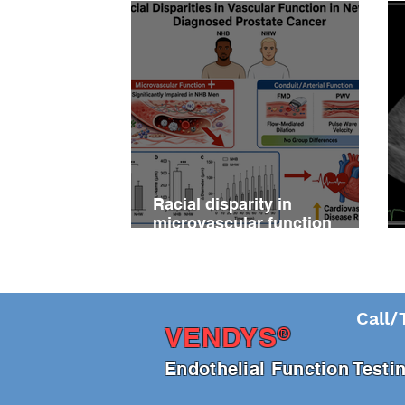
Racial disparity in
microvascular function
among non‐Hispanic white
and non‐Hispanic black men
with newly diagnosed
prostate cancer
Call/
®
VENDY
S
En
dothelial Function Test