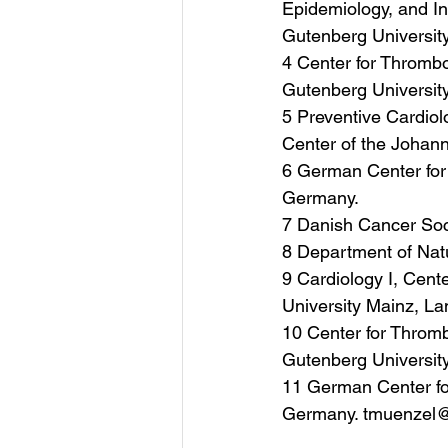
Epidemiology, and In
Gutenberg Universit
4 Center for Thrombo
Gutenberg Universit
5 Preventive Cardiol
Center of the Johan
6 German Center for
Germany.
7 Danish Cancer So
8 Department of Nat
9 Cardiology I, Cent
University Mainz, L
10 Center for Throm
Gutenberg Universit
11 German Center fo
Germany. tmuenzel@