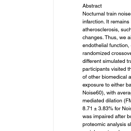
Abstract
Nocturnal train nois
infarction. It remain
atherosclerosis, suc
changes. Thus, we ai
endothelial function,
randomized crossover
different simulated t
participants visited
of other biomedical 
exposure to either ba
Noise60), with avera
mediated dilation (F
8.71 ± 3.83% for Noi
was impaired after b
proteomic analysis s