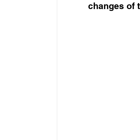
changes of 