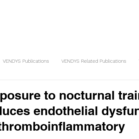
Physicians
Patients
Knowledge
VENDYS Publications
VENDYS Related Publications
posure to nocturnal trai
duces endothelial dysfu
-thromboinflammatory