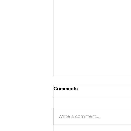
Comments
Write a comment...