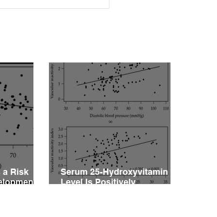
rleptinemia Is a Risk
or for the Development
ascular Reactivity
irment in Patients with
rtension
 a Risk
Serum 25-Hydroxyvitamin D
velopment
Level Is Positively
vity
Associated with Vascular
ents with
Reactivity Index in Patients
with Type 2 Diabetes Mellitus