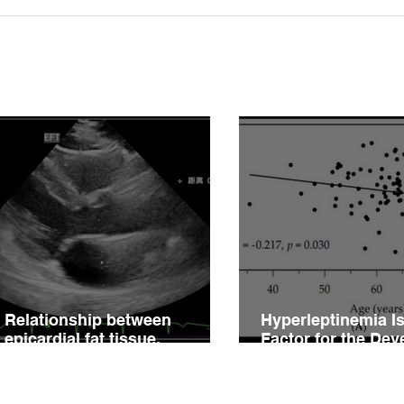
Relationship between
Hype
epicardial fat tissue,
Fact
endothelial function, and
of V
coronary flow reserve in
Impa
coronary microvascular
Hype
disease patients
Relationship between
Hyperleptinemia Is
epicardial fat tissue,
Factor for the De
endothelial function, and
of Vascular Reacti
coronary flow reserve in
Impairment in Pati
coronary microvascular
Hypertension