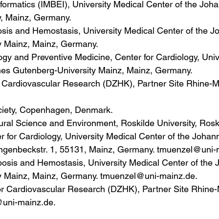
formatics (IMBEI), University Medical Center of the Joh
y, Mainz, Germany.
sis and Hemostasis, University Medical Center of the J
y Mainz, Mainz, Germany.
ogy and Preventive Medicine, Center for Cardiology, Univ
nes Gutenberg-University Mainz, Mainz, Germany.
 Cardiovascular Research (DZHK), Partner Site Rhine-M
ciety, Copenhagen, Denmark.
ural Science and Environment, Roskilde University, Ros
er for Cardiology, University Medical Center of the Joha
angenbeckstr. 1, 55131, Mainz, Germany. tmuenzel@uni-
bosis and Hemostasis, University Medical Center of the
y Mainz, Mainz, Germany. tmuenzel@uni-mainz.de.
r Cardiovascular Research (DZHK), Partner Site Rhine-
uni-mainz.de.