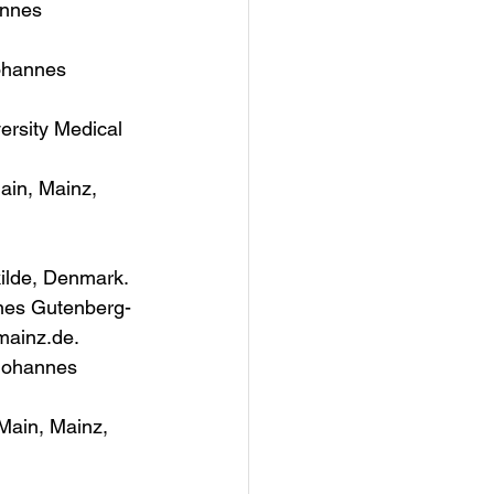
annes 
ohannes 
ersity Medical 
ain, Mainz, 
kilde, Denmark.
nnes Gutenberg-
mainz.de.
 Johannes 
Main, Mainz, 