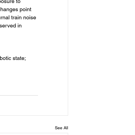
osure to 
changes point 
nal train noise 
served in 
otic state; 
See All