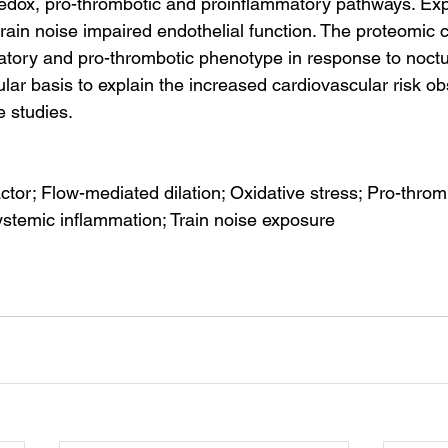
edox, pro-thrombotic and proinflammatory pathways. Exp
train noise impaired endothelial function. The proteomic 
tory and pro-thrombotic phenotype in response to noctur
lar basis to explain the increased cardiovascular risk ob
e studies.
ctor; Flow-mediated dilation; Oxidative stress; Pro-thromb
ystemic inflammation; Train noise exposure