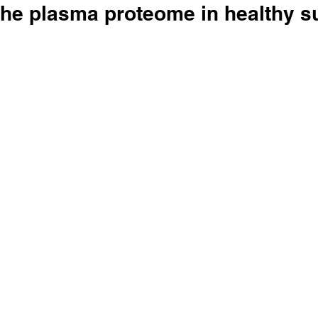
the plasma proteome in healthy s