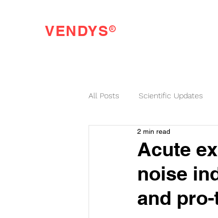
®
VENDYS
Endothelial Function Testing Made Easy
All Posts
Scientific Updates
2 min read
VENDYS News
Acute ex
noise in
and pro