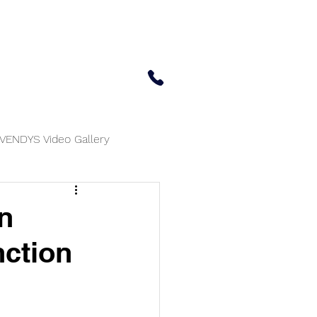
 Center
Updates
Contact Us
650-414-7303
VENDYS Video Gallery
n
nction