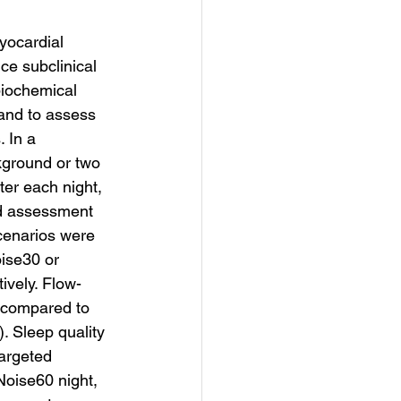
yocardial 
ce subclinical 
biochemical 
and to assess 
 In a 
kground or two 
ter each night, 
nd assessment 
cenarios were 
oise30 or 
ively. Flow-
, compared to 
. Sleep quality 
argeted 
Noise60 night, 