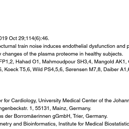
019 Oct 29;114(6):46.
cturnal train noise induces endothelial dysfunction and 
 changes of the plasma proteome in healthy subjects.
 FP1,2, Hahad O1, Mahmoudpour SH3,4, Mangold AK1, 
6, Koeck T5,6, Wild PS4,5,6, Sørensen M7,8, Daiber A1,
er for Cardiology, University Medical Center of the Joha
angenbeckstr. 1, 55131, Mainz, Germany.
us der Borromäerinnen gGmbH, Trier, Germany.
try and Bioinformatics, Institute for Medical Biostatistic