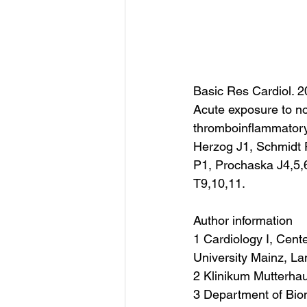
Basic Res Cardiol. 2
Acute exposure to no
thromboinflammatory
Herzog J1, Schmidt
P1, Prochaska J4,5,
T9,10,11.
Author information
1 Cardiology I, Cent
University Mainz, L
2 Klinikum Mutterha
3 Department of Biome