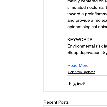
mainly centered on r
simulated nocturnal 
toward a proinflamma
and provide a molecu
epidemiological nois
KEYWORDS:
Environmental risk fa
Sleep deprivation; S
Read More
Scientific Updates
Recent Posts