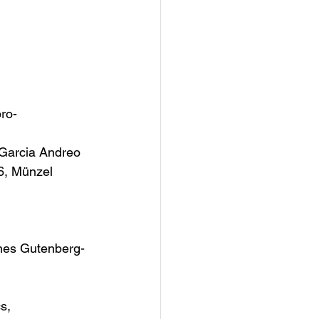
pro-
Garcia Andreo 
6, Münzel 
nnes Gutenberg-
s, 