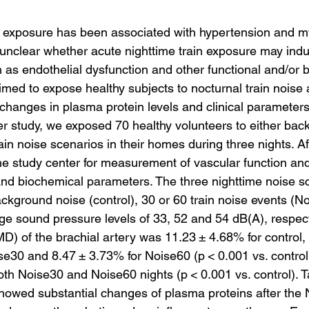
e exposure has been associated with hypertension and m
s unclear whether acute nighttime train exposure may indu
h as endothelial dysfunction and other functional and/or 
med to expose healthy subjects to nocturnal train noise 
 changes in plasma protein levels and clinical parameters.
 study, we exposed 70 healthy volunteers to either bac
rain noise scenarios in their homes during three nights. Af
 the study center for measurement of vascular function a
and biochemical parameters. The three nighttime noise s
ckground noise (control), 30 or 60 train noise events (N
ge sound pressure levels of 33, 52 and 54 dB(A), respect
MD) of the brachial artery was 11.23 ± 4.68% for control
se30 and 8.47 ± 3.73% for Noise60 (p < 0.001 vs. control)
oth Noise30 and Noise60 nights (p < 0.001 vs. control). T
howed substantial changes of plasma proteins after the 