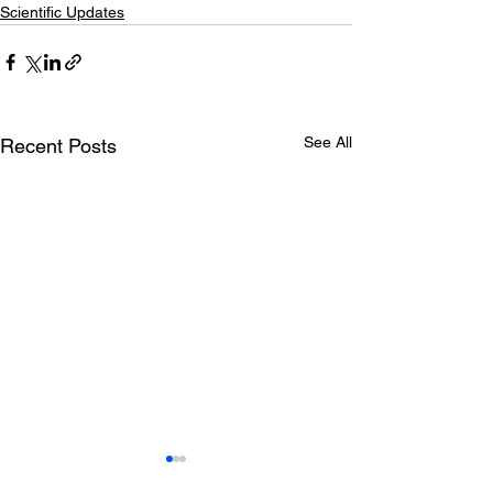
Scientific Updates
See All
Recent Posts