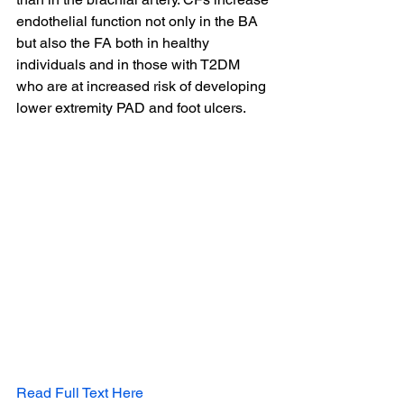
endothelial function not only in the BA 
but also the FA both in healthy 
individuals and in those with T2DM 
who are at increased risk of developing 
lower extremity PAD and foot ulcers.
Read Full Text Here