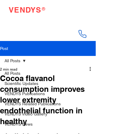
®
VENDYS
Endothelial Function
Testing Made Easy
Post
All Posts
2 min read
All Posts
Cocoa flavanol
Scientific Updates
consumption improves
VENDYS Publications
lower extremity
VENDYS Related Publications
endothelial function in
VENDYS Video Gallery
healthy
VENDYS News