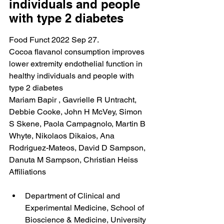
individuals and people 
with type 2 diabetes
Food Funct 2022 Sep 27.
Cocoa flavanol consumption improves 
lower extremity endothelial function in 
healthy individuals and people with 
type 2 diabetes
Mariam Bapir , Gavrielle R Untracht, 
Debbie Cooke, John H McVey, Simon 
S Skene, Paola Campagnolo, Martin B 
Whyte, Nikolaos Dikaios, Ana 
Rodriguez-Mateos, David D Sampson, 
Danuta M Sampson, Christian Heiss
Affiliations
Department of Clinical and 
Experimental Medicine, School of 
Bioscience & Medicine, University 