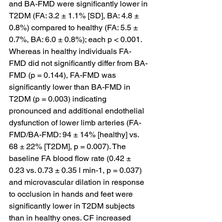
and BA-FMD were significantly lower in 
T2DM (FA: 3.2 ± 1.1% [SD], BA: 4.8 ± 
0.8%) compared to healthy (FA: 5.5 ± 
0.7%, BA: 6.0 ± 0.8%); each p < 0.001. 
Whereas in healthy individuals FA-
FMD did not significantly differ from BA-
FMD (p = 0.144), FA-FMD was 
significantly lower than BA-FMD in 
T2DM (p = 0.003) indicating 
pronounced and additional endothelial 
dysfunction of lower limb arteries (FA-
FMD/BA-FMD: 94 ± 14% [healthy] vs. 
68 ± 22% [T2DM], p = 0.007). The 
baseline FA blood flow rate (0.42 ± 
0.23 vs. 0.73 ± 0.35 l min-1, p = 0.037) 
and microvascular dilation in response 
to occlusion in hands and feet were 
significantly lower in T2DM subjects 
than in healthy ones. CF increased 