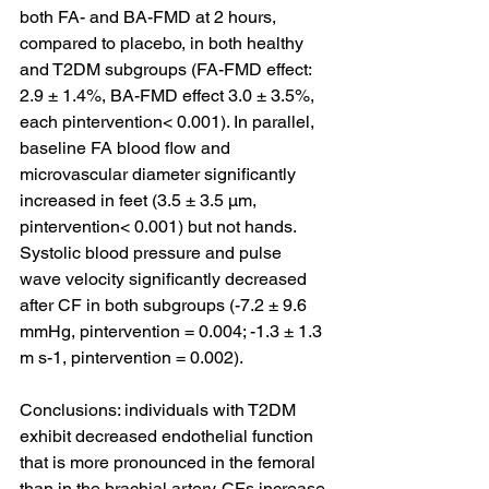
both FA- and BA-FMD at 2 hours, 
compared to placebo, in both healthy 
and T2DM subgroups (FA-FMD effect: 
2.9 ± 1.4%, BA-FMD effect 3.0 ± 3.5%, 
each pintervention< 0.001). In parallel, 
baseline FA blood flow and 
microvascular diameter significantly 
increased in feet (3.5 ± 3.5 μm, 
pintervention< 0.001) but not hands. 
Systolic blood pressure and pulse 
wave velocity significantly decreased 
after CF in both subgroups (-7.2 ± 9.6 
mmHg, pintervention = 0.004; -1.3 ± 1.3 
m s-1, pintervention = 0.002).
Conclusions: individuals with T2DM 
exhibit decreased endothelial function 
that is more pronounced in the femoral 
than in the brachial artery. CFs increase 