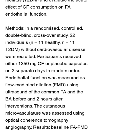
effect of CF consumption on FA 
endothelial function.
Methods: in a randomised, controlled, 
double-blind, cross-over study, 22 
individuals (n = 11 healthy, n = 11 
T2DM) without cardiovascular disease 
were recruited. Participants received 
either 1350 mg CF or placebo capsules 
on 2 separate days in random order. 
Endothelial function was measured as 
flow-mediated dilation (FMD) using 
ultrasound of the common FA and the 
BA before and 2 hours after 
interventions. The cutaneous 
microvasculature was assessed using 
optical coherence tomography 
angiography. Results: baseline FA-FMD 