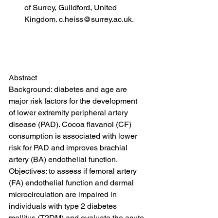
of Surrey, Guildford, United 
Kingdom. c.heiss@surrey.ac.uk.
Abstract
Background: diabetes and age are 
major risk factors for the development 
of lower extremity peripheral artery 
disease (PAD). Cocoa flavanol (CF) 
consumption is associated with lower 
risk for PAD and improves brachial 
artery (BA) endothelial function. 
Objectives: to assess if femoral artery 
(FA) endothelial function and dermal 
microcirculation are impaired in 
individuals with type 2 diabetes 
mellitus (T2DM) and evaluate the acute 