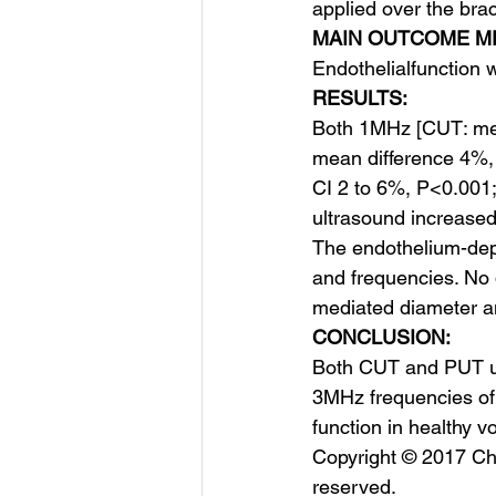
applied over the brac
MAIN OUTCOME M
Endothelial​function
RESULTS:
Both 1MHz [CUT: mea
mean difference 4%,
CI 2 to 6%, P<0.001;
ultrasound increase
The endothelium-dep
and frequencies. No d
mediated diameter a
CONCLUSION:
Both CUT and PUT ul
3MHz frequencies of 
function in healthy v
Copyright © 2017 Char
reserved.