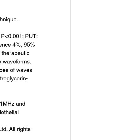
chnique.
 P<0.001; PUT: 
rence 4%, 95% 
therapeutic 
o waveforms. 
pes of waves 
troglycerin-
e 1MHz and 
thelial​
d. All rights 