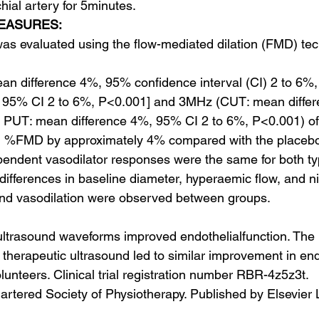
hial artery for 5minutes.
EASURES:
 was evaluated using the flow-mediated dilation (FMD) te
n difference 4%, 95% confidence interval (CI) 2 to 6%,
 95% CI 2 to 6%, P<0.001] and 3MHz (CUT: mean diffe
 PUT: mean difference 4%, 95% CI 2 to 6%, P<0.001) of 
d %FMD by approximately 4% compared with the placeb
endent vasodilator responses were the same for both ty
ifferences in baseline diameter, hyperaemic flow, and ni
nd vasodilation were observed between groups.
trasound waveforms improved endothelial​function. Th
therapeutic ultrasound led to similar improvement in endo
olunteers. Clinical trial registration number RBR-4z5z3t.
tered Society of Physiotherapy. Published by Elsevier Lt