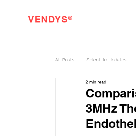
®
VENDYS
Endothelial Function Testing Made Easy
All Posts
Scientific Updates
2 min read
VENDYS News
Comparis
3MHz The
Endothel