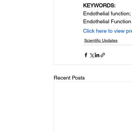
KEYWORDS:
Endothelial function;
Endothelial Function
Click here to view p
Scientific Updates
Recent Posts