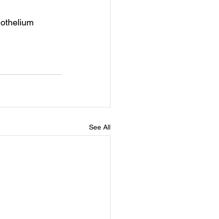
dothelium
See All