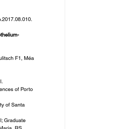
o.2017.08.010. 
thelium-
litsch F1, Méa 
l.
ences of Porto 
ty of Santa 
il; Graduate 
Maria, RS, 