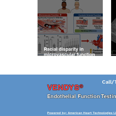
Racial disparity in
microvascular function
among non‐Hispanic white
and non‐Hispanic black men
with newly diagnosed
prostate cancer
Call/
®
VENDY
S
En
dothelial Function Test
Powered by: American Heart Technologies L