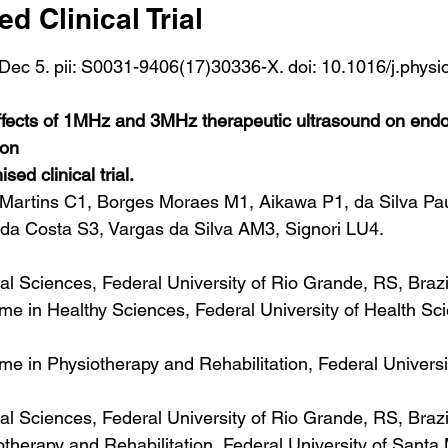
 Clinical Trial
Dec 5. pii: S0031-9406(17)30336-X. doi: 10.1016/j.physi
]
ffects of 1MHz and 3MHz therapeutic ultrasound on endo
ion
ed clinical trial.
artins C1, Borges Moraes M1, Aikawa P1, da Silva Pau
 da Costa S3, Vargas da Silva AM3, Signori LU4.
ical Sciences, Federal University of Rio Grande, RS, Brazi
 in Healthy Sciences, Federal University of Health Sci
 in Physiotherapy and Rehabilitation, Federal Universi
ical Sciences, Federal University of Rio Grande, RS, Braz
herapy and Rehabilitation, Federal University of Santa 