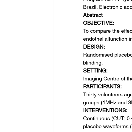
Brazil. Electronic ad
Abstract
OBJECTIVE:
To compare the effec
endothelial​function i
DESIGN:
Randomised placebo-c
blinding.
SETTING:
Imaging Centre of the
PARTICIPANTS:
Thirty volunteers a
groups (1MHz and 3
INTERVENTIONS:
Continuous (CUT; 0
placebo waveforms (