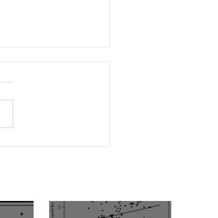
rleptinemia Is a Risk
or for the Development
ascular Reactivity
irment in Patients with
rtension