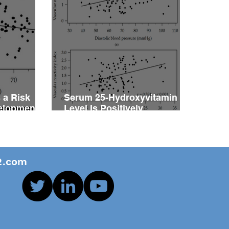
 a Risk
Serum 25-Hydroxyvitamin D
velopment
Level Is Positively
vity
Associated with Vascular
ents with
Reactivity Index in Patients
with Type 2 Diabetes Mellitus
.com