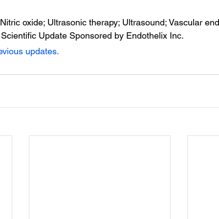
 Nitric oxide; Ultrasonic therapy; Ultrasound; Vascular en
 Scientific Update Sponsored by Endothelix Inc.
revious updates.