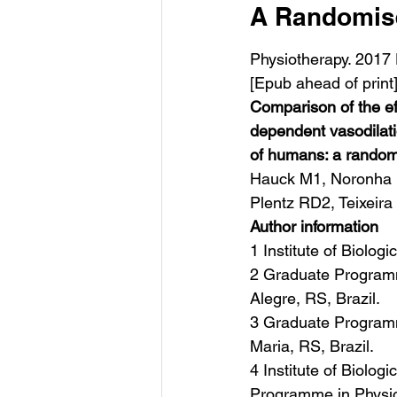
A Randomised
Physiotherapy. 2017 
[Epub ahead of print
Comparison of the e
dependent vasodilat
of humans: a randomis
Hauck M1, Noronha M
Plentz RD2, Teixeira
Author information
1 Institute of Biolog
2 Graduate Programme
Alegre, RS, Brazil.
3 Graduate Programme
Maria, RS, Brazil.
4 Institute of Biolog
Programme in Physiot