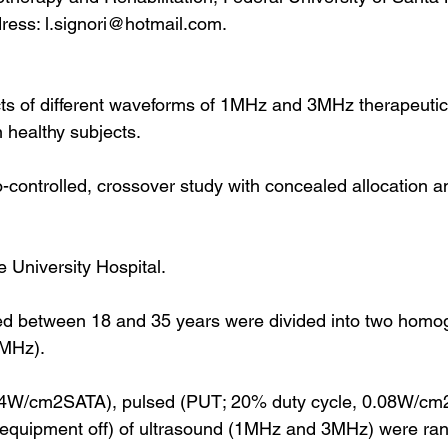
dress: l.signori@hotmail.com.
ts of different waveforms of 1MHz and 3MHz therapeutic
n healthy subjects.
ontrolled, crossover study with concealed allocation a
 University Hospital.
ged between 18 and 35 years were divided into two hom
MHz).
.4W/cm2SATA), pulsed (PUT; 20% duty cycle, 0.08W/cm
equipment off) of ultrasound (1MHz and 3MHz) were ra