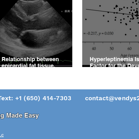
Relationship between
Hyperleptinemia Is
epicardial fat tissue,
Factor for the De
endothelial function, and
of Vascular Reacti
coronary flow reserve in
Impairment in Pati
coronary microvascular
Hypertension
disease patients
Text: +1 (650) 414-7303
contact@vendys2
ing Made Easy
LC