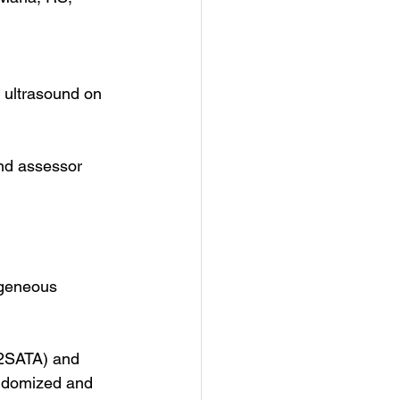
 ultrasound on 
nd assessor 
ogeneous 
2SATA) and 
ndomized and 