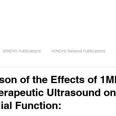
Physicians
Patients
Knowledge
VENDYS Publications
VENDYS Related Publications
on of the Effects of 1
rapeutic Ultrasound on
ial Function: