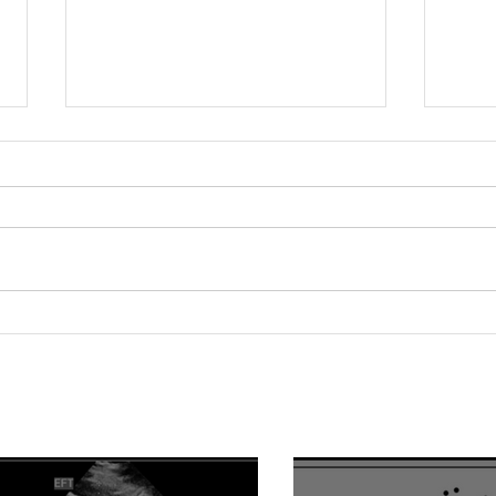
Relationship between
Hype
epicardial fat tissue,
Fact
endothelial function, and
of V
coronary flow reserve in
Impa
coronary microvascular
Hype
disease patients