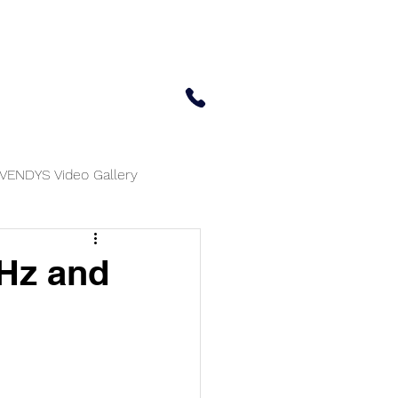
 Center
Updates
Contact Us
650-414-7303
VENDYS Video Gallery
MHz and