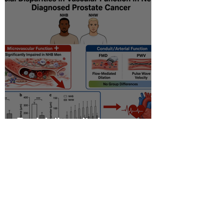
Racial disparity in
microvascular function
among non‐Hispanic white
and non‐Hispanic black men
with newly diagnosed
prostate cancer