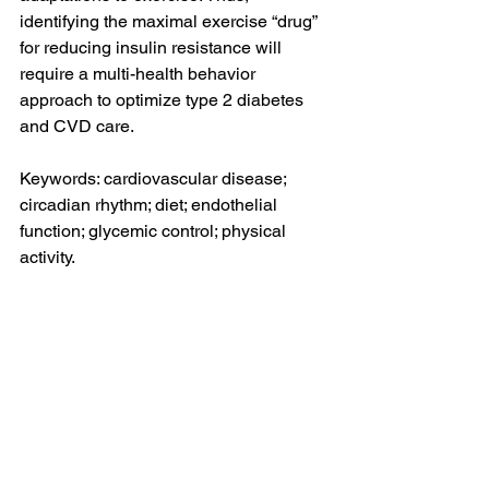
identifying the maximal exercise “drug” 
for reducing insulin resistance will 
require a multi-health behavior 
approach to optimize type 2 diabetes 
and CVD care.
Keywords: cardiovascular disease; 
circadian rhythm; diet; endothelial 
function; glycemic control; physical 
activity.