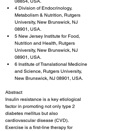
08854, USA.
4 Division of Endocrinology, 
Metabolism & Nutrition, Rutgers 
University, New Brunswick, NJ 
08901, USA.
5 New Jersey Institute for Food, 
Nutrition and Health, Rutgers 
University, New Brunswick, NJ 
08901, USA.
6 Institute of Translational Medicine 
and Science, Rutgers University, 
New Brunswick, NJ 08901, USA.
Abstract
Insulin resistance is a key etiological 
factor in promoting not only type 2 
diabetes mellitus but also 
cardiovascular disease (CVD). 
Exercise is a first-line therapy for 