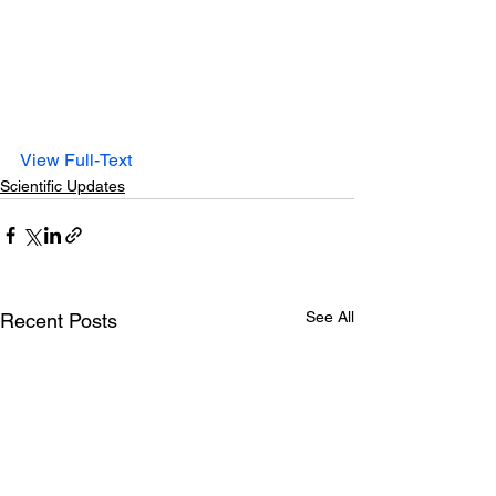
View Full-Text
Scientific Updates
See All
Recent Posts