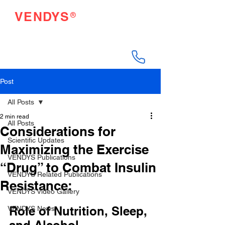
®
VENDYS
Endothelial Function
Testing Made Easy
Post
All Posts
2 min read
All Posts
Considerations for
Scientific Updates
Maximizing the Exercise
VENDYS Publications
“Drug” to Combat Insulin
VENDYS Related Publications
Resistance:
VENDYS Video Gallery
Role of Nutrition, Sleep, 
VENDYS News