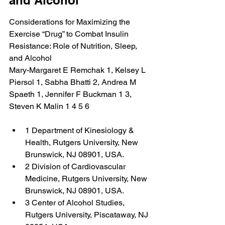
and Alcohol
Considerations for Maximizing the 
Exercise “Drug” to Combat Insulin 
Resistance: Role of Nutrition, Sleep, 
and Alcohol
Mary-Margaret E Remchak 1, Kelsey L 
Piersol 1, Sabha Bhatti 2, Andrea M 
Spaeth 1, Jennifer F Buckman 1 3, 
Steven K Malin 1 4 5 6
1 Department of Kinesiology & 
Health, Rutgers University, New 
Brunswick, NJ 08901, USA.
2 Division of Cardiovascular 
Medicine, Rutgers University, New 
Brunswick, NJ 08901, USA.
3 Center of Alcohol Studies, 
Rutgers University, Piscataway, NJ 