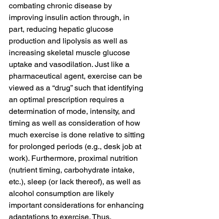
combating chronic disease by 
improving insulin action through, in 
part, reducing hepatic glucose 
production and lipolysis as well as 
increasing skeletal muscle glucose 
uptake and vasodilation. Just like a 
pharmaceutical agent, exercise can be 
viewed as a “drug” such that identifying 
an optimal prescription requires a 
determination of mode, intensity, and 
timing as well as consideration of how 
much exercise is done relative to sitting 
for prolonged periods (e.g., desk job at 
work). Furthermore, proximal nutrition 
(nutrient timing, carbohydrate intake, 
etc.), sleep (or lack thereof), as well as 
alcohol consumption are likely 
important considerations for enhancing 
adaptations to exercise. Thus, 