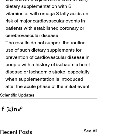
dietary supplementation with B 
vitamins or with omega 3 fatty acids on 
risk of major cardiovascular events in 
patients with established coronary or 
cerebrovascular disease
The results do not support the routine 
use of such dietary supplements for 
prevention of cardiovascular disease in 
people with a history of ischaemic heart 
disease or ischaemic stroke, especially 
when supplementation is introduced 
after the acute phase of the initial event
Scientific Updates
See All
Recent Posts