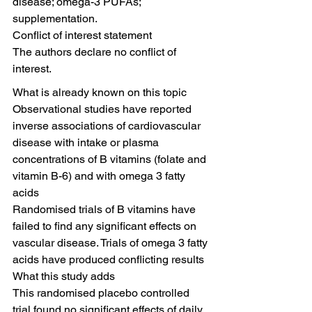
disease; omega-3 PUFAs; 
supplementation.
Conflict of interest statement
The authors declare no conflict of 
interest.
What is already known on this topic
Observational studies have reported 
inverse associations of cardiovascular 
disease with intake or plasma 
concentrations of B vitamins (folate and 
vitamin B-6) and with omega 3 fatty 
acids
Randomised trials of B vitamins have 
failed to find any significant effects on 
vascular disease. Trials of omega 3 fatty 
acids have produced conflicting results
What this study adds
This randomised placebo controlled 
trial found no significant effects of daily 