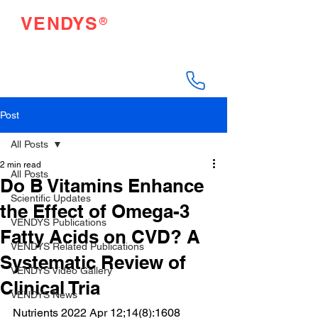
®
VENDYS
Endothelial Function
Testing Made Easy
Post
All Posts
2 min read
All Posts
Do B Vitamins Enhance
Scientific Updates
the Effect of Omega-3
VENDYS Publications
Fatty Acids on CVD? A
VENDYS Related Publications
Systematic Review of
VENDYS Video Gallery
Clinical Tria
VENDYS News
Nutrients 2022 Apr 12;14(8):1608