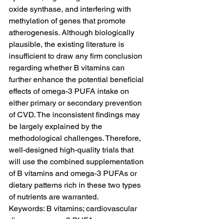
oxide synthase, and interfering with 
methylation of genes that promote 
atherogenesis. Although biologically 
plausible, the existing literature is 
insufficient to draw any firm conclusion 
regarding whether B vitamins can 
further enhance the potential beneficial 
effects of omega-3 PUFA intake on 
either primary or secondary prevention 
of CVD. The inconsistent findings may 
be largely explained by the 
methodological challenges. Therefore, 
well-designed high-quality trials that 
will use the combined supplementation 
of B vitamins and omega-3 PUFAs or 
dietary patterns rich in these two types 
of nutrients are warranted.
Keywords: B vitamins; cardiovascular 