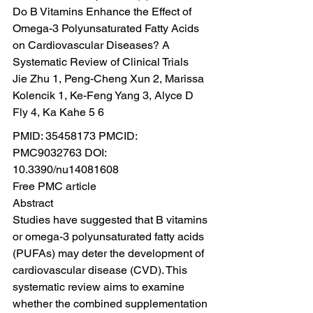
Do B Vitamins Enhance the Effect of 
Omega-3 Polyunsaturated Fatty Acids 
on Cardiovascular Diseases? A 
Systematic Review of Clinical Trials
Jie Zhu 1, Peng-Cheng Xun 2, Marissa 
Kolencik 1, Ke-Feng Yang 3, Alyce D 
Fly 4, Ka Kahe 5 6
PMID: 35458173 PMCID: 
PMC9032763 DOI: 
10.3390/nu14081608
Free PMC article
Abstract
Studies have suggested that B vitamins 
or omega-3 polyunsaturated fatty acids 
(PUFAs) may deter the development of 
cardiovascular disease (CVD). This 
systematic review aims to examine 
whether the combined supplementation 