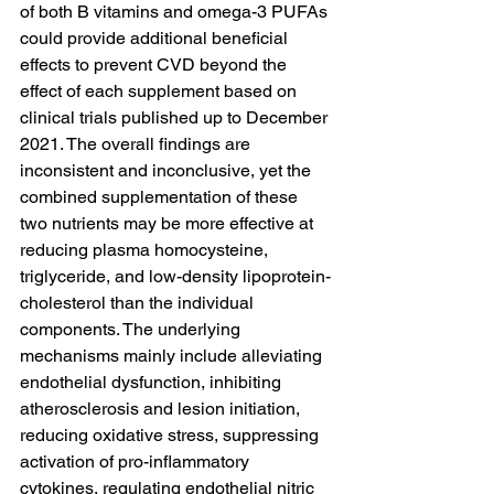
of both B vitamins and omega-3 PUFAs 
could provide additional beneficial 
effects to prevent CVD beyond the 
effect of each supplement based on 
clinical trials published up to December 
2021. The overall findings are 
inconsistent and inconclusive, yet the 
combined supplementation of these 
two nutrients may be more effective at 
reducing plasma homocysteine, 
triglyceride, and low-density lipoprotein-
cholesterol than the individual 
components. The underlying 
mechanisms mainly include alleviating 
endothelial dysfunction, inhibiting 
atherosclerosis and lesion initiation, 
reducing oxidative stress, suppressing 
activation of pro-inflammatory 
cytokines, regulating endothelial nitric 