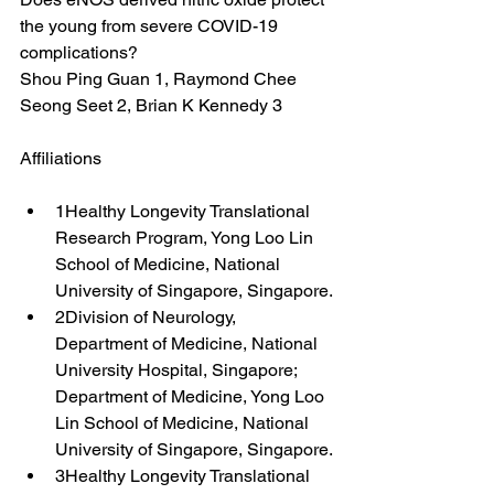
the young from severe COVID-19 
complications?
Shou Ping Guan 1, Raymond Chee 
Seong Seet 2, Brian K Kennedy 3
Affiliations
1Healthy Longevity Translational 
Research Program, Yong Loo Lin 
School of Medicine, National 
University of Singapore, Singapore.
2Division of Neurology, 
Department of Medicine, National 
University Hospital, Singapore; 
Department of Medicine, Yong Loo 
Lin School of Medicine, National 
University of Singapore, Singapore.
3Healthy Longevity Translational 