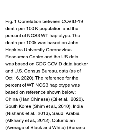
Fig. 1 Correlation between COVID-19 
death per 100 K population and the 
percent of NOS3 WT haplotype. The 
death per 100k was based on John 
Hopkins University Coronavirus 
Resources Centre and the US data 
was based on CDC COVID data tracker 
and U.S. Census Bureau. data (as of 
Oct 16, 2020). The reference for the 
percent of WT NOS3 haplotype was 
based on reference shown below: 
China (Han Chinese) (Qi et al., 2020), 
South Korea (Shim et al., 2010), India 
(Nishank et al., 2013), Saudi Arabia 
(Alkharfy et al., 2012), Columbian 
(Average of Black and White) (Serrano 