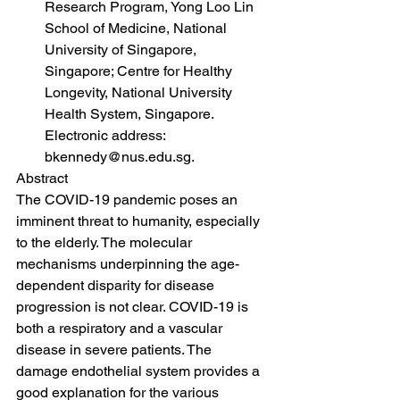
Research Program, Yong Loo Lin 
School of Medicine, National 
University of Singapore, 
Singapore; Centre for Healthy 
Longevity, National University 
Health System, Singapore. 
Electronic address: 
bkennedy@nus.edu.sg.
Abstract
The COVID-19 pandemic poses an 
imminent threat to humanity, especially 
to the elderly. The molecular 
mechanisms underpinning the age-
dependent disparity for disease 
progression is not clear. COVID-19 is 
both a respiratory and a vascular 
disease in severe patients. The 
damage endothelial system provides a 
good explanation for the various 