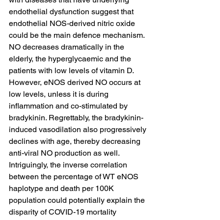
endothelial dysfunction suggest that 
endothelial NOS-derived nitric oxide 
could be the main defence mechanism. 
NO decreases dramatically in the 
elderly, the hyperglycaemic and the 
patients with low levels of vitamin D. 
However, eNOS derived NO occurs at 
low levels, unless it is during 
inflammation and co-stimulated by 
bradykinin. Regrettably, the bradykinin-
induced vasodilation also progressively 
declines with age, thereby decreasing 
anti-viral NO production as well. 
Intriguingly, the inverse correlation 
between the percentage of WT eNOS 
haplotype and death per 100K 
population could potentially explain the 
disparity of COVID-19 mortality 