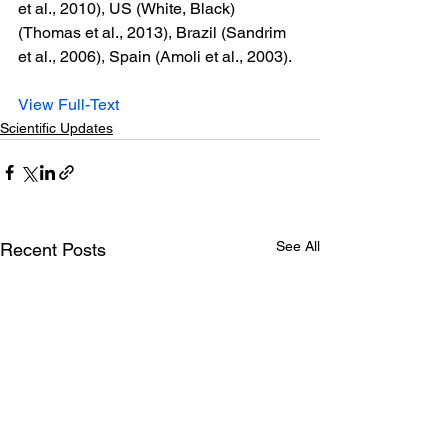
et al., 2010), US (White, Black) 
(Thomas et al., 2013), Brazil (Sandrim 
et al., 2006), Spain (Amoli et al., 2003).
View Full-Text
Scientific Updates
See All
Recent Posts