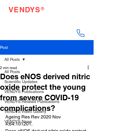
®
VENDYS
Endothelial Function
Testing Made Easy
Post
All Posts
2 min read
All Posts
Does eNOS derived nitric
Scientific Updates
oxide protect the young
VENDYS Publications
from severe COVID-19
VENDYS Related Publications
complications?
VENDYS Video Gallery
Ageing Res Rev 2020 Nov 
VENDYS News
4;64:101201.
Does eNOS derived nitric oxide protect 