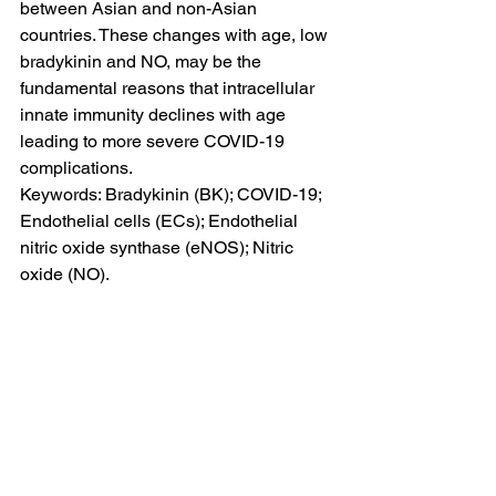
between Asian and non-Asian 
countries. These changes with age, low 
bradykinin and NO, may be the 
fundamental reasons that intracellular 
innate immunity declines with age 
leading to more severe COVID-19 
complications.
Keywords: Bradykinin (BK); COVID-19; 
Endothelial cells (ECs); Endothelial 
nitric oxide synthase (eNOS); Nitric 
oxide (NO).