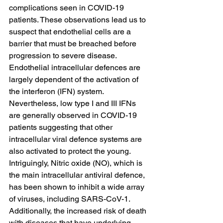
complications seen in COVID-19 
patients. These observations lead us to 
suspect that endothelial cells are a 
barrier that must be breached before 
progression to severe disease. 
Endothelial intracellular defences are 
largely dependent of the activation of 
the interferon (IFN) system. 
Nevertheless, low type I and III IFNs 
are generally observed in COVID-19 
patients suggesting that other 
intracellular viral defence systems are 
also activated to protect the young. 
Intriguingly, Nitric oxide (NO), which is 
the main intracellular antiviral defence, 
has been shown to inhibit a wide array 
of viruses, including SARS-CoV-1. 
Additionally, the increased risk of death 
with diseases that have underlying 