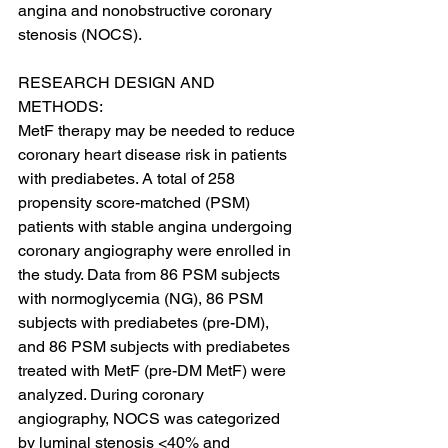
angina and nonobstructive coronary 
stenosis (NOCS).
RESEARCH DESIGN AND 
METHODS:
MetF therapy may be needed to reduce 
coronary heart disease risk in patients 
with prediabetes. A total of 258 
propensity score-matched (PSM) 
patients with stable angina undergoing 
coronary angiography were enrolled in 
the study. Data from 86 PSM subjects 
with normoglycemia (NG), 86 PSM 
subjects with prediabetes (pre-DM), 
and 86 PSM subjects with prediabetes 
treated with MetF (pre-DM MetF) were 
analyzed. During coronary 
angiography, NOCS was categorized 
by luminal stenosis <40% and 