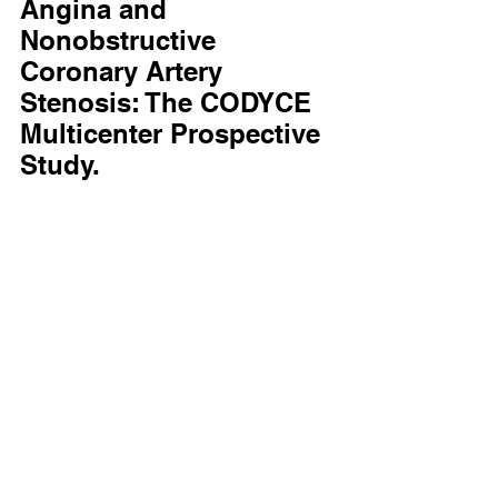
Angina and 
Nonobstructive 
Coronary Artery 
Stenosis: The CODYCE 
Multicenter Prospective 
Study.