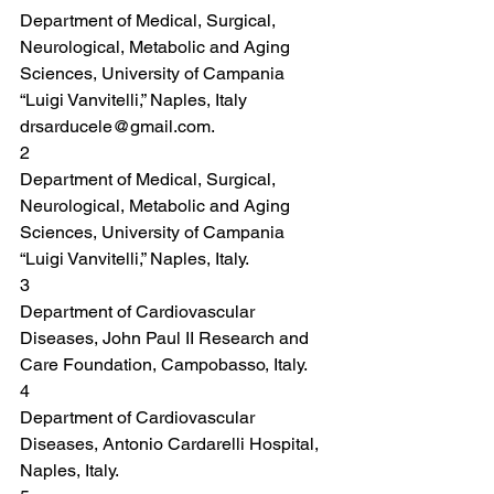
Department of Medical, Surgical, 
Neurological, Metabolic and Aging 
Sciences, University of Campania 
“Luigi Vanvitelli,” Naples, Italy 
drsarducele@gmail.com.
2
Department of Medical, Surgical, 
Neurological, Metabolic and Aging 
Sciences, University of Campania 
“Luigi Vanvitelli,” Naples, Italy.
3
Department of Cardiovascular 
Diseases, John Paul II Research and 
Care Foundation, Campobasso, Italy.
4
Department of Cardiovascular 
Diseases, Antonio Cardarelli Hospital, 
Naples, Italy.