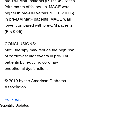
pre-DM MetF patients (P < 0.05). At the 
24th month of follow-up, MACE was 
higher in pre-DM versus NG (P < 0.05). 
In pre-DM MetF patients, MACE was 
lower compared with pre-DM patients 
(P < 0.05).
CONCLUSIONS:
MetF therapy may reduce the high risk 
of cardiovascular events in pre-DM 
patients by reducing coronary 
endothelial dysfunction.
© 2019 by the American Diabetes 
Association.
Full-Text
Scientific Updates