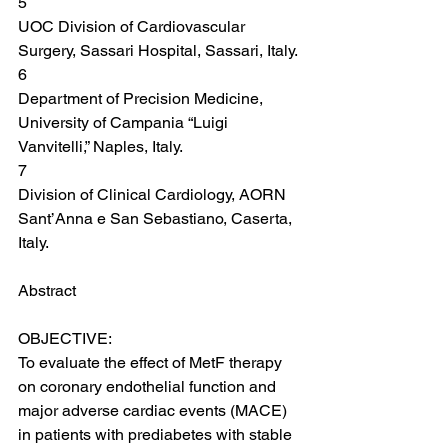
5
UOC Division of Cardiovascular 
Surgery, Sassari Hospital, Sassari, Italy.
6
Department of Precision Medicine, 
University of Campania “Luigi 
Vanvitelli,” Naples, Italy.
7
Division of Clinical Cardiology, AORN 
Sant’Anna e San Sebastiano, Caserta, 
Italy.
Abstract
OBJECTIVE:
To evaluate the effect of MetF therapy 
on coronary endothelial function and 
major adverse cardiac events (MACE) 
in patients with prediabetes with stable 