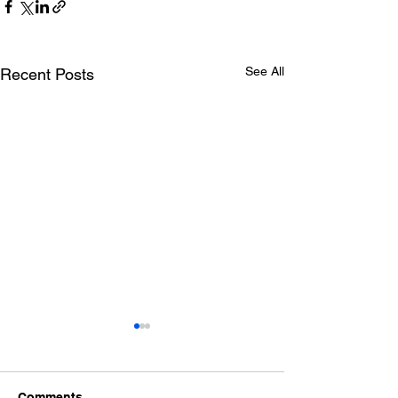
See All
Recent Posts
Comments