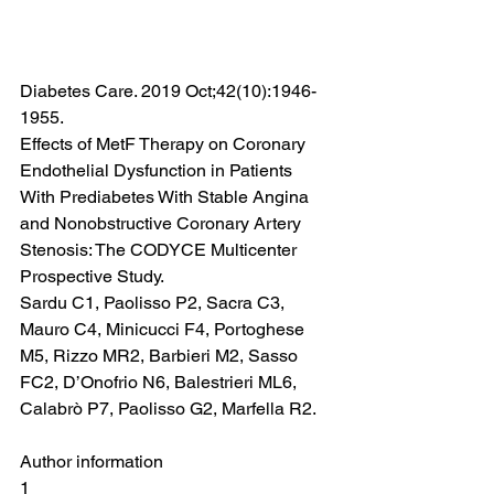
Diabetes Care. 2019 Oct;42(10):1946-
1955.
Effects of MetF Therapy on Coronary 
Endothelial Dysfunction in Patients 
With Prediabetes With Stable Angina 
and Nonobstructive Coronary Artery 
Stenosis: The CODYCE Multicenter 
Prospective Study.
Sardu C1, Paolisso P2, Sacra C3, 
Mauro C4, Minicucci F4, Portoghese 
M5, Rizzo MR2, Barbieri M2, Sasso 
FC2, D’Onofrio N6, Balestrieri ML6, 
Calabrò P7, Paolisso G2, Marfella R2.
Author information
1