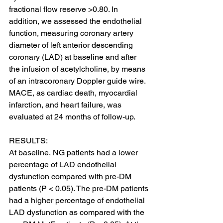
fractional flow reserve >0.80. In 
addition, we assessed the endothelial 
function, measuring coronary artery 
diameter of left anterior descending 
coronary (LAD) at baseline and after 
the infusion of acetylcholine, by means 
of an intracoronary Doppler guide wire. 
MACE, as cardiac death, myocardial 
infarction, and heart failure, was 
evaluated at 24 months of follow-up.
RESULTS:
At baseline, NG patients had a lower 
percentage of LAD endothelial 
dysfunction compared with pre-DM 
patients (P < 0.05). The pre-DM patients 
had a higher percentage of endothelial 
LAD dysfunction as compared with the 