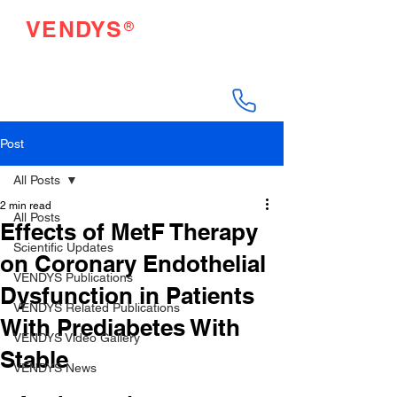
®
VENDYS
Endothelial Function
Testing Made Easy
Post
All Posts
2 min read
All Posts
Effects of MetF Therapy
Scientific Updates
on Coronary Endothelial
VENDYS Publications
Dysfunction in Patients
VENDYS Related Publications
With Prediabetes With
VENDYS Video Gallery
Stable
VENDYS News