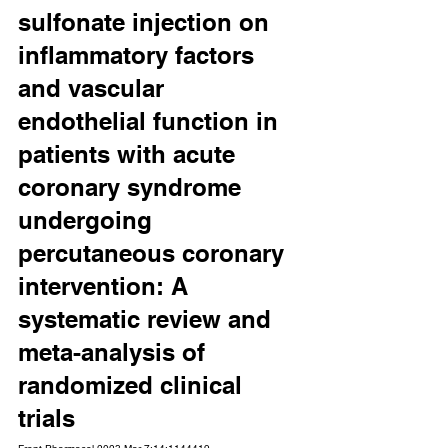
sulfonate injection on 
inflammatory factors 
and vascular 
endothelial function in 
patients with acute 
coronary syndrome 
undergoing 
percutaneous coronary 
intervention: A 
systematic review and 
meta-analysis of 
randomized clinical 
trials