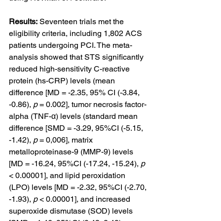
Results:
 Seventeen trials met the 
eligibility criteria, including 1,802 ACS 
patients undergoing PCI. The meta-
analysis showed that STS significantly 
reduced high-sensitivity C-reactive 
protein (hs-CRP) levels (mean 
difference [MD = -2.35, 95% CI (-3.84, 
-0.86), 
p
 = 0.002], tumor necrosis factor-
alpha (TNF-α) levels (standard mean 
difference [SMD = -3.29, 95%CI (-5.15, 
-1.42), 
p
 = 0,006], matrix 
metalloproteinase-9 (MMP-9) levels 
[MD = -16.24, 95%CI (-17.24, -15.24), 
p
< 0.00001], and lipid peroxidation 
(LPO) levels [MD = -2.32, 95%CI (-2.70, 
-1.93), 
p
 < 0.00001], and increased 
superoxide dismutase (SOD) levels 