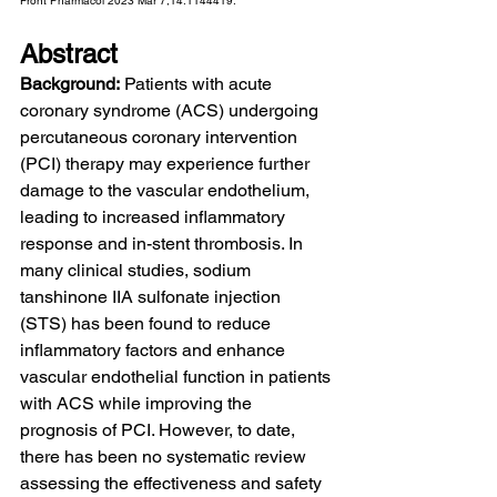
Front Pharmacol 2023 Mar 7;14:1144419.
Abstract
Background:
 Patients with acute 
coronary syndrome (ACS) undergoing 
percutaneous coronary intervention 
(PCI) therapy may experience further 
damage to the vascular endothelium, 
leading to increased inflammatory 
response and in-stent thrombosis. In 
many clinical studies, sodium 
tanshinone IIA sulfonate injection 
(STS) has been found to reduce 
inflammatory factors and enhance 
vascular endothelial function in patients 
with ACS while improving the 
prognosis of PCI. However, to date, 
there has been no systematic review 
assessing the effectiveness and safety 