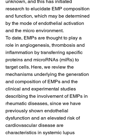
unknown, and this has initiated 
research to elucidate EMP composition 
and function, which may be determined 
by the mode of endothelial activation 
and the micro environment.
To date, EMPs are thought to play a 
role in angiogenesis, thrombosis and 
inflammation by transferring specific 
proteins and microRNAs (miRs) to 
target cells. Here, we review the 
mechanisms underlying the generation 
and composition of EMPs and the 
clinical and experimental studies 
describing the involvement of EMPs in 
rheumatic diseases, since we have 
previously shown endothelial 
dysfunction and an elevated risk of 
cardiovascular disease are 
characteristics in systemic lupus 