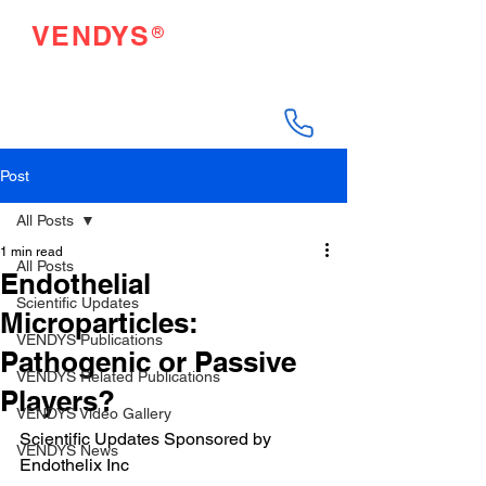
®
VENDYS
Endothelial Function
Testing Made Easy
Post
All Posts
1 min read
All Posts
Endothelial
Scientific Updates
Microparticles:
VENDYS Publications
Pathogenic or Passive
VENDYS Related Publications
Players?
VENDYS Video Gallery
Scientific Updates Sponsored by 
VENDYS News
Endothelix Inc