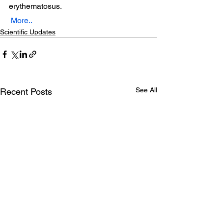
erythematosus. 
More..
Scientific Updates
See All
Recent Posts