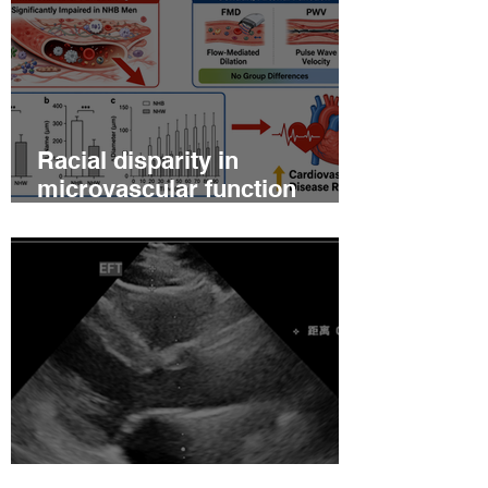
Racial disparity in
microvascular function
among non‐Hispanic white
and non‐Hispanic black men
with newly diagnosed
prostate cancer