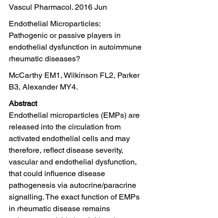
Vascul Pharmacol. 2016 Jun
Endothelial Microparticles:
Pathogenic or passive players in 
endothelial dysfunction in autoimmune 
rheumatic diseases?
McCarthy EM1, Wilkinson FL2, Parker 
B3, Alexander MY4.
Abstract
Endothelial microparticles (EMPs) are 
released into the circulation from 
activated endothelial cells and may 
therefore, reflect disease severity, 
vascular and endothelial dysfunction, 
that could influence disease 
pathogenesis via autocrine/paracrine 
signalling. The exact function of EMPs 
in rheumatic disease remains 