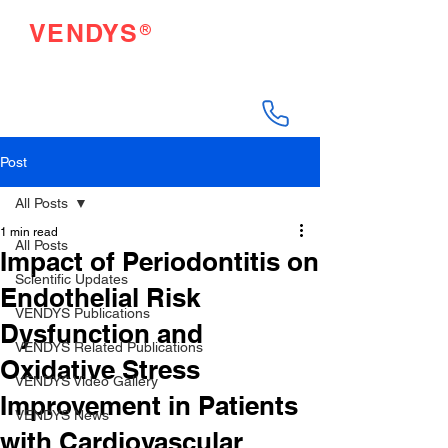
®
VENDYS
Endothelial Function
Testing Made Easy
Post
All Posts
1 min read
All Posts
Impact of Periodontitis on
Scientific Updates
Endothelial Risk
VENDYS Publications
Dysfunction and
VENDYS Related Publications
Oxidative Stress
VENDYS Video Gallery
Improvement in Patients
VENDYS News
with Cardiovascular