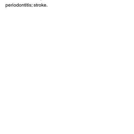
periodontitis; stroke.