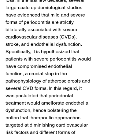
loss. In the last few decades, several 
large-scale epidemiological studies 
have evidenced that mild and severe 
forms of periodontitis are strictly 
bilaterally associated with several 
cardiovascular diseases (CVDs), 
stroke, and endothelial dysfunction. 
Specifically, it is hypothesized that 
patients with severe periodontitis would 
have compromised endothelial 
function, a crucial step in the 
pathophysiology of atherosclerosis and 
several CVD forms. In this regard, it 
was postulated that periodontal 
treatment would ameliorate endothelial 
dysfunction, hence bolstering the 
notion that therapeutic approaches 
targeted at diminishing cardiovascular 
risk factors and different forms of 