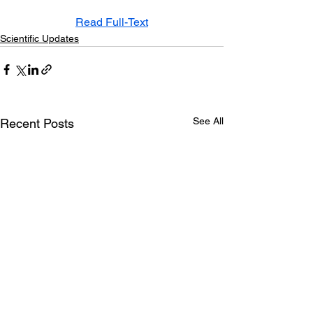
Read Full-Text
Scientific Updates
See All
Recent Posts