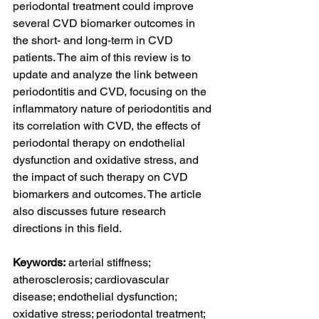
periodontal treatment could improve 
several CVD biomarker outcomes in 
the short- and long-term in CVD 
patients. The aim of this review is to 
update and analyze the link between 
periodontitis and CVD, focusing on the 
inflammatory nature of periodontitis and 
its correlation with CVD, the effects of 
periodontal therapy on endothelial 
dysfunction and oxidative stress, and 
the impact of such therapy on CVD 
biomarkers and outcomes. The article 
also discusses future research 
directions in this field.
Keywords:
 arterial stiffness; 
atherosclerosis; cardiovascular 
disease; endothelial dysfunction; 
oxidative stress; periodontal treatment; 