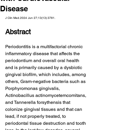
Disease
J Clin Med.2024 Jun 27;13(13):3781.
Abstract
Periodontitis is a multifactorial chronic 
inflammatory disease that affects the 
periodontium and overall oral health 
and is primarily caused by a dysbiotic 
gingival biofilm, which includes, among 
others, Gram-negative bacteria such as 
Porphyromonas gingivalis, 
Actinobacillus actinomycetemcomitans, 
and Tannerella forsythensis that 
colonize gingival tissues and that can 
lead, if not properly treated, to 
periodontal tissue destruction and tooth 