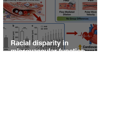
Racial disparity in
microvascular function
among non‐Hispanic white
and non‐Hispanic black men
with newly diagnosed
prostate cancer