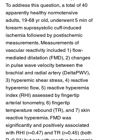
To address this question, a total of 40 
apparently healthy normotensive 
adults, 19-68 yr old, underwent 5 min of 
forearm suprasystolic cuff-induced 
ischemia followed by postischemic 
measurements. Measurements of 
vascular reactivity included 1) flow-
mediated dilatation (FMD), 2) changes 
in pulse wave velocity between the 
brachial and radial artery (DeltaPWV), 
3) hyperemic shear stress, 4) reactive 
hyperemic flow, 5) reactive hyperemia 
index (RHI) assessed by fingertip 
arterial tonometry, 6) fingertip 
temperature rebound (TR), and 7) skin 
reactive hyperemia. FMD was 
significantly and positively associated 
with RHI (r=0.47) and TR (r=0.45) (both 