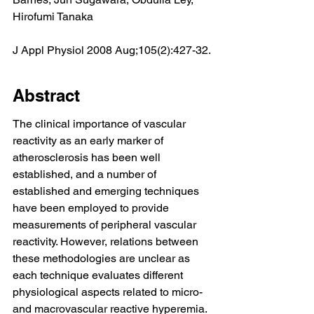
Hirofumi Tanaka
J Appl Physiol 2008 Aug;105(2):427-32.
Abstract
The clinical importance of vascular 
reactivity as an early marker of 
atherosclerosis has been well 
established, and a number of 
established and emerging techniques 
have been employed to provide 
measurements of peripheral vascular 
reactivity. However, relations between 
these methodologies are unclear as 
each technique evaluates different 
physiological aspects related to micro- 
and macrovascular reactive hyperemia. 