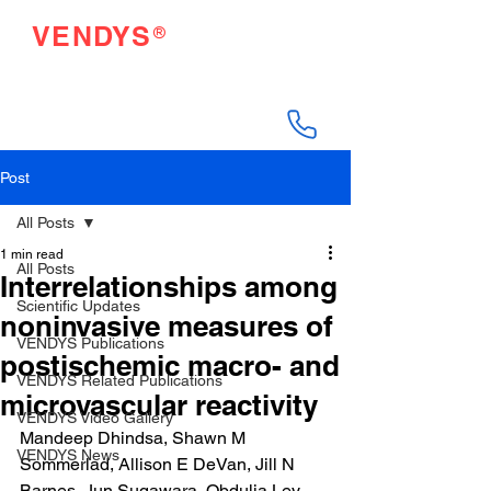
®
VENDYS
Endothelial Function
Testing Made Easy
Post
All Posts
1 min read
All Posts
Interrelationships among
Scientific Updates
noninvasive measures of
VENDYS Publications
postischemic macro- and
VENDYS Related Publications
microvascular reactivity
VENDYS Video Gallery
Mandeep Dhindsa, Shawn M 
VENDYS News
Sommerlad, Allison E DeVan, Jill N 
Barnes, Jun Sugawara, Obdulia Ley, 