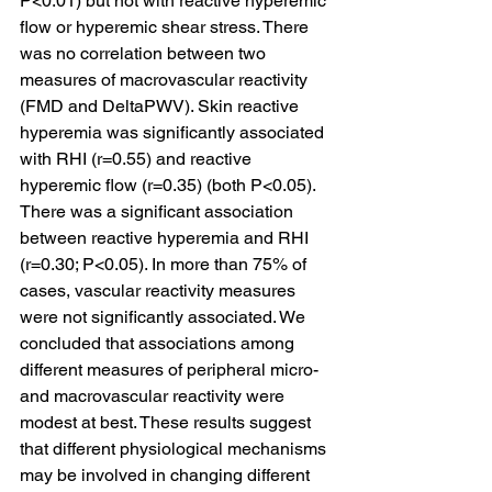
P<0.01) but not with reactive hyperemic 
flow or hyperemic shear stress. There 
was no correlation between two 
measures of macrovascular reactivity 
(FMD and DeltaPWV). Skin reactive 
hyperemia was significantly associated 
with RHI (r=0.55) and reactive 
hyperemic flow (r=0.35) (both P<0.05). 
There was a significant association 
between reactive hyperemia and RHI 
(r=0.30; P<0.05). In more than 75% of 
cases, vascular reactivity measures 
were not significantly associated. We 
concluded that associations among 
different measures of peripheral micro- 
and macrovascular reactivity were 
modest at best. These results suggest 
that different physiological mechanisms 
may be involved in changing different 