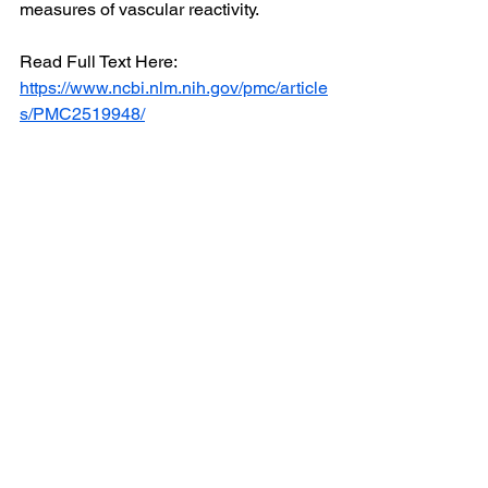
measures of vascular reactivity.
Read Full Text Here: 
https://www.ncbi.nlm.nih.gov/pmc/article
s/PMC2519948/