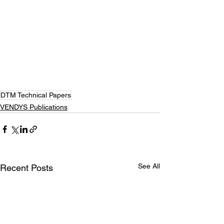
DTM Technical Papers
VENDYS Publications
See All
Recent Posts