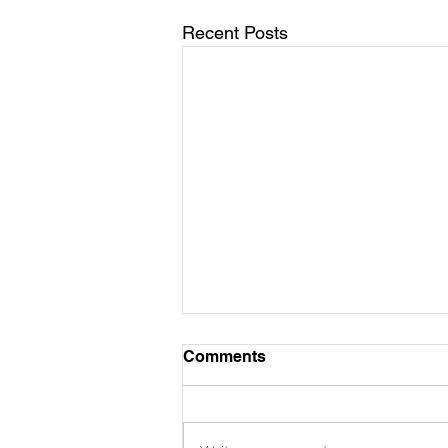
Recent Posts
Comments