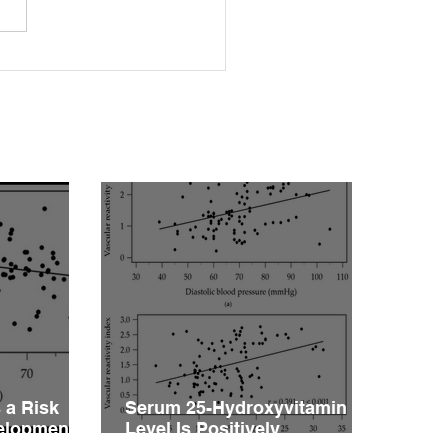
rleptinemia Is a Risk
or for the Development
ascular Reactivity
irment in Patients with
rtension
 a Risk
Serum 25-Hydroxyvitamin D
velopment
Level Is Positively