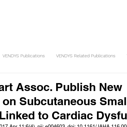
Physicians
Patients
Knowledge
VENDYS Publications
VENDYS Related Publications
rt Assoc. Publish New
s on Subcutaneous Smal
 Linked to Cardiac Dysf
017 Apr 11;6(4). pii: e004603. doi: 10.1161/JAHA.116.0