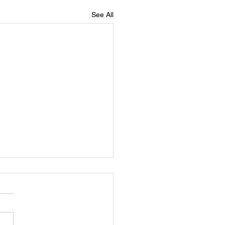
See All