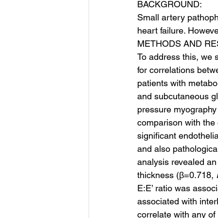
BACKGROUND:
Small artery pathophy
heart failure. Howeve
METHODS AND RE
To address this, we 
for correlations bet
patients with metabo
and subcutaneous glu
pressure myography w
comparison with the c
significant endotheli
and also pathological
analysis revealed an 
thickness (β=0.718, 
E:E’ ratio was associ
associated with inter
correlate with any o