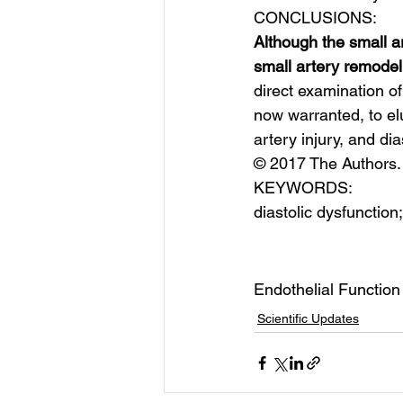
CONCLUSIONS:
Although the small ar
small artery remodel
direct examination of
now warranted, to el
artery injury, and di
© 2017 The Authors. 
KEYWORDS:
diastolic dysfunction
Endothelial Function
Scientific Updates