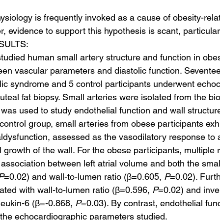
siology is frequently invoked as a cause of obesity-relat
r, evidence to support this hypothesis is scant, particula
SULTS:
studied human small artery structure and function in obe
ween vascular parameters and diastolic function. Sevente
lic syndrome and 5 control participants underwent echo
teal fat biopsy. Small arteries were isolated from the bi
as used to study endothelial function and wall structure
ontrol group, small arteries from obese participants exhi
aldysfunction, assessed as the vasodilatory response to 
 growth of the wall. For the obese participants, multiple 
association between left atrial volume and both the small
P
=0.02) and wall-to-lumen ratio (β=0.605, 
P
=0.02). Furt
ated with wall-to-lumen ratio (β=0.596, 
P
=0.02) and inve
leukin-6 (β=-0.868, 
P
=0.03). By contrast, endothelial func
f the echocardiographic parameters studied.