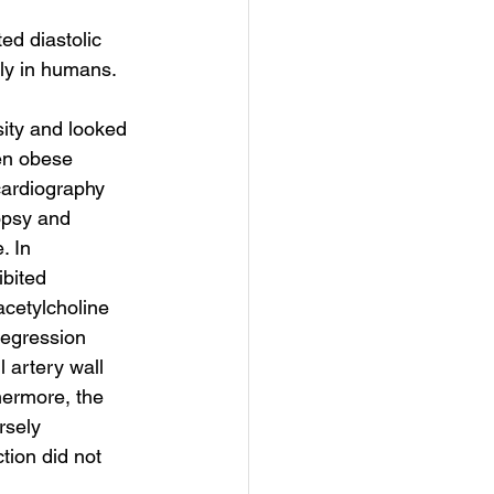
ed diastolic 
rly in humans.
sity and looked 
en obese 
cardiography 
opsy and 
. In 
bited 
acetylcholine 
regression 
 artery wall 
hermore, the 
rsely 
tion did not 