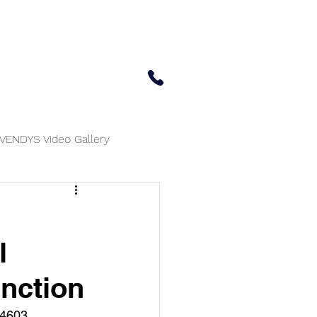
 Center
Updates
Contact Us
650-414-7303
VENDYS Video Gallery
l
unction
04603.