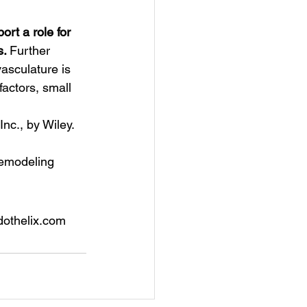
ort a role for 
. 
Further 
asculature is 
actors, small 
nc., by Wiley.
 remodeling
dothelix.com