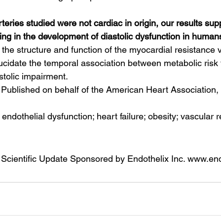
teries studied were not cardiac in origin, our results supp
ing in the development of diastolic dysfunction in humans
 the structure and function of the myocardial resistance v
ucidate the temporal association between metabolic risk f
astolic impairment.
Published on behalf of the American Heart Association, I
; endothelial dysfunction; heart failure; obesity; vascular
 Scientific Update Sponsored by Endothelix Inc. www.en