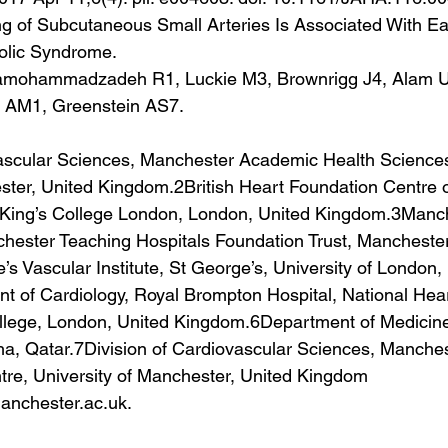
of Subcutaneous Small Arteries Is Associated With Earl
olic Syndrome.
amohammadzadeh R1, Luckie M3, Brownrigg J4, Alam U1
y AM1, Greenstein AS7.
vascular Sciences, Manchester Academic Health Sciences
ster, United Kingdom.2British Heart Foundation Centre o
, King’s College London, London, United Kingdom.3Manc
hester Teaching Hospitals Foundation Trust, Manchester
s Vascular Institute, St George’s, University of London,
 of Cardiology, Royal Brompton Hospital, National Hea
College, London, United Kingdom.6Department of Medicine,
ha, Qatar.7Division of Cardiovascular Sciences, Manche
re, University of Manchester, United Kingdom 
nchester.ac.uk.