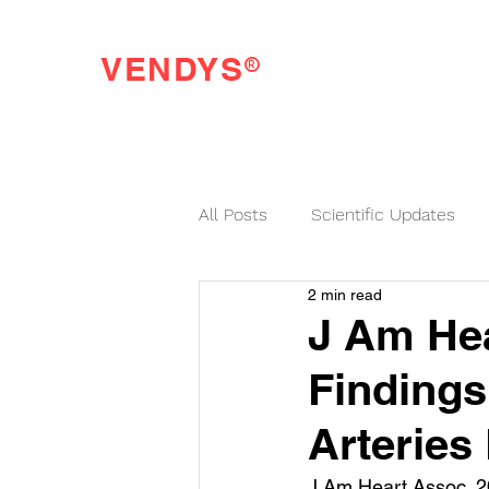
®
VENDYS
Endothelial Function Testing Made Easy
All Posts
Scientific Updates
2 min read
VENDYS News
J Am Hea
Finding
Arteries
J Am Heart Assoc. 2