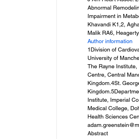
Abnormal Remodeling 
Impairment in Metab
Khavandi K1,2, Agh
Malik RA6, Heagert
Author information
1Division of Cardio
University of Manche
The Rayne Institute
Centre, Central Manc
Kingdom.4St. George’
Kingdom.5Department
Institute, Imperial 
Medical College, Do
Health Sciences Cent
adam.greenstein@ma
Abstract