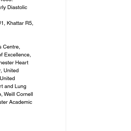
y Diastolic 
, Khattar R5, 
 Centre, 
f Excellence, 
hester Heart 
, United 
 United 
rt and Lung 
 Weill Cornell 
ster Academic 