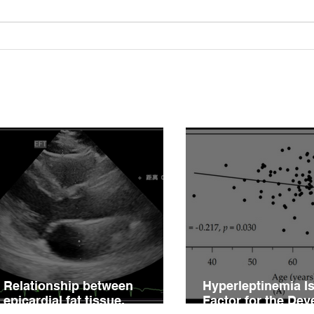
Relationship between
Hype
epicardial fat tissue,
Fact
endothelial function, and
of V
coronary flow reserve in
Impa
coronary microvascular
Hype
disease patients
Relationship between
Hyperleptinemia Is
epicardial fat tissue,
Factor for the De