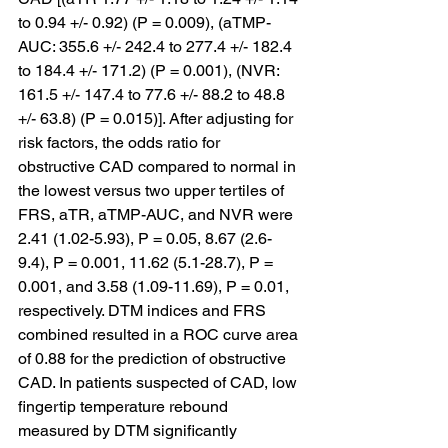
to 0.94 +/- 0.92) (P = 0.009), (aTMP-
AUC: 355.6 +/- 242.4 to 277.4 +/- 182.4 
to 184.4 +/- 171.2) (P = 0.001), (NVR: 
161.5 +/- 147.4 to 77.6 +/- 88.2 to 48.8 
+/- 63.8) (P = 0.015)]. After adjusting for 
risk factors, the odds ratio for 
obstructive CAD compared to normal in 
the lowest versus two upper tertiles of 
FRS, aTR, aTMP-AUC, and NVR were 
2.41 (1.02-5.93), P = 0.05, 8.67 (2.6-
9.4), P = 0.001, 11.62 (5.1-28.7), P = 
0.001, and 3.58 (1.09-11.69), P = 0.01, 
respectively. DTM indices and FRS 
combined resulted in a ROC curve area 
of 0.88 for the prediction of obstructive 
CAD. In patients suspected of CAD, low 
fingertip temperature rebound 
measured by DTM significantly 