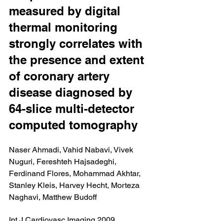
measured by digital 
thermal monitoring 
strongly correlates with 
the presence and extent 
of coronary artery 
disease diagnosed by 
64-slice multi-detector 
computed tomography
Naser Ahmadi, Vahid Nabavi, Vivek 
Nuguri, Fereshteh Hajsadeghi, 
Ferdinand Flores, Mohammad Akhtar, 
Stanley Kleis, Harvey Hecht, Morteza 
Naghavi, Matthew Budoff
Int J Cardiovasc Imaging 2009 