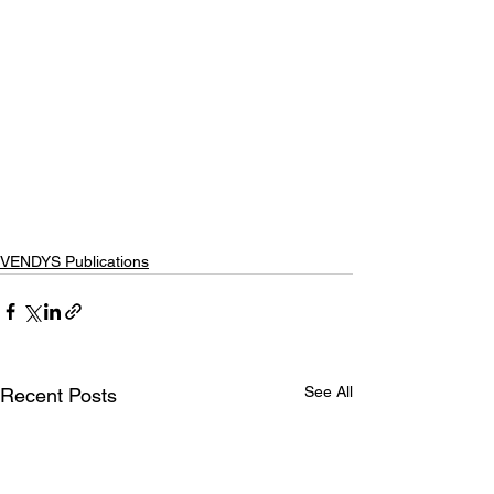
VENDYS Publications
See All
Recent Posts