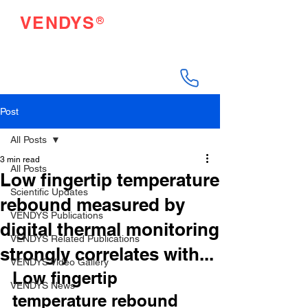
®
VENDYS
Endothelial Function
Testing Made Easy
Post
All Posts
3 min read
All Posts
Low fingertip temperature
Scientific Updates
rebound measured by
VENDYS Publications
digital thermal monitoring
VENDYS Related Publications
strongly correlates with...
VENDYS Video Gallery
Low fingertip 
VENDYS News
temperature rebound 