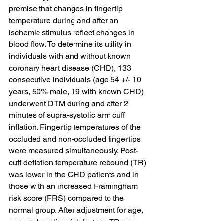
premise that changes in fingertip 
temperature during and after an 
ischemic stimulus reflect changes in 
blood flow. To determine its utility in 
individuals with and without known 
coronary heart disease (CHD), 133 
consecutive individuals (age 54 +/- 10 
years, 50% male, 19 with known CHD) 
underwent DTM during and after 2 
minutes of supra-systolic arm cuff 
inflation. Fingertip temperatures of the 
occluded and non-occluded fingertips 
were measured simultaneously. Post-
cuff deflation temperature rebound (TR) 
was lower in the CHD patients and in 
those with an increased Framingham 
risk score (FRS) compared to the 
normal group. After adjustment for age, 