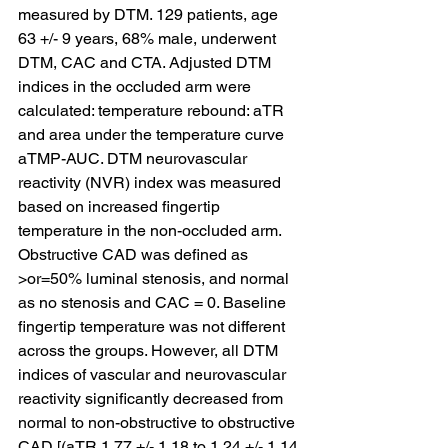
measured by DTM. 129 patients, age 
63 +/- 9 years, 68% male, underwent 
DTM, CAC and CTA. Adjusted DTM 
indices in the occluded arm were 
calculated: temperature rebound: aTR 
and area under the temperature curve 
aTMP-AUC. DTM neurovascular 
reactivity (NVR) index was measured 
based on increased fingertip 
temperature in the non-occluded arm. 
Obstructive CAD was defined as 
>or=50% luminal stenosis, and normal 
as no stenosis and CAC = 0. Baseline 
fingertip temperature was not different 
across the groups. However, all DTM 
indices of vascular and neurovascular 
reactivity significantly decreased from 
normal to non-obstructive to obstructive 
CAD [(aTR 1.77 +/- 1.18 to 1.24 +/- 1.14 