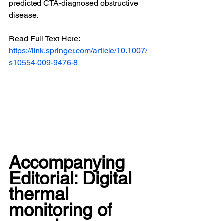
predicted CTA-diagnosed obstructive 
disease.
Read Full Text Here: 
https://link.springer.com/article/10.1007/
s10554-009-9476-8
Accompanying 
Editorial: Digital 
thermal 
monitoring of 