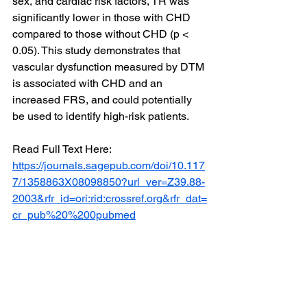
sex, and cardiac risk factors, TR was 
significantly lower in those with CHD 
compared to those without CHD (p < 
0.05). This study demonstrates that 
vascular dysfunction measured by DTM 
is associated with CHD and an 
increased FRS, and could potentially 
be used to identify high-risk patients.
Read Full Text Here: 
https://journals.sagepub.com/doi/10.117
7/1358863X08098850?url_ver=Z39.88-
2003&rfr_id=ori:rid:crossref.org&rfr_dat=
cr_pub%20%200pubmed