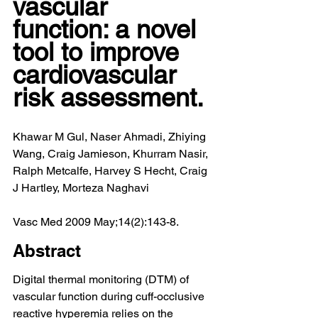
vascular 
function: a novel 
tool to improve 
cardiovascular 
risk assessment.
Khawar M Gul, Naser Ahmadi, Zhiying 
Wang, Craig Jamieson, Khurram Nasir, 
Ralph Metcalfe, Harvey S Hecht, Craig 
J Hartley, Morteza Naghavi
Vasc Med 2009 May;14(2):143-8.
Abstract
Digital thermal monitoring (DTM) of 
vascular function during cuff-occlusive 
reactive hyperemia relies on the 