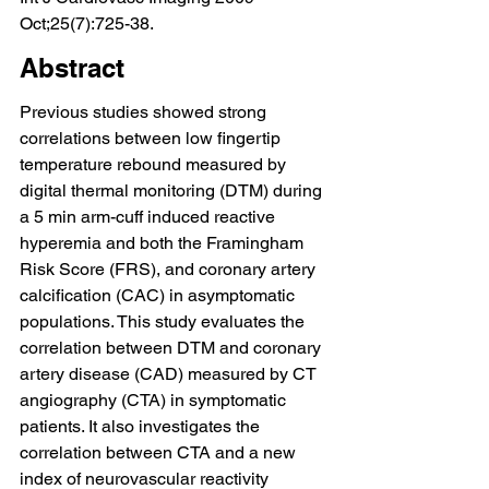
Oct;25(7):725-38.
Abstract
Previous studies showed strong 
correlations between low fingertip 
temperature rebound measured by 
digital thermal monitoring (DTM) during 
a 5 min arm-cuff induced reactive 
hyperemia and both the Framingham 
Risk Score (FRS), and coronary artery 
calcification (CAC) in asymptomatic 
populations. This study evaluates the 
correlation between DTM and coronary 
artery disease (CAD) measured by CT 
angiography (CTA) in symptomatic 
patients. It also investigates the 
correlation between CTA and a new 
index of neurovascular reactivity 