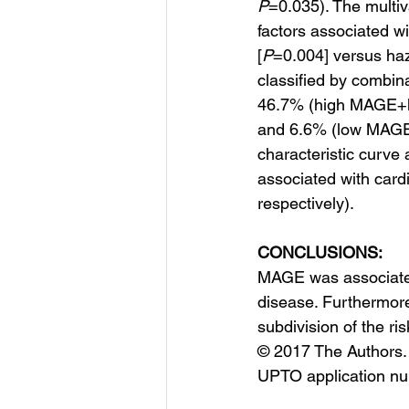
P
=0.035). The multiv
factors associated wi
[
P
=0.004] versus haz
classified by combin
46.7% (high MAGE+l
and 6.6% (low MAGE+
characteristic curv
associated with card
respectively).
CONCLUSIONS:
MAGE was associated 
disease. Furthermore
subdivision of the ri
© 2017 The Authors. 
UPTO application n