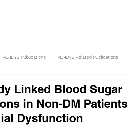
Physicians
Patients
Knowledge
VENDYS Publications
VENDYS Related Publications
dy Linked Blood Sugar
ions in Non-DM Patients
ial Dysfunction