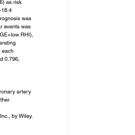
) as risk 
-18.4 
rognosis was 
ar events was 
GE+low RHI), 
erating 
 each 
d 0.796, 
ronary artery 
ther 
nc., by Wiley. 