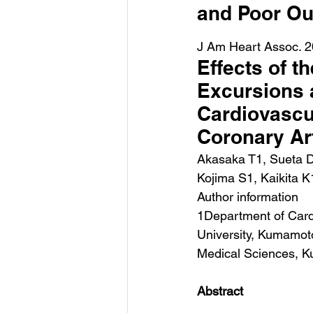
and Poor O
J Am Heart Assoc. 2
Effects of t
Excursions 
Cardiovascul
Coronary Ar
Akasaka T1, Sueta D
Kojima S1, Kaikita K
Author information
1Department of Card
University, Kumamot
Medical Sciences, 
Abstract