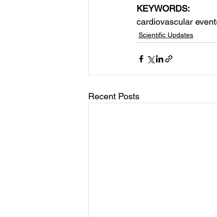
KEYWORDS:
cardiovascular event
Scientific Updates
Recent Posts