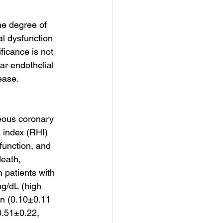
e degree of 
al dysfunction 
ficance is not 
r endothelial 
ease.
eous coronary 
 index (RHI) 
function, and 
eath, 
 patients with 
g/dL (high 
in (0.10±0.11 
0.51±0.22, 