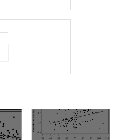
rleptinemia Is a Risk
or for the Development
ascular Reactivity
irment in Patients with
rtension