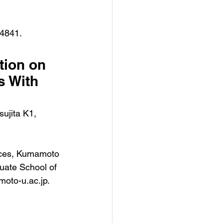
04841.
tion on 
s With 
ujita K1, 
nces, Kumamoto 
uate School of 
oto-u.ac.jp.