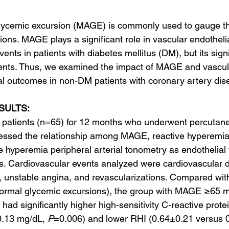
lycemic excursion (MAGE) is commonly used to gauge th
tions. MAGE plays a significant role in vascular endotheli
ents in patients with diabetes mellitus (DM), but its signi
ents. Thus, we examined the impact of MAGE and vascula
cal outcomes in non-DM patients with coronary artery dis
SULTS:
patients (n=65) for 12 months who underwent percutan
sessed the relationship among MAGE, reactive hyperemia
 hyperemia peripheral arterial tonometry as endothelial 
s. Cardiovascular events analyzed were cardiovascular d
n, unstable angina, and revascularizations. Compared with
mal glycemic excursions), the group with MAGE ≥65 m
had significantly higher high-sensitivity C-reactive prote
.13 mg/dL, 
P
=0.006) and lower RHI (0.64±0.21 versus 