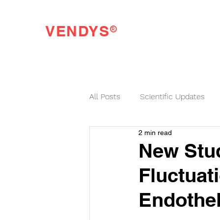
®
VENDYS
Endothelial Function Testing Made Easy
All Posts
Scientific Updates
2 min read
VENDYS News
New Stu
Fluctuat
Endothel