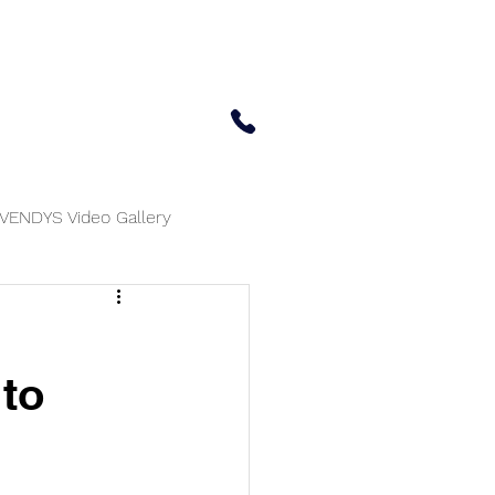
 Center
Updates
Contact Us
650-414-7303
VENDYS Video Gallery
 to