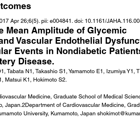
utcomes
017 Apr 26;6(5). pii: e004841. doi: 10.1161/JAHA.116.0
he Mean Amplitude of Glycemic 
and Vascular Endothelial Dysfunc
ar Events in Nondiabetic Patient
tery Disease.
1, Tabata N1, Takashio S1, Yamamoto E1, Izumiya Y1, Ts
1, Matsui K1, Hokimoto S2.
iovascular Medicine, Graduate School of Medical Scie
o, Japan.2Department of Cardiovascular Medicine, Grad
Kumamoto University, Kumamoto, Japan shokimot@kumam