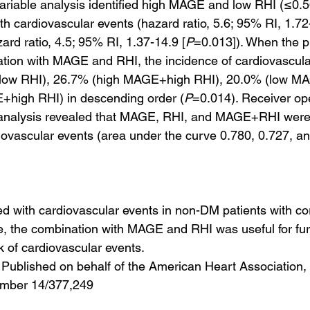
ariable analysis identified high MAGE and low RHI (≤0.56
th cardiovascular events (hazard ratio, 5.6; 95% RI, 1.72
ard ratio, 4.5; 95% RI, 1.37-14.9 [
P
=0.013]). When the p
ation with MAGE and RHI, the incidence of cardiovascul
ow RHI), 26.7% (high MAGE+high RHI), 20.0% (low MA
high RHI) in descending order (
P
=0.014). Receiver op
e analysis revealed that MAGE, RHI, and MAGE+RHI were
iovascular events (area under the curve 0.780, 0.727, an
with cardiovascular events in non-DM patients with co
, the combination with MAGE and RHI was useful for fur
sk of cardiovascular events.
Published on behalf of the American Heart Association, I
umber 14/377,249