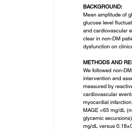
BACKGROUND:
Mean amplitude of g
glucose level fluctua
and cardiovascular ev
clear in non-DM pati
dysfunction on clini
METHODS AND RE
We followed non-DM 
intervention and as
measured by reactive
cardiovascular event
myocardial infarctio
MAGE <65 mg/dL (nor
glycemic excursions) 
mg/dL versus 0.18±0