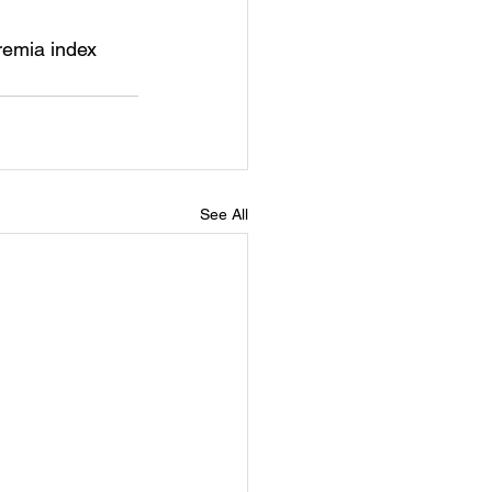
remia index
See All