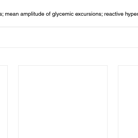
s; mean amplitude of glycemic excursions; reactive hype