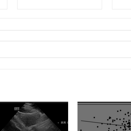
Relationship between
Hype
epicardial fat tissue,
Fact
endothelial function, and
of V
coronary flow reserve in
Impa
coronary microvascular
Hype
disease patients