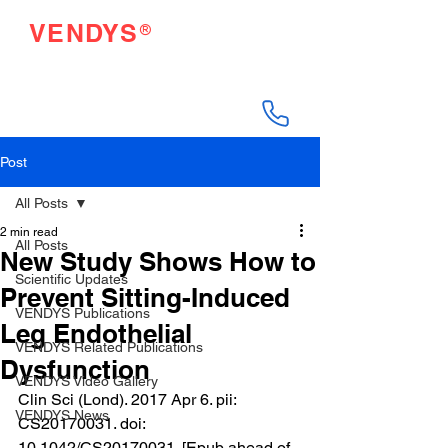
®
VENDYS
Endothelial Function
Testing Made Easy
Post
All Posts
2 min read
All Posts
New Study Shows How to
Scientific Updates
Prevent Sitting-Induced
VENDYS Publications
Leg Endothelial
VENDYS Related Publications
Dysfunction
VENDYS Video Gallery
Clin Sci (Lond). 2017 Apr 6. pii: 
VENDYS News
CS20170031. doi: 
10.1042/CS20170031. [Epub ahead of 