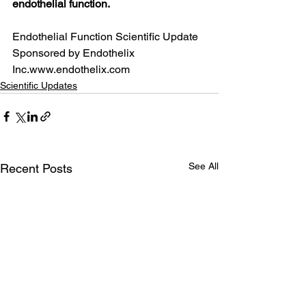
endothelial function.
Endothelial Function Scientific Update 
Sponsored by Endothelix 
Inc.www.endothelix.com
Scientific Updates
See All
Recent Posts