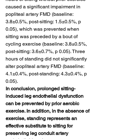
caused a significant impairment in 
popliteal artery FMD (baseline: 
3.8±0.5%, post-sitting: 1.5±0.5%, p 
0.05), which was prevented when 
sitting was preceded by a bout of 
cycling exercise (baseline: 3.8±0.5%, 
post-sitting: 3.6±0.7%, p 0.05). Three 
hours of standing did not significantly 
alter popliteal artery FMD (baseline: 
4.1±0.4%, post-standing: 4.3±0.4%, p 
0.05).
In conclusion, prolonged sitting-
induced leg endothelial dysfunction 
can be prevented by prior aerobic 
exercise. In addition, in the absence of 
exercise, standing represents an 
effective substitute to sitting for 
preserving leg conduit artery 