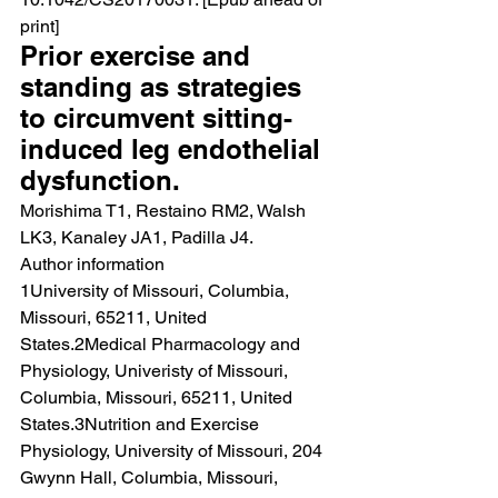
print]
Prior exercise and 
standing as strategies 
to circumvent sitting-
induced leg endothelial 
dysfunction.
Morishima T1, Restaino RM2, Walsh 
LK3, Kanaley JA1, Padilla J4.
Author information
1University of Missouri, Columbia, 
Missouri, 65211, United 
States.2Medical Pharmacology and 
Physiology, Univeristy of Missouri, 
Columbia, Missouri, 65211, United 
States.3Nutrition and Exercise 
Physiology, University of Missouri, 204 
Gwynn Hall, Columbia, Missouri, 