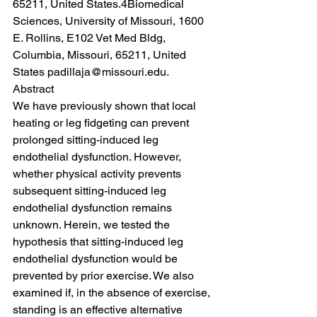
65211, United States.4Biomedical 
Sciences, University of Missouri, 1600 
E. Rollins, E102 Vet Med Bldg, 
Columbia, Missouri, 65211, United 
States padillaja@missouri.edu.
Abstract
We have previously shown that local 
heating or leg fidgeting can prevent 
prolonged sitting-induced leg 
endothelial dysfunction. However, 
whether physical activity prevents 
subsequent sitting-induced leg 
endothelial dysfunction remains 
unknown. Herein, we tested the 
hypothesis that sitting-induced leg 
endothelial dysfunction would be 
prevented by prior exercise. We also 
examined if, in the absence of exercise, 
standing is an effective alternative 