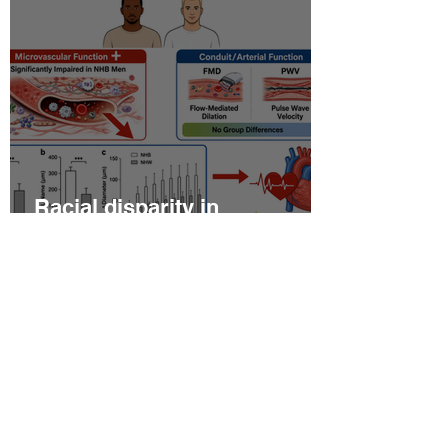
Racial disparity in
microvascular function
among non‐Hispanic white
and non‐Hispanic black men
with newly diagnosed
prostate cancer