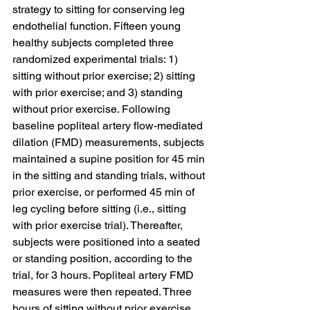
strategy to sitting for conserving leg 
endothelial function. Fifteen young 
healthy subjects completed three 
randomized experimental trials: 1) 
sitting without prior exercise; 2) sitting 
with prior exercise; and 3) standing 
without prior exercise. Following 
baseline popliteal artery flow-mediated 
dilation (FMD) measurements, subjects 
maintained a supine position for 45 min 
in the sitting and standing trials, without 
prior exercise, or performed 45 min of 
leg cycling before sitting (i.e., sitting 
with prior exercise trial). Thereafter, 
subjects were positioned into a seated 
or standing position, according to the 
trial, for 3 hours. Popliteal artery FMD 
measures were then repeated. Three 
hours of sitting without prior exercise 