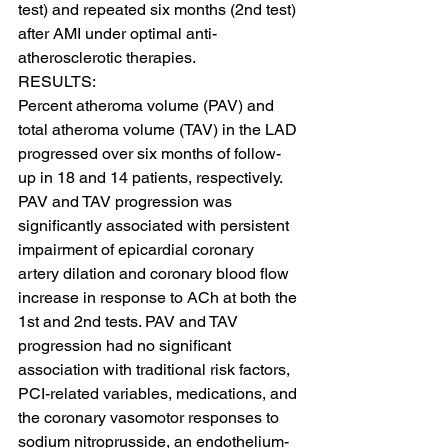
test) and repeated six months (2nd test) 
after AMI under optimal anti-
atherosclerotic therapies.
RESULTS:
Percent atheroma volume (PAV) and 
total atheroma volume (TAV) in the LAD 
progressed over six months of follow-
up in 18 and 14 patients, respectively. 
PAV and TAV progression was 
significantly associated with persistent 
impairment of epicardial coronary 
artery dilation and coronary blood flow 
increase in response to ACh at both the 
1st and 2nd tests. PAV and TAV 
progression had no significant 
association with traditional risk factors, 
PCI-related variables, medications, and 
the coronary vasomotor responses to 
sodium nitroprusside, an endothelium-