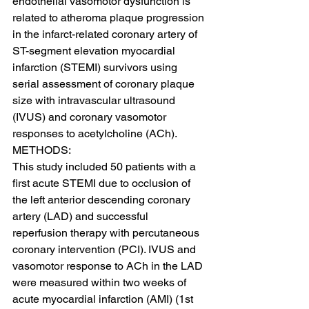
endothelial vasomotor dysfunction is 
related to atheroma plaque progression 
in the infarct-related coronary artery of 
ST-segment elevation myocardial 
infarction (STEMI) survivors using 
serial assessment of coronary plaque 
size with intravascular ultrasound 
(IVUS) and coronary vasomotor 
responses to acetylcholine (ACh).
METHODS:
This study included 50 patients with a 
first acute STEMI due to occlusion of 
the left anterior descending coronary 
artery (LAD) and successful 
reperfusion therapy with percutaneous 
coronary intervention (PCI). IVUS and 
vasomotor response to ACh in the LAD 
were measured within two weeks of 
acute myocardial infarction (AMI) (1st 