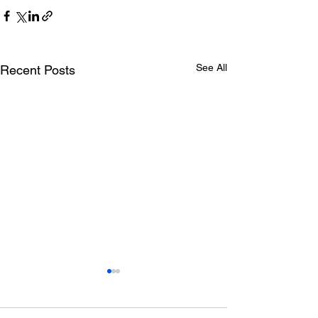
See All
Recent Posts