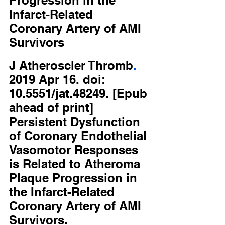
Progression in the 
Infarct-Related 
Coronary Artery of AMI 
Survivors
J
Atheroscler
Thromb
.
2019 Apr 16. doi: 
10.5551/jat.48249. [Epub 
ahead of print]
Persistent Dysfunction 
of Coronary Endothelial 
Vasomotor Responses 
is Related to Atheroma 
Plaque Progression in 
the Infarct-Related 
Coronary Artery of AMI 
Survivors.