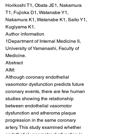
Horikoshi T1, Obata JE1, Nakamura 
T1, Fujioka D1, Watanabe Y1, 
Nakamura K1, Watanabe K1, Saito Y1, 
Kugiyama K1.
Author information
1Department of Internal Medicine II, 
University of Yamanashi, Faculty of 
Medicine.
Abstract
AIM:
Although coronary endothelial 
vasomotor dysfunction predicts future 
coronary events, there are few human 
studies showing the relationship 
between endothelial vasomotor 
dysfunction and atheroma plaque 
progression in the same coronary 
artery. This study examined whether 