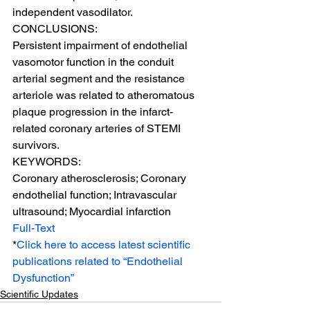
independent vasodilator.
CONCLUSIONS:
Persistent impairment of endothelial 
vasomotor function in the conduit 
arterial segment and the resistance 
arteriole was related to atheromatous 
plaque progression in the infarct-
related coronary arteries of STEMI 
survivors.
KEYWORDS:
Coronary atherosclerosis; Coronary 
endothelial function; Intravascular 
ultrasound; Myocardial infarction
Full-Text
*
Click here to access latest scientific 
publications related to “Endothelial 
Dysfunction”
Scientific Updates