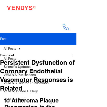
®
VENDYS
Endothelial Function
Testing Made Easy
Post
All Posts
2 min read
All Posts
Persistent Dysfunction of
Scientific Updates
Coronary Endothelial
VENDYS Publications
Vasomotor Responses is
VENDYS Related Publications
Related
VENDYS Video Gallery
to Atheroma Plaque 
VENDYS News