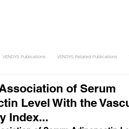
Physicians
Patients
Knowledge
VENDYS Publications
VENDYS Related Publications
 Association of Serum
tin Level With the Vasc
y Index...