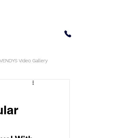
 Center
Updates
Contact Us
650-414-7303
VENDYS Video Gallery
ular