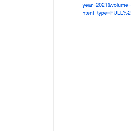
year=2021&volume
ntent_type=FULL%