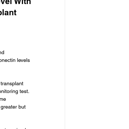
vel With 
lant 
nd 
nectin levels 
transplant 
itoring test. 
yme 
greater but 