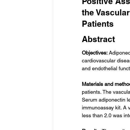
Positive Ass
the Vascular
Patients
Abstract
Objectives: 
Adiponect
cardiovascular disea
and endothelial funct
Materials and metho
patients. The vascula
Serum adiponectin l
immunoassay kit. A va
less than 2.0 was in