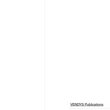
VENDYS Publications