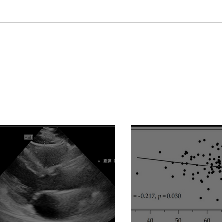
Serum 25-Hydroxyvitamin D
Lipo
Level Is Positively
pred
Associated with Vascular
dysf
Reactivity Index in Patients
hemo
with Type 2 Diabetes
evid
Mellitus
vasc
ass