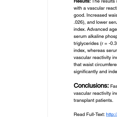
Results: 
The results
with a vascular reac
good. Increased wais
.026), and lower ser
index. Advanced age (
serum alkaline phosp
triglycerides (r = -0
index, whereas serum 
vascular reactivity i
that waist circumfer
significantly and ind
Conclusions:
Fas
vascular reactivity i
transplant patients.
Read Full-Text: 
http: