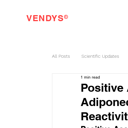
®
VENDYS
Endothelial Function Testing Made Easy
All Posts
Scientific Updates
1 min read
VENDYS News
Positive
Adiponec
Reactivit