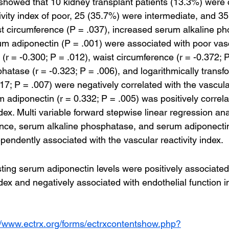
 showed that 10 kidney transplant patients (13.3%) were 
tivity index of poor, 25 (35.7%) were intermediate, and 3
t circumference (P = .037), increased serum alkaline p
um adiponectin (P = .001) were associated with poor vascu
r = -0.300; P = .012), waist circumference (r = -0.372; P
hatase (r = -0.323; P = .006), and logarithmically trans
.317; P = .007) were negatively correlated with the vascular
adiponectin (r = 0.332; P = .005) was positively correla
ndex. Multi variable forward stepwise linear regression a
ence, serum alkaline phosphatase, and serum adiponecti
ependently associated with the vascular reactivity index.
ting serum adiponectin levels were positively associated
ndex and negatively associated with endothelial function i
//www.ectrx.org/forms/ectrxcontentshow.php?