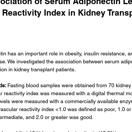
ociation of Serum Adiponectin Le
 Reactivity Index in Kidney Transp
in has an important role in obesity, insulin resistance, a
se. We investigated the association between serum adipo
ion in kidney transplant patients.
ds: 
Fasting blood samples were obtained from 70 kidney 
r reactivity index was measured with a digital thermal mon
evels were measured with a commercially available enz
scular reactivity index <1.0 was defined as poor, 1.0 or 
termediate, and 2.0 or greater was good.