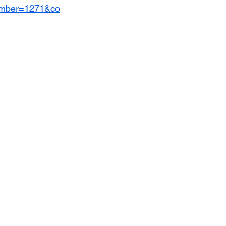
umber=1271&co