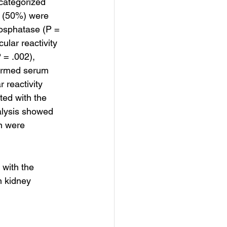
categorized 
5 (50%) were 
hosphatase (P = 
lar reactivity 
 = .002), 
formed serum 
 reactivity 
ted with the 
nalysis showed 
n were 
 with the 
n kidney 