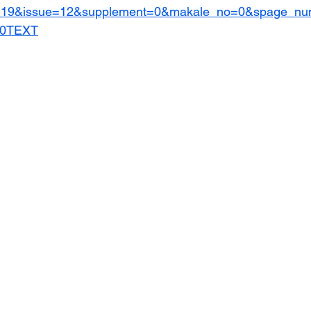
=19&issue=12&supplement=0&makale_no=0&spage_n
20TEXT