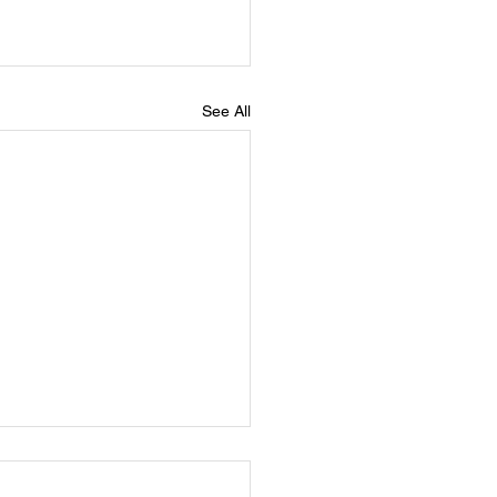
See All