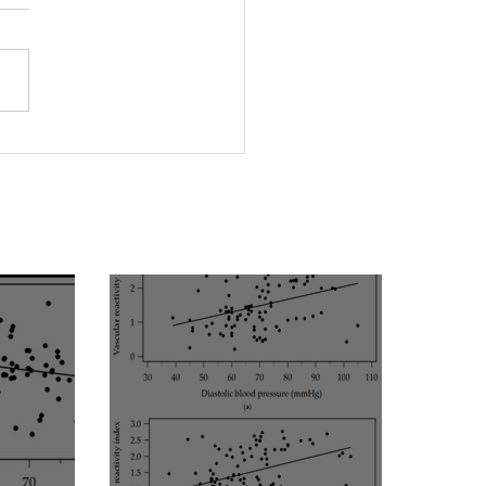
protein(a) levels
ict endothelial
unction in maintenance
dialysis patients:
ence from [VENDYS]
ular reactivity index
essment