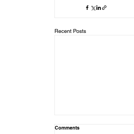
Recent Posts
Comments