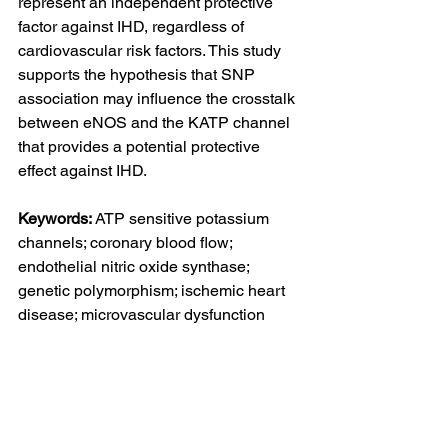
represent an independent protective 
factor against IHD, regardless of 
cardiovascular risk factors. This study 
supports the hypothesis that SNP 
association may influence the crosstalk 
between eNOS and the KATP channel 
that provides a potential protective 
effect against IHD.
Keywords: 
ATP sensitive potassium 
channels; coronary blood flow; 
endothelial nitric oxide synthase; 
genetic polymorphism; ischemic heart 
disease; microvascular dysfunction