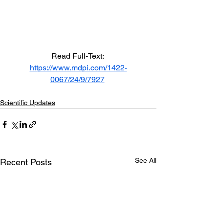
Read Full-Text: 
https://www.mdpi.com/1422-
0067/24/9/7927
Scientific Updates
See All
Recent Posts