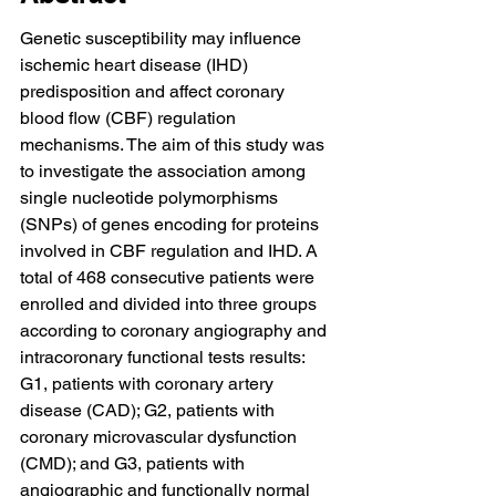
Genetic susceptibility may influence 
ischemic heart disease (IHD) 
predisposition and affect coronary 
blood flow (CBF) regulation 
mechanisms. The aim of this study was 
to investigate the association among 
single nucleotide polymorphisms 
(SNPs) of genes encoding for proteins 
involved in CBF regulation and IHD. A 
total of 468 consecutive patients were 
enrolled and divided into three groups 
according to coronary angiography and 
intracoronary functional tests results: 
G1, patients with coronary artery 
disease (CAD); G2, patients with 
coronary microvascular dysfunction 
(CMD); and G3, patients with 
angiographic and functionally normal 