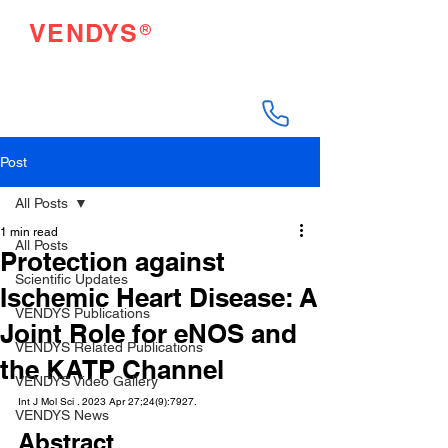
®
VENDYS
Endothelial Function
Testing Made Easy
Post
All Posts
1 min read
All Posts
Protection against
Scientific Updates
Ischemic Heart Disease: A
VENDYS Publications
Joint Role for eNOS and
VENDYS Related Publications
the KATP Channel
VENDYS Video Gallery
Int J Mol Sci . 2023 Apr 27;24(9):7927.
VENDYS News
Abstract