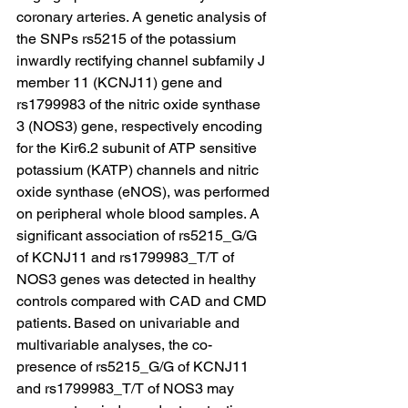
coronary arteries. A genetic analysis of 
the SNPs rs5215 of the potassium 
inwardly rectifying channel subfamily J 
member 11 (KCNJ11) gene and 
rs1799983 of the nitric oxide synthase 
3 (NOS3) gene, respectively encoding 
for the Kir6.2 subunit of ATP sensitive 
potassium (KATP) channels and nitric 
oxide synthase (eNOS), was performed 
on peripheral whole blood samples. A 
significant association of rs5215_G/G 
of KCNJ11 and rs1799983_T/T of 
NOS3 genes was detected in healthy 
controls compared with CAD and CMD 
patients. Based on univariable and 
multivariable analyses, the co-
presence of rs5215_G/G of KCNJ11 
and rs1799983_T/T of NOS3 may 