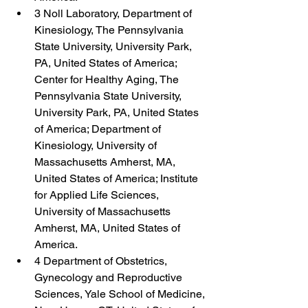
3 Noll Laboratory, Department of 
Kinesiology, The Pennsylvania 
State University, University Park, 
PA, United States of America; 
Center for Healthy Aging, The 
Pennsylvania State University, 
University Park, PA, United States 
of America; Department of 
Kinesiology, University of 
Massachusetts Amherst, MA, 
United States of America; Institute 
for Applied Life Sciences, 
University of Massachusetts 
Amherst, MA, United States of 
America.
4 Department of Obstetrics, 
Gynecology and Reproductive 
Sciences, Yale School of Medicine, 