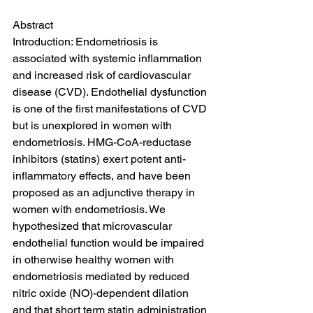
Abstract
Introduction: Endometriosis is 
associated with systemic inflammation 
and increased risk of cardiovascular 
disease (CVD). Endothelial dysfunction 
is one of the first manifestations of CVD 
but is unexplored in women with 
endometriosis. HMG-CoA-reductase 
inhibitors (statins) exert potent anti-
inflammatory effects, and have been 
proposed as an adjunctive therapy in 
women with endometriosis. We 
hypothesized that microvascular 
endothelial function would be impaired 
in otherwise healthy women with 
endometriosis mediated by reduced 
nitric oxide (NO)-dependent dilation 
and that short term statin administration 