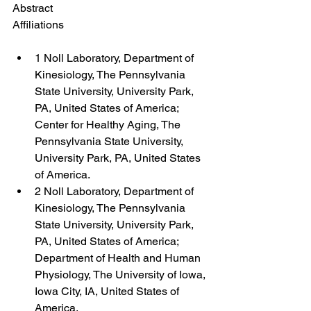
Abstract
Affiliations
1 Noll Laboratory, Department of 
Kinesiology, The Pennsylvania 
State University, University Park, 
PA, United States of America; 
Center for Healthy Aging, The 
Pennsylvania State University, 
University Park, PA, United States 
of America.
2 Noll Laboratory, Department of 
Kinesiology, The Pennsylvania 
State University, University Park, 
PA, United States of America; 
Department of Health and Human 
Physiology, The University of Iowa, 
Iowa City, IA, United States of 
America.