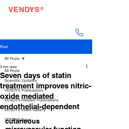
®
VENDYS
Endothelial Function
Testing Made Easy
Post
All Posts
3 min read
All Posts
Seven days of statin
Scientific Updates
treatment improves nitric-
VENDYS Publications
oxide mediated
VENDYS Related Publications
endothelial-dependent
VENDYS Video Gallery
cutaneous 
VENDYS News