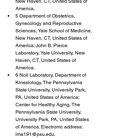
New Haven, CT, United States of 
America.
5 Department of Obstetrics, 
Gynecology and Reproductive 
Sciences, Yale School of Medicine, 
New Haven, CT, United States of 
America; John B. Pierce 
Laboratory, Yale University, New 
Haven, CT, United States of 
America.
6 Noll Laboratory, Department of 
Kinesiology, The Pennsylvania 
State University, University Park, 
PA, United States of America; 
Center for Healthy Aging, The 
Pennsylvania State University, 
University Park, PA, United States 
of America. Electronic address: 
lma191@psu.edu.