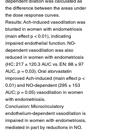
dependent dilation was calculated as 
the difference between the areas under 
the dose response curves.
Results: Ach-induced vasodilation was 
blunted in women with endometriosis 
(main effect p < 0.01), indicating 
impaired endothelial function. NO-
dependent vasodilation was also 
reduced in women with endometriosis 
(HC: 217 ± 120.3 AUC vs. EN: 88 ± 97 
AUC, p = 0.03). Oral atorvastatin 
improved Ach-induced (main effect p < 
0.01) and NO-dependent (295 ± 153 
AUC; p = 0.05) vasodilation in women 
with endometriosis.
Conclusion: Microcirculatory 
endothelium-dependent vasodilation is 
impaired in women with endometriosis, 
mediated in part by reductions in NO. 