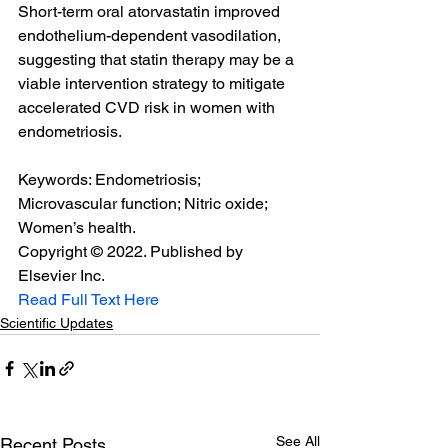
Short-term oral atorvastatin improved 
endothelium-dependent vasodilation, 
suggesting that statin therapy may be a 
viable intervention strategy to mitigate 
accelerated CVD risk in women with 
endometriosis.
Keywords: Endometriosis; 
Microvascular function; Nitric oxide; 
Women’s health.
Copyright © 2022. Published by 
Elsevier Inc.
Read Full Text Here
Scientific Updates
See All
Recent Posts