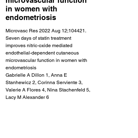
microvascular function 
in women with 
endometriosis
Microvasc Res 2022 Aug 12;104421.
Seven days of statin treatment 
improves nitric-oxide mediated 
endothelial-dependent cutaneous 
microvascular function in women with 
endometriosis
Gabrielle A Dillon 1, Anna E 
Stanhewicz 2, Corinna Serviente 3, 
Valerie A Flores 4, Nina Stachenfeld 5, 
Lacy M Alexander 6