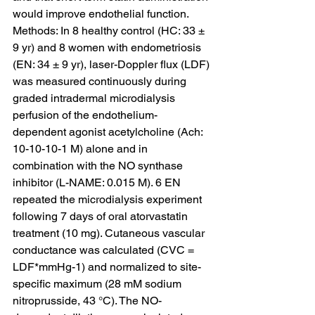
would improve endothelial function.
Methods: In 8 healthy control (HC: 33 ± 
9 yr) and 8 women with endometriosis 
(EN: 34 ± 9 yr), laser-Doppler flux (LDF) 
was measured continuously during 
graded intradermal microdialysis 
perfusion of the endothelium-
dependent agonist acetylcholine (Ach: 
10-10-10-1 M) alone and in 
combination with the NO synthase 
inhibitor (L-NAME: 0.015 M). 6 EN 
repeated the microdialysis experiment 
following 7 days of oral atorvastatin 
treatment (10 mg). Cutaneous vascular 
conductance was calculated (CVC = 
LDF*mmHg-1) and normalized to site-
specific maximum (28 mM sodium 
nitroprusside, 43 °C). The NO-