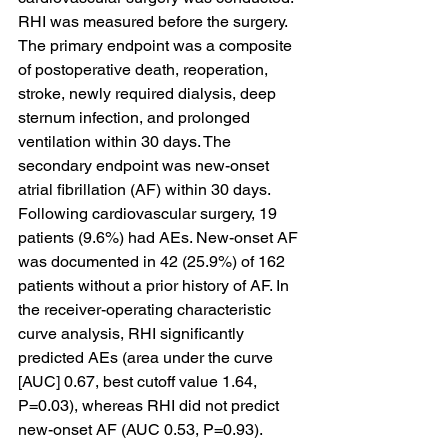
RHI was measured before the surgery. 
The primary endpoint was a composite 
of postoperative death, reoperation, 
stroke, newly required dialysis, deep 
sternum infection, and prolonged 
ventilation within 30 days. The 
secondary endpoint was new-onset 
atrial fibrillation (AF) within 30 days. 
Following cardiovascular surgery, 19 
patients (9.6%) had AEs. New-onset AF 
was documented in 42 (25.9%) of 162 
patients without a prior history of AF. In 
the receiver-operating characteristic 
curve analysis, RHI significantly 
predicted AEs (area under the curve 
[AUC] 0.67, best cutoff value 1.64, 
P=0.03), whereas RHI did not predict 
new-onset AF (AUC 0.53, P=0.93). 