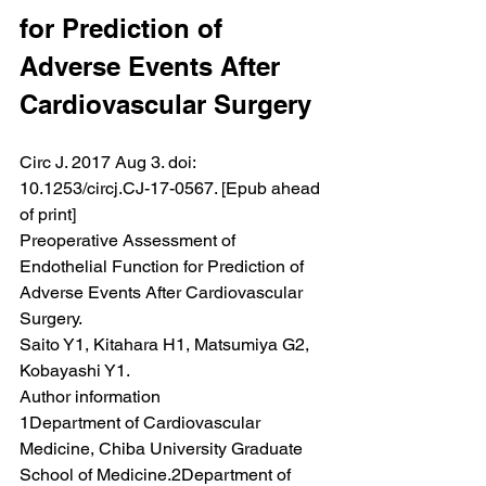
for Prediction of 
Adverse Events After 
Cardiovascular Surgery
Circ J. 2017 Aug 3. doi: 
10.1253/circj.CJ-17-0567. [Epub ahead 
of print]
Preoperative Assessment of 
Endothelial Function for Prediction of 
Adverse Events After Cardiovascular 
Surgery.
Saito Y1, Kitahara H1, Matsumiya G2, 
Kobayashi Y1.
Author information
1Department of Cardiovascular 
Medicine, Chiba University Graduate 
School of Medicine.2Department of 