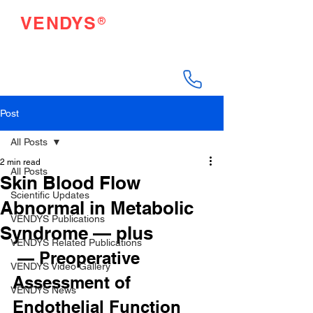
®
VENDYS
Endothelial Function
Testing Made Easy
Post
All Posts
2 min read
All Posts
Skin Blood Flow
Scientific Updates
Abnormal in Metabolic
VENDYS Publications
Syndrome — plus
VENDYS Related Publications
 — Preoperative 
VENDYS Video Gallery
Assessment of 
VENDYS News
Endothelial Function 