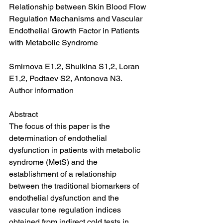
Relationship between Skin Blood Flow 
Regulation Mechanisms and Vascular 
Endothelial Growth Factor in Patients 
with Metabolic Syndrome
Smirnova E1,2, Shulkina S1,2, Loran 
E1,2, Podtaev S2, Antonova N3.
Author information
Abstract
The focus of this paper is the 
determination of endothelial 
dysfunction in patients with metabolic 
syndrome (MetS) and the 
establishment of a relationship 
between the traditional biomarkers of 
endothelial dysfunction and the 
vascular tone regulation indices 
obtained from indirect cold tests in 