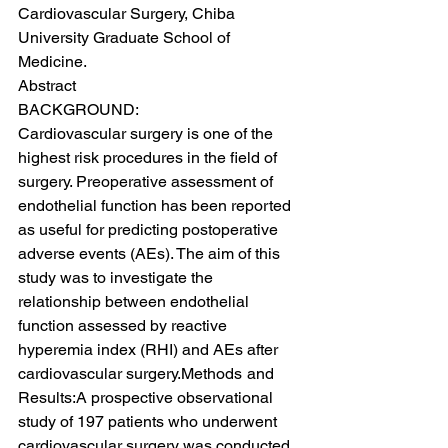
Cardiovascular Surgery, Chiba 
University Graduate School of 
Medicine.
Abstract
BACKGROUND:
Cardiovascular surgery is one of the 
highest risk procedures in the field of 
surgery. Preoperative assessment of 
endothelial function has been reported 
as useful for predicting postoperative 
adverse events (AEs). The aim of this 
study was to investigate the 
relationship between endothelial 
function assessed by reactive 
hyperemia index (RHI) and AEs after 
cardiovascular surgery.Methods and 
Results:A prospective observational 
study of 197 patients who underwent 
cardiovascular surgery was conducted. 