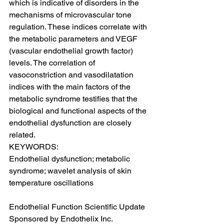
which is indicative of disorders in the 
mechanisms of microvascular tone 
regulation. These indices correlate with 
the metabolic parameters and VEGF 
(vascular endothelial growth factor) 
levels. The correlation of 
vasoconstriction and vasodilatation 
indices with the main factors of the 
metabolic syndrome testifies that the 
biological and functional aspects of the 
endothelial dysfunction are closely 
related.
KEYWORDS:
Endothelial dysfunction; metabolic 
syndrome; wavelet analysis of skin 
temperature oscillations
Endothelial Function Scientific Update 
Sponsored by Endothelix Inc.