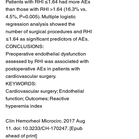
Patients with RHI ≤1.64 had more AEs 
than those with RHI >1.64 (16.3% vs. 
4.5%, P=0.005). Multiple logistic 
regression analysis showed the 
number of surgical procedures and RHI 
≤1.64 as significant predictors of AEs.
CONCLUSIONS:
Preoperative endothelial dysfunction 
assessed by RHI was associated with 
postoperative AEs in patients with 
cardiovascular surgery.
KEYWORDS:
Cardiovascular surgery; Endothelial 
function; Outcomes; Reactive 
hyperemia index
Clin Hemorheol Microcirc. 2017 Aug 
11. doi: 10.3233/CH-170247. [Epub 
ahead of print]