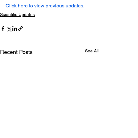
Click here to view previous updates.
Scientific Updates
See All
Recent Posts