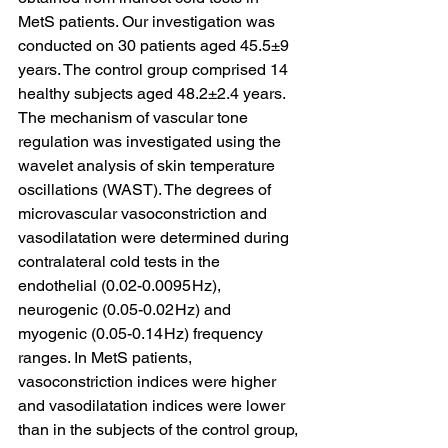
MetS patients. Our investigation was 
conducted on 30 patients aged 45.5±9 
years. The control group comprised 14 
healthy subjects aged 48.2±2.4 years. 
The mechanism of vascular tone 
regulation was investigated using the 
wavelet analysis of skin temperature 
oscillations (WAST). The degrees of 
microvascular vasoconstriction and 
vasodilatation were determined during 
contralateral cold tests in the 
endothelial (0.02-0.0095 Hz), 
neurogenic (0.05-0.02 Hz) and 
myogenic (0.05-0.14 Hz) frequency 
ranges. In MetS patients, 
vasoconstriction indices were higher 
and vasodilatation indices were lower 
than in the subjects of the control group, 