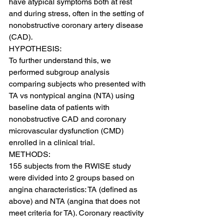
have atypical symptoms both at rest 
and during stress, often in the setting of 
nonobstructive coronary artery disease 
(CAD).
HYPOTHESIS:
To further understand this, we 
performed subgroup analysis 
comparing subjects who presented with 
TA vs nontypical angina (NTA) using 
baseline data of patients with 
nonobstructive CAD and coronary 
microvascular dysfunction (CMD) 
enrolled in a clinical trial.
METHODS:
155 subjects from the RWISE study 
were divided into 2 groups based on 
angina characteristics: TA (defined as 
above) and NTA (angina that does not 
meet criteria for TA). Coronary reactivity 