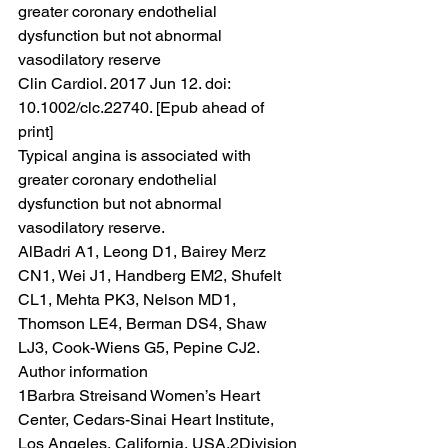
greater coronary endothelial 
dysfunction but not abnormal 
vasodilatory reserve
Clin Cardiol. 2017 Jun 12. doi: 
10.1002/clc.22740. [Epub ahead of 
print]
Typical angina is associated with 
greater coronary endothelial 
dysfunction but not abnormal 
vasodilatory reserve.
AlBadri A1, Leong D1, Bairey Merz 
CN1, Wei J1, Handberg EM2, Shufelt 
CL1, Mehta PK3, Nelson MD1, 
Thomson LE4, Berman DS4, Shaw 
LJ3, Cook-Wiens G5, Pepine CJ2.
Author information
1Barbra Streisand Women’s Heart 
Center, Cedars-Sinai Heart Institute, 
Los Angeles, California, USA.2Division 