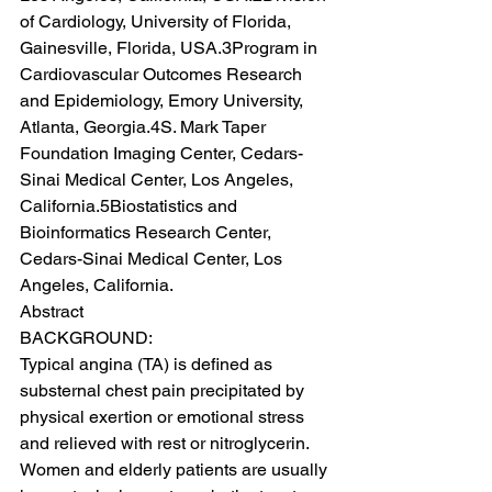
of Cardiology, University of Florida, 
Gainesville, Florida, USA.3Program in 
Cardiovascular Outcomes Research 
and Epidemiology, Emory University, 
Atlanta, Georgia.4S. Mark Taper 
Foundation Imaging Center, Cedars-
Sinai Medical Center, Los Angeles, 
California.5Biostatistics and 
Bioinformatics Research Center, 
Cedars-Sinai Medical Center, Los 
Angeles, California.
Abstract
BACKGROUND:
Typical angina (TA) is defined as 
substernal chest pain precipitated by 
physical exertion or emotional stress 
and relieved with rest or nitroglycerin. 
Women and elderly patients are usually 