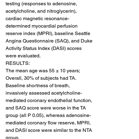
testing (responses to adenosine, 
acetylcholine, and nitroglycerin), 
cardiac magnetic resonance-
determined myocardial perfusion 
reserve index (MPRI), baseline Seattle 
Angina Questionnaire (SAQ), and Duke 
Activity Status Index (DASI) scores 
were evaluated.
RESULTS:
The mean age was 55 ± 10 years; 
Overall, 30% of subjects had TA. 
Baseline shortness of breath, 
invasively assessed acetylcholine-
mediated coronary endothelial function, 
and SAQ score were worse in the TA 
group (all P 0.05), whereas adenosine-
mediated coronary flow reserve, MPRI, 
and DASI score were similar to the NTA 
group.