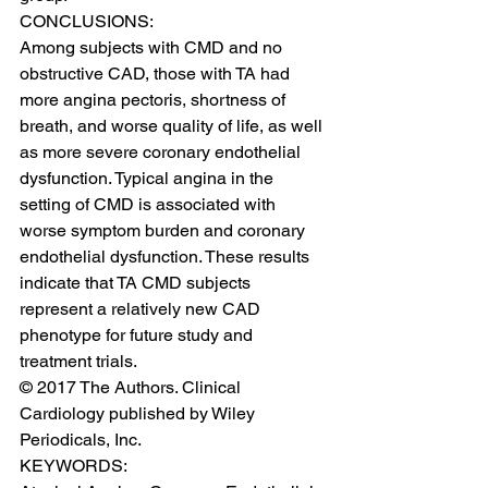
CONCLUSIONS:
Among subjects with CMD and no 
obstructive CAD, those with TA had 
more angina pectoris, shortness of 
breath, and worse quality of life, as well 
as more severe coronary endothelial 
dysfunction. Typical angina in the 
setting of CMD is associated with 
worse symptom burden and coronary 
endothelial dysfunction. These results 
indicate that TA CMD subjects 
represent a relatively new CAD 
phenotype for future study and 
treatment trials.
© 2017 The Authors. Clinical 
Cardiology published by Wiley 
Periodicals, Inc.
KEYWORDS: