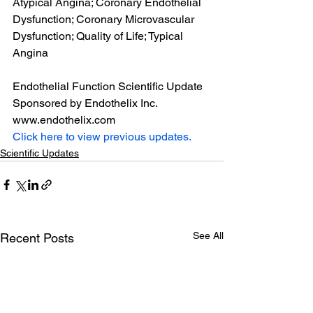
Atypical Angina; Coronary Endothelial 
Dysfunction; Coronary Microvascular 
Dysfunction; Quality of Life; Typical 
Angina
Endothelial Function Scientific Update 
Sponsored by Endothelix Inc. 
www.endothelix.com
Click here to view previous updates.
Scientific Updates
See All
Recent Posts