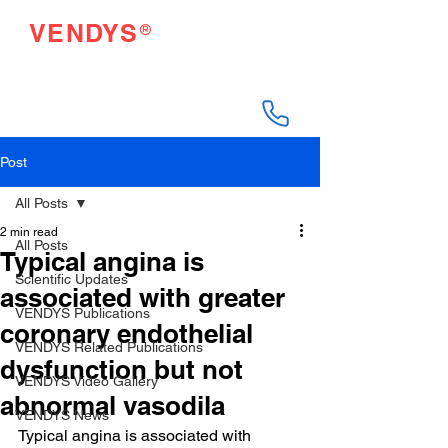
®
VENDYS
Endothelial Function
Testing Made Easy
Post
All Posts
2 min read
All Posts
Typical angina is
Scientific Updates
associated with greater
VENDYS Publications
coronary endothelial
VENDYS Related Publications
dysfunction but not
VENDYS Video Gallery
abnormal vasodila
VENDYS News
Typical angina is associated with 