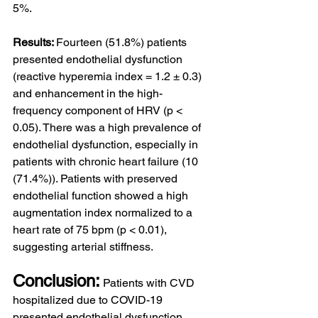
5%.
Results: 
Fourteen (51.8%) patients 
presented endothelial dysfunction 
(reactive hyperemia index = 1.2 ± 0.3) 
and enhancement in the high-
frequency component of HRV (p < 
0.05). There was a high prevalence of 
endothelial dysfunction, especially in 
patients with chronic heart failure (10 
(71.4%)). Patients with preserved 
endothelial function showed a high 
augmentation index normalized to a 
heart rate of 75 bpm (p < 0.01), 
suggesting arterial stiffness.
Conclusion:
Patients with CVD 
hospitalized due to COVID-19 
presented endothelial dysfunction 