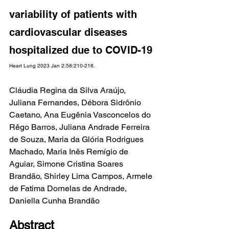
variability of patients with 
cardiovascular diseases 
hospitalized due to COVID-19
Heart Lung 2023 Jan 2;58:210-216.
Cláudia Regina da Silva Araújo, 
Juliana Fernandes, Débora Sidrônio 
Caetano, Ana Eugênia Vasconcelos do 
Rêgo Barros, Juliana Andrade Ferreira 
de Souza, Maria da Glória Rodrigues 
Machado, Maria Inês Remígio de 
Aguiar, Simone Cristina Soares 
Brandão, Shirley Lima Campos, Armele 
de Fatima Dornelas de Andrade, 
Daniella Cunha Brandão
Abstract