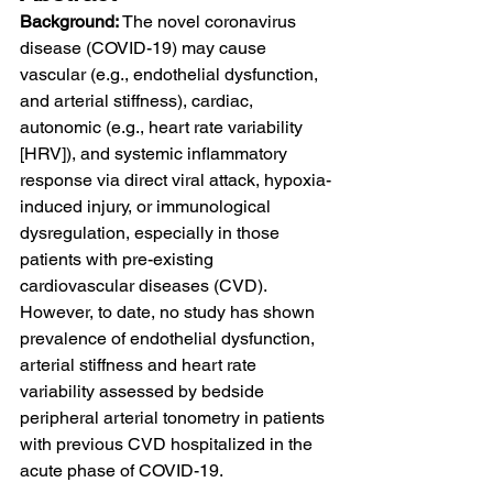
Background: 
The novel coronavirus 
disease (COVID-19) may cause 
vascular (e.g., endothelial dysfunction, 
and arterial stiffness), cardiac, 
autonomic (e.g., heart rate variability 
[HRV]), and systemic inflammatory 
response via direct viral attack, hypoxia-
induced injury, or immunological 
dysregulation, especially in those 
patients with pre-existing 
cardiovascular diseases (CVD). 
However, to date, no study has shown 
prevalence of endothelial dysfunction, 
arterial stiffness and heart rate 
variability assessed by bedside 
peripheral arterial tonometry in patients 
with previous CVD hospitalized in the 
acute phase of COVID-19.