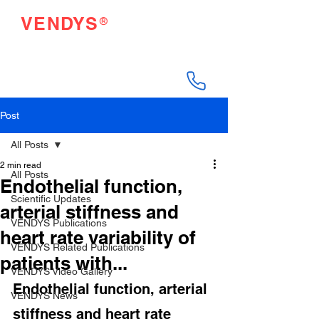
®
VENDYS
Endothelial Function
Testing Made Easy
Post
All Posts
2 min read
All Posts
Endothelial function,
Scientific Updates
arterial stiffness and
VENDYS Publications
heart rate variability of
VENDYS Related Publications
patients with...
VENDYS Video Gallery
Endothelial function, arterial 
VENDYS News
stiffness and heart rate 