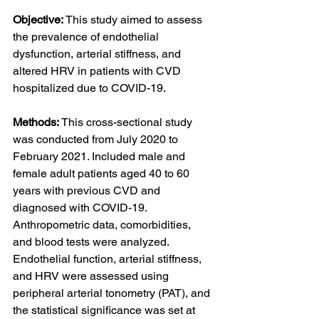
Objective: 
This study aimed to assess 
the prevalence of endothelial 
dysfunction, arterial stiffness, and 
altered HRV in patients with CVD 
hospitalized due to COVID-19.
Methods: 
This cross-sectional study 
was conducted from July 2020 to 
February 2021. Included male and 
female adult patients aged 40 to 60 
years with previous CVD and 
diagnosed with COVID-19. 
Anthropometric data, comorbidities, 
and blood tests were analyzed. 
Endothelial function, arterial stiffness, 
and HRV were assessed using 
peripheral arterial tonometry (PAT), and 
the statistical significance was set at 