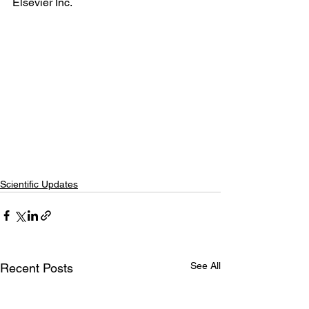
Elsevier Inc.
Scientific Updates
See All
Recent Posts