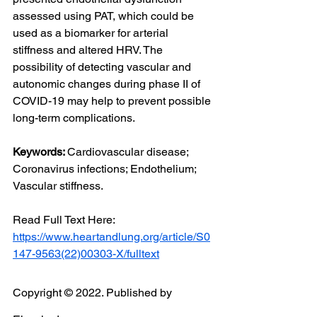
assessed using PAT, which could be 
used as a biomarker for arterial 
stiffness and altered HRV. The 
possibility of detecting vascular and 
autonomic changes during phase II of 
COVID-19 may help to prevent possible 
long-term complications.
Keywords: 
Cardiovascular disease; 
Coronavirus infections; Endothelium; 
Vascular stiffness.
Read Full Text Here: 
https://www.heartandlung.org/article/S0
147-9563(22)00303-X/fulltext
Copyright © 2022. Published by 