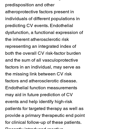
predisposition and other 
atheroprotective factors present in 
individuals of different populations in 
predicting CV events. Endothelial 
dysfunction, a functional expression of 
the inherent atherosclerotic risk 
representing an integrated index of 
both the overall CV risk-factor burden 
and the sum of all vasculoprotective 
factors in an individual, may serve as 
the missing link between CV risk 
factors and atherosclerotic disease. 
Endothelial function measurements 
may aid in future prediction of CV 
events and help identify high-risk 
patients for targeted therapy as well as 
provide a primary therapeutic end point 
for clinical follow-up of these patients. 