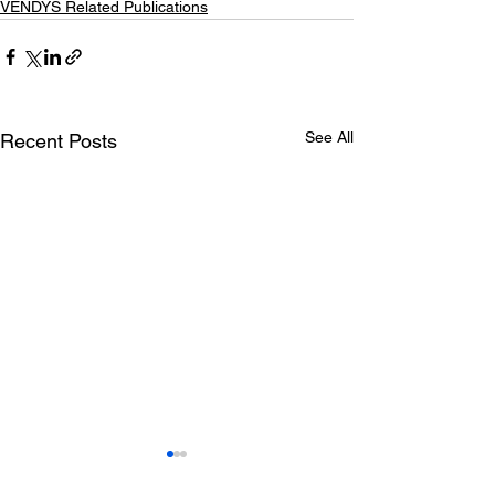
VENDYS Related Publications
See All
Recent Posts
Statins enhanc
postischemic h