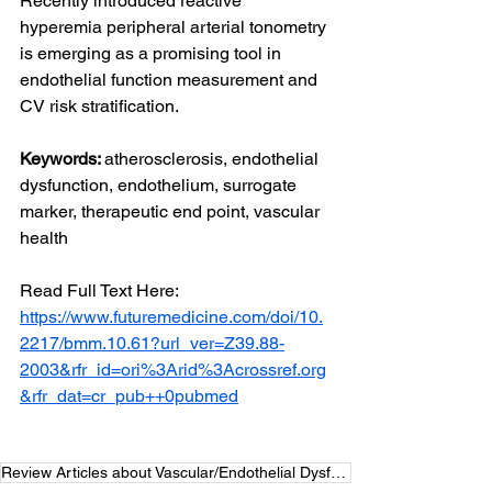
Recently introduced reactive 
hyperemia peripheral arterial tonometry 
is emerging as a promising tool in 
endothelial function measurement and 
CV risk stratification.
Keywords: 
atherosclerosis, endothelial 
dysfunction, endothelium, surrogate 
marker, therapeutic end point, vascular 
health
Read Full Text Here: 
https://www.futuremedicine.com/doi/10.
2217/bmm.10.61?url_ver=Z39.88-
2003&rfr_id=ori%3Arid%3Acrossref.org
&rfr_dat=cr_pub++0pubmed
Review Articles about Vascular/Endothelial Dysfunction Measurement