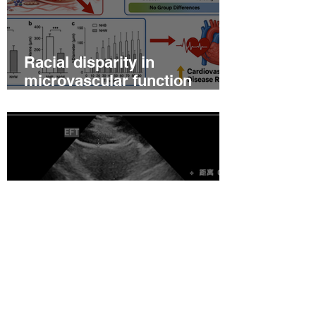
Racial disparity in
microvascular function
among non‐Hispanic white
and non‐Hispanic black men
with newly diagnosed
prostate cancer
Relationship between