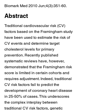
Biomark Med 2010 Jun;4(3):351-60.
Abstract
Traditional cardiovascular risk (CV) 
factors based on the Framingham study 
have been used to estimate the risk of 
CV events and determine target 
cholesterol levels for primary 
prevention. Recently published 
systematic reviews have, however, 
demonstrated that the Framingham risk 
score is limited in certain cohorts and 
requires adjustment. Indeed, traditional 
CV risk factors fail to predict the 
development of coronary heart disease 
in 25-50% of cases. This underscores 
the complex interplay between 
traditional CV risk factors, genetic 