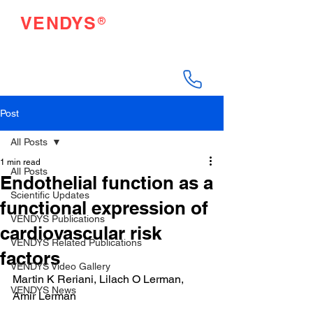
®
VENDYS
Endothelial Function
Testing Made Easy
Post
All Posts
1 min read
All Posts
Endothelial function as a
Scientific Updates
functional expression of
VENDYS Publications
cardiovascular risk
VENDYS Related Publications
factors
VENDYS Video Gallery
Martin K Reriani, Lilach O Lerman, 
VENDYS News
Amir Lerman