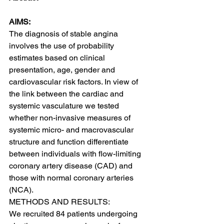
AIMS:
The diagnosis of stable angina 
involves the use of probability 
estimates based on clinical 
presentation, age, gender and 
cardiovascular risk factors. In view of 
the link between the cardiac and 
systemic vasculature we tested 
whether non-invasive measures of 
systemic micro- and macrovascular 
structure and function differentiate 
between individuals with flow-limiting 
coronary artery disease (CAD) and 
those with normal coronary arteries 
(NCA).
METHODS AND RESULTS:
We recruited 84 patients undergoing 