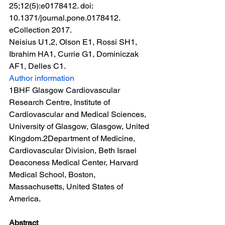
25;12(5):e0178412. doi: 
10.1371/journal.pone.0178412. 
eCollection 2017.
Neisius U1,2, Olson E1, Rossi SH1, 
Ibrahim HA1, Currie G1, Dominiczak 
AF1, Delles C1.
Author information
1BHF Glasgow Cardiovascular 
Research Centre, Institute of 
Cardiovascular and Medical Sciences, 
University of Glasgow, Glasgow, United 
Kingdom.2Department of Medicine, 
Cardiovascular Division, Beth Israel 
Deaconess Medical Center, Harvard 
Medical School, Boston, 
Massachusetts, United States of 
America.
Abstract