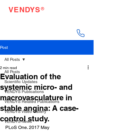
®
VENDYS
Endothelial Function
Testing Made Easy
Post
All Posts
2 min read
All Posts
Evaluation of the
Scientific Updates
systemic micro- and
VENDYS Publications
macrovasculature in
VENDYS Related Publications
stable angina: A case-
VENDYS Video Gallery
control study.
VENDYS News
PLoS One. 2017 May 