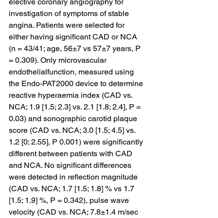
elective coronary angiography for 
investigation of symptoms of stable 
angina. Patients were selected for 
either having significant CAD or NCA 
(n = 43/41; age, 56±7 vs 57±7 years, P 
= 0.309). Only microvascular 
endothelialfunction, measured using 
the Endo-PAT2000 device to determine 
reactive hyperaemia index (CAD vs. 
NCA; 1.9 [1.5; 2.3] vs. 2.1 [1.8; 2.4], P = 
0.03) and sonographic carotid plaque 
score (CAD vs. NCA; 3.0 [1.5; 4.5] vs. 
1.2 [0; 2.55], P 0.001) were significantly 
different between patients with CAD 
and NCA. No significant differences 
were detected in reflection magnitude 
(CAD vs. NCA; 1.7 [1.5; 1.8] % vs 1.7 
[1.5; 1.9] %, P = 0.342), pulse wave 
velocity (CAD vs. NCA; 7.8±1.4 m/sec 