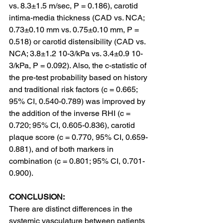
vs. 8.3±1.5 m/sec, P = 0.186), carotid 
intima-media thickness (CAD vs. NCA; 
0.73±0.10 mm vs. 0.75±0.10 mm, P = 
0.518) or carotid distensibility (CAD vs. 
NCA; 3.8±1.2 10-3/kPa vs. 3.4±0.9 10-
3/kPa, P = 0.092). Also, the c-statistic of 
the pre-test probability based on history 
and traditional risk factors (c = 0.665; 
95% CI, 0.540-0.789) was improved by 
the addition of the inverse RHI (c = 
0.720; 95% CI, 0.605-0.836), carotid 
plaque score (c = 0.770, 95% CI, 0.659-
0.881), and of both markers in 
combination (c = 0.801; 95% CI, 0.701-
0.900).
CONCLUSION:
There are distinct differences in the 
systemic vasculature between patients 