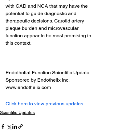
with CAD and NCA that may have the 
potential to guide diagnostic and 
therapeutic decisions. Carotid artery 
plaque burden and microvascular 
function appear to be most promising in 
this context.
Endothelial Function Scientific Update 
Sponsored by Endothelix Inc. 
www.endothelix.com
Click here to view previous updates.
Scientific Updates