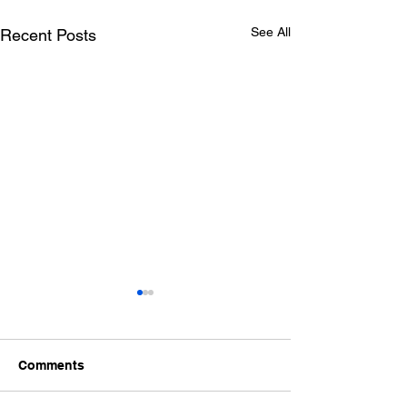
See All
Recent Posts
Comments