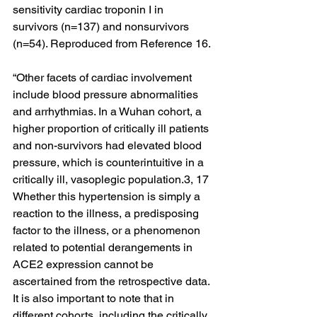
sensitivity cardiac troponin I in 
survivors (n=137) and nonsurvivors 
(n=54). Reproduced from Reference 16.
“Other facets of cardiac involvement 
include blood pressure abnormalities 
and arrhythmias. In a Wuhan cohort, a 
higher proportion of critically ill patients 
and non-survivors had elevated blood 
pressure, which is counterintuitive in a 
critically ill, vasoplegic population.3, 17 
Whether this hypertension is simply a 
reaction to the illness, a predisposing 
factor to the illness, or a phenomenon 
related to potential derangements in 
ACE2 expression cannot be 
ascertained from the retrospective data. 
It is also important to note that in 
different cohorts, including the critically 