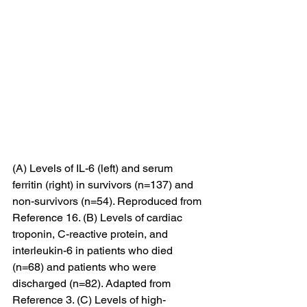
(A) Levels of IL-6 (left) and serum 
ferritin (right) in survivors (n=137) and 
non-survivors (n=54). Reproduced from 
Reference 16. (B) Levels of cardiac 
troponin, C-reactive protein, and 
interleukin-6 in patients who died 
(n=68) and patients who were 
discharged (n=82). Adapted from 
Reference 3. (C) Levels of high-