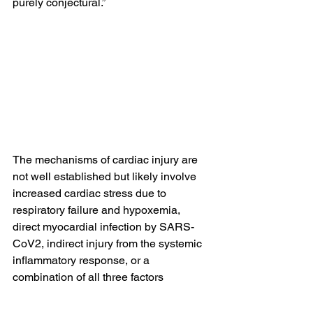
purely conjectural.”
The mechanisms of cardiac injury are 
not well established but likely involve 
increased cardiac stress due to 
respiratory failure and hypoxemia, 
direct myocardial infection by SARS-
CoV2, indirect injury from the systemic 
inflammatory response, or a 
combination of all three factors