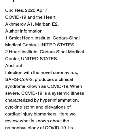
Circ Res. 2020 Apr 7.
COVID-19 and the Heart.
Akhmerov A1, Marban E2.
Author information
1 Smidt Heart Institute, Cedars-Sinai 
Medical Center, UNITED STATES.
2 Heart Institute, Cedars-Sinai Medical 
Center, UNITED STATES.
Abstract
Infection with the novel coronavirus, 
SARS-CoV-2, produces a clinical 
syndrome known as COVID-19. When 
severe, COVID-19 is a systemic illness 
characterized by hyperinflammation, 
cytokine storm and elevations of 
cardiac injury biomarkers. Here we 
review what is known about the 
pathophysiology of COVID-19, its 