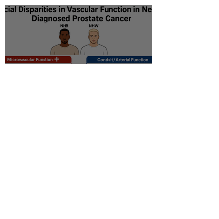
Racial disparity in
microvascular function
among non‐Hispanic white
and non‐Hispanic black men
with newly diagnosed
prostate cancer