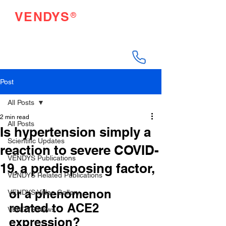
®
VENDYS
Endothelial Function
Testing Made Easy
Post
All Posts
2 min read
All Posts
Is hypertension simply a
Scientific Updates
reaction to severe COVID-
VENDYS Publications
19, a predisposing factor,
VENDYS Related Publications
or a phenomenon 
VENDYS Video Gallery
related to ACE2 
VENDYS News
expression?