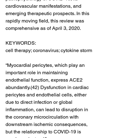
cardiovascular manifestations, and 
emerging therapeutic prospects. In this 
rapidly moving field, this review was 
comprehensive as of April 3, 2020.
KEYWORDS:
cell therapy; coronavirus; cytokine storm
“Myocardial pericytes, which play an 
important role in maintaining 
endothelial function, express ACE2 
abundantly.(42) Dysfunction in cardiac 
pericytes and endothelial cells, either 
due to direct infection or global 
inflammation, can lead to disruption in 
the coronary microcirculation with 
downstream ischemic consequences, 
but the relationship to COVID-19 is 