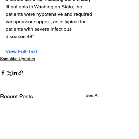
ill patients in Washington State, the 
patients were hypotensive and required 
vasopressor support, as is typical for 
patients with severe infectious 
diseases.48”
View Full-Text
Scientific Updates
See All
Recent Posts