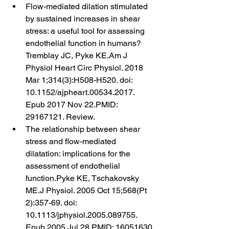
Flow-mediated dilation stimulated 
by sustained increases in shear 
stress: a useful tool for assessing 
endothelial function in humans?
Tremblay JC, Pyke KE.Am J 
Physiol Heart Circ Physiol. 2018 
Mar 1;314(3):H508-H520. doi: 
10.1152/ajpheart.00534.2017. 
Epub 2017 Nov 22.PMID: 
29167121. Review.
The relationship between shear 
stress and flow-mediated 
dilatation: implications for the 
assessment of endothelial 
function.Pyke KE, Tschakovsky 
ME.J Physiol. 2005 Oct 15;568(Pt 
2):357-69. doi: 
10.1113/jphysiol.2005.089755. 
Epub 2005 Jul 28.PMID: 16051630 