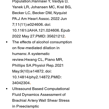
Population.Hannawi Y, Vaidya D, 
Yanek LR, Johansen MC, Kral BG, 
Becker LC, Becker DM, Nyquist 
PA.J Am Heart Assoc. 2022 Jun 
7;11(11):e024606. doi: 
10.1161/JAHA.121.024606. Epub 
2022 May 27.PMID: 35621212
.
The effects of alcohol consumption 
on flow-mediated dilation in 
humans: A systematic 
review.Hwang CL, Piano MR, 
Phillips SA.Physiol Rep. 2021 
May;9(10):e14872. doi: 
10.14814/phy2.14872.PMID: 
34042304
.
Ultrasound Based Computational 
Fluid Dynamics Assessment of 
Brachial Artery Wall Shear Stress 
in Preeclamptic 