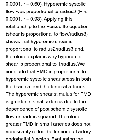
0.0001, r = 0.60). Hyperemic systolic 
flow was proportional to radius2 (P < 
0.0001, r = 0.93). Applying this 
relationship to the Poiseuille equation 
(shear is proportional to flow/radius3) 
shows that hyperemic shear is 
proportional to radius2/radius3 and, 
therefore, explains why hyperemic 
shear is proportional to 1/radius. We 
conclude that FMD is proportional to 
hyperemic systolic shear stress in both 
the brachial and the femoral arteries. 
The hyperemic shear stimulus for FMD 
is greater in small arteries due to the 
dependence of postischemic systolic 
flow on radius squared. Therefore, 
greater FMD in small arteries does not 
necessarily reflect better conduit artery 
endothelial function. Evaluating the 