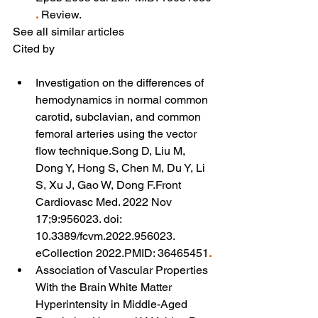
.
 Review.
See all similar articles
Cited by
Investigation on the differences of 
hemodynamics in normal common 
carotid, subclavian, and common 
femoral arteries using the vector 
flow technique.Song D, Liu M, 
Dong Y, Hong S, Chen M, Du Y, Li 
S, Xu J, Gao W, Dong F.Front 
Cardiovasc Med. 2022 Nov 
17;9:956023. doi: 
10.3389/fcvm.2022.956023. 
eCollection 2022.PMID: 36465451
.
Association of Vascular Properties 
With the Brain White Matter 
Hyperintensity in Middle-Aged 